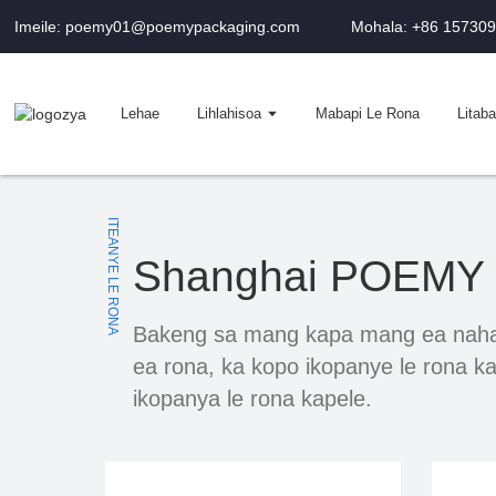
Imeile: poemy01@poemypackaging.com
Mohala: +86 15730
Lehae
Lihlahisoa
Mabapi Le Rona
Litaba
ITEANYE LE RONA
Shanghai POEMY M
Bakeng sa mang kapa mang ea nahan
ea rona, ka kopo ikopanye le rona ka
ikopanya le rona kapele.