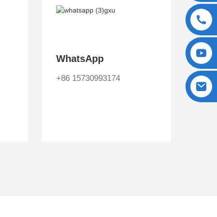
WhatsApp
+86 15730993174