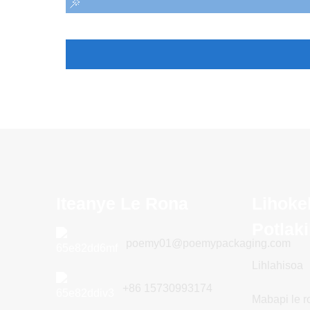
Iteanye Le Rona
Lihoke
Potlak
poemy01@poemypackaging.com
Lihlahisoa
+86 15730993174
Mabapi le r