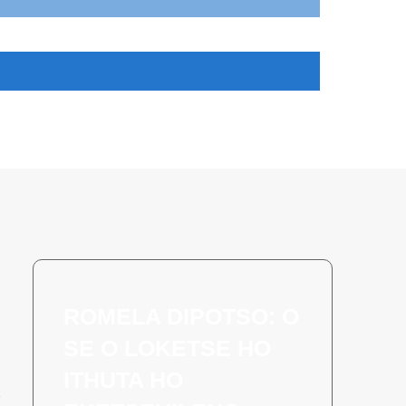
ROMELA DIPOTSO: O
SE O LOKETSE HO
ITHUTA HO
a