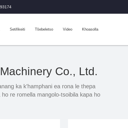
993174
Setifikeiti
Tšebeletso
Video
Khoasolla
achinery Co., Ltd.
ang ka k'hamphani ea rona le thepa
 ho re romella mangolo-tsoibila kapa ho