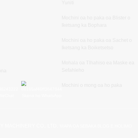
Yuniti
Mochini oa ho paka oa Blister o
Iketsang ka Bophara
Mochini oa ho paka oa Sachet o
Iketsang ka Boiketsetso
Mohala oa Tlhahiso ea Maske ea
Sefahleho
rona
Mochini o mong oa ho paka
WeChat
Skena ho WhatsApp
Y MACHINERY CO., LTD.
'MAPA OA SEBAKA
BLOG E HOLIMO