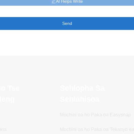
AI Helps Write
Send
lo Tse
Sehlopha Sa
ileng
Sehlahisoa
Mochini oa ho Paka oa Easysnap
ona
Mochini oa ho Paka oa Tekanyo e