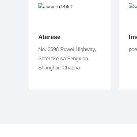
Aterese
Im
No. 3398 Puwei Highway,
po
Setereke sa Fengxian,
Shanghai, Chaena