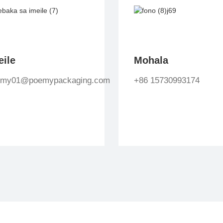
eile
Mohala
emy01@poemypackaging.com
+86 15730993174