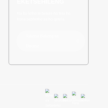
EKETSEHILENG
Ha ho letho le betere ho feta ho
bona sephetho sa ho qetela.
Tobetsa Bakeng sa
Dipotso