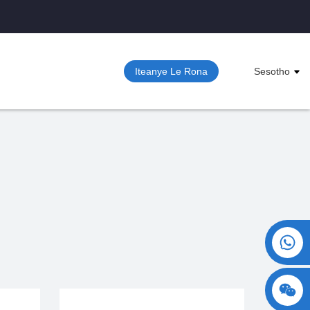
Iteanye Le Rona
Sesotho
+86 15730993174