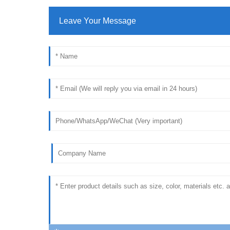
Leave Your Message