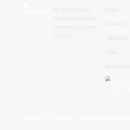
No. 1533, Fengpu
Litaba
Avenue, Setereke sa
Setifikeiti
Fengxian, Shanghai,
Chaena
Tšebeletso
Video
Iteanye le 
Skena ho 
TOKELO EA LITOKELO © 2024 SHANGHAI POEM