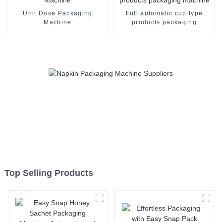
Unit Dose Packaging
Full automatic cup type
Machine
products packaging
machine
Top Selling Products