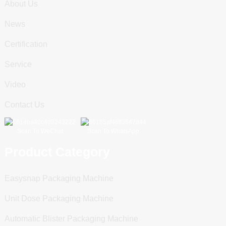
About Us
News
Certification
Service
Video
Contact Us
Scan To WeChat
Scan To WhatsApp
Product Category
Easysnap Packaging Machine
Unit Dose Packaging Machine
Automatic Blister Packaging Machine