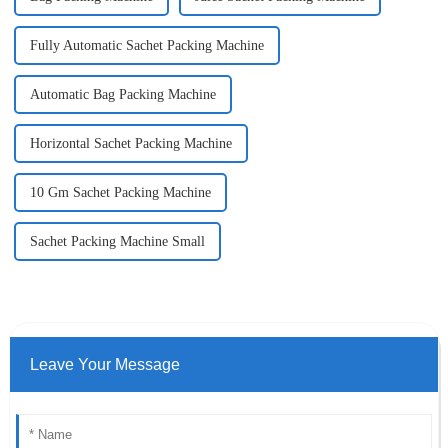
Fully Automatic Sachet Packing Machine
Automatic Bag Packing Machine
Horizontal Sachet Packing Machine
10 Gm Sachet Packing Machine
Sachet Packing Machine Small
Leave Your Message