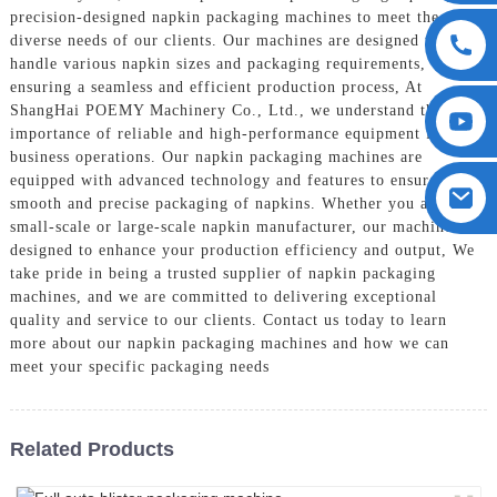
precision-designed napkin packaging machines to meet the
diverse needs of our clients. Our machines are designed to
handle various napkin sizes and packaging requirements,
ensuring a seamless and efficient production process, At
ShangHai POEMY Machinery Co., Ltd., we understand the
importance of reliable and high-performance equipment for your
business operations. Our napkin packaging machines are
equipped with advanced technology and features to ensure
smooth and precise packaging of napkins. Whether you are a
small-scale or large-scale napkin manufacturer, our machines are
designed to enhance your production efficiency and output, We
take pride in being a trusted supplier of napkin packaging
machines, and we are committed to delivering exceptional
quality and service to our clients. Contact us today to learn
more about our napkin packaging machines and how we can
meet your specific packaging needs
Related Products