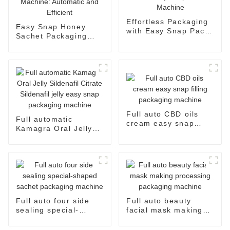
Effortless Packaging
Easy Snap Honey
with Easy Snap Pack
Sachet Packaging
Machine
Machine: Automatic
and Efficient
Full auto CBD oils
Full automatic
cream easy snap
Kamagra Oral Jelly
filling packaging
Sildenafil Citrate
machine
Sildenafil jelly easy
snap packaging
machine
Full auto four side
Full auto beauty
sealing special-
facial mask making
shaped sachet
processing packaging
packaging machine
machine