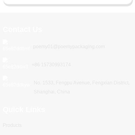
Contact Us
poemy01@poemypackaging.com
+86 15730993174
No. 1533, Fengpu Avenue, Fengxian District,
Shanghai, China
Quick Links
Products