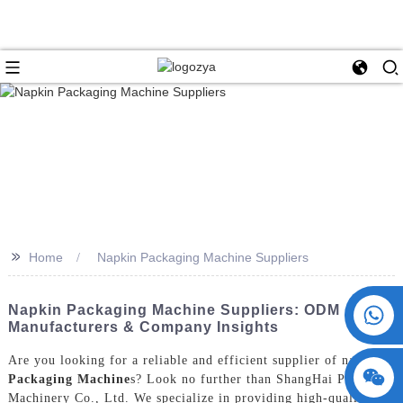
>>
Home
Napkin Packaging Machine Suppliers
+86 15730993174
Napkin Packaging Machine Suppliers: ODM
Manufacturers & Company Insights
Are you looking for a reliable and efficient supplier of napkin
Packaging Machine
s? Look no further than ShangHai POEMY
Machinery Co., Ltd. We specialize in providing high-quality and