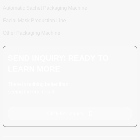
Automatic Sachet Packaging Machine
Facial Mask Production Line
Other Packaging Machine
SEND INQUIRY: READY TO
LEARN MORE
There is nothing better than
seeing the end result.
Click For Inquiry