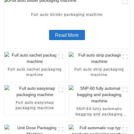
Full auto blister packaging machine
Read More
Full auto sachet packaging
Full auto strip packaging
machine
machine
Full auto easysnap
packaging machine
SNP-60 fully automatic
bagging and packaging
machine