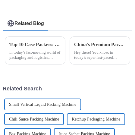
Related Blog
Top 10 Case Packers: Essential Features and Benefits You Need to Know
China’s Premium Packaging Machines: Crafting Quality that Captivates Global Buyers
In today’s fast-moving world of
Hey there! You know, in
packaging and logistics,
today’s super fast-paced
handling products efficiently
manufacturing world, the need
isn’t just a nice-to-have — it’s
for top-notch and efficient
pretty much essential for
machinery is off the charts.
That’s where
Related Search
Small Vertical Liquid Packing Machine
Chili Sauce Packing Machine
Ketchup Packaging Machine
Bag Packing Machine
Juice Sachet Packing Machine