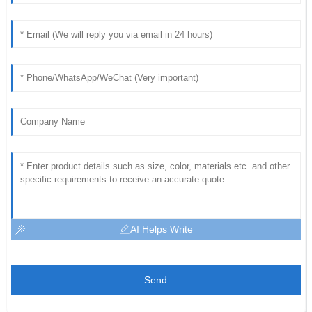
AI Helps Write
Send