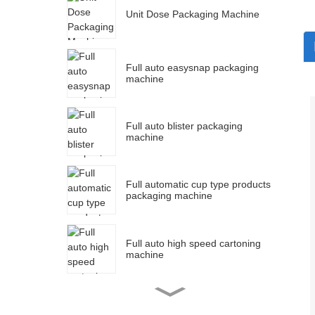
Unit Dose Packaging Machine
Full auto easysnap packaging
machine
Full auto blister packaging
machine
Full automatic cup type products
packaging machine
Full auto high speed cartoning
machine
Full auto strip packaging
machine