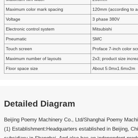
Maximum color mark spacing
120mm (according to ac
Voltage
3 phase 380V
Electronic control system
Mitsubishi
Pneumatic
SMC
Touch screen
Proface 7-inch color sc
Maximum number of layouts
2x3; product size incre
Floor space size
About 5.0mx1.6mx2m
Detailed Diagram
Beijing Poemy Machinery Co., Ltd/Shanghai Poemy Machin
(1) Establishment:Headquarters established in Beijing, Ch