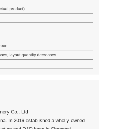
tual product)
reen
ases, layout quantity decreases
ery Co., Ltd
ina. In 2019 established a wholly-owned