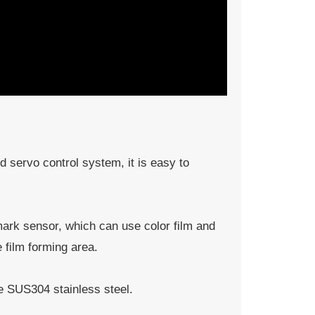
 servo control system, it is easy to
mark sensor, which can use color film and
e film forming area.
e SUS304 stainless steel.