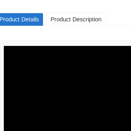
Product Details
Product Description