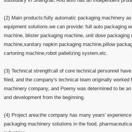
subsidiary in Shanghai, And also has an independent pro
(2) Main products:fully automatic packaging machinery as 
equipment solutions.we can provide: full auto packaging
machine, blister packaging machine, unit dose packaging
machine,sanitary napkin packaging machine,pillow packaging
cartoning machine,robot palletizing system,etc.
(3) Technical strength:all of core technical personnel hav
filed, and the company's technical team originally worke
machinery company, and Poemy was determined to be an i
and development from the beginning.
(4) Project area:the company has many years’ experience
packaging machinery solutions in the food, pharmaceutical