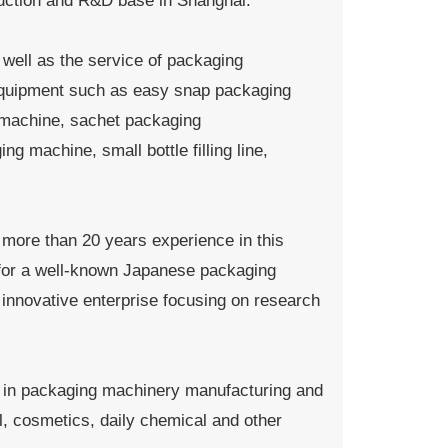
duction and R&D base in Shanghai.
well as the service of packaging
 equipment such as easy snap packaging
 machine, sachet packaging
 machine, small bottle filling line,
e more than 20 years experience in this
d for a well-known Japanese packaging
nnovative enterprise focusing on research
 in packaging machinery manufacturing and
, cosmetics, daily chemical and other