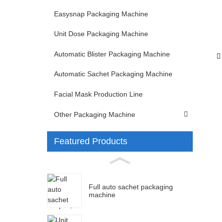
Easysnap Packaging Machine
Unit Dose Packaging Machine
Automatic Blister Packaging Machine
Automatic Sachet Packaging Machine
Facial Mask Production Line
Other Packaging Machine
Featured Products
Full auto sachet packaging
machine