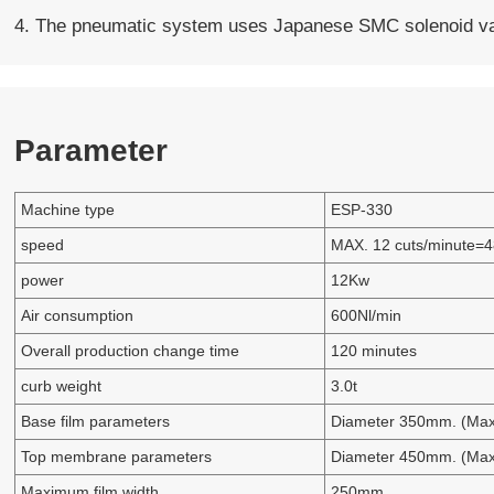
4. The pneumatic system uses Japanese SMC solenoid val
Parameter
Machine type
ESP-330
speed
MAX. 12 cuts/minute=4
power
12Kw
Air consumption
600Nl/min
Overall production change time
120 minutes
curb weight
3.0t
Base film parameters
Diameter 350mm. (Max
Top membrane parameters
Diameter 450mm. (Max
Maximum film width
250mm