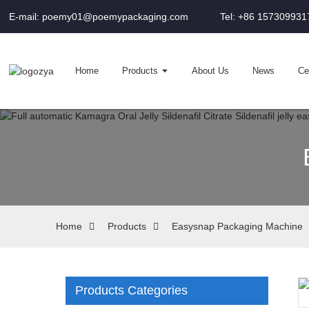
E-mail: poemy01@poemypackaging.com
Tel: +86 157309931
Home
Products
About Us
News
Cer
Home
Products
Easysnap Packaging Machine
Products Categories
Loading...
Loading...