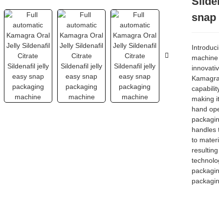
Silde
snap
Introduc
machine
innovati
Kamagra 
capabilit
making it
hand open
packagin
handles 
to materi
resulting
technolog
packagin
packagin