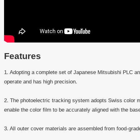
Features
1. Adopting a complete set of Japanese Mitsubishi PLC and
operate and has high precision.
2. The photoelectric tracking system adopts Swiss color 
enable the color film to be accurately aligned with the bas
3. All outer cover materials are assembled from food-grad