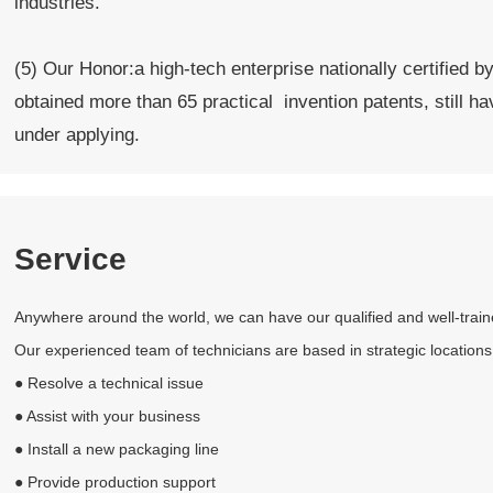
industries.
(5) Our Honor:a high-tech enterprise nationally certified 
obtained more than 65 practical invention patents, still ha
under applying.
Service
Anywhere around the world, we can have our qualified and well-trained 
Our experienced team of technicians are based in strategic locations
● Resolve a technical issue
● Assist with your business
● Install a new packaging line
● Provide production support