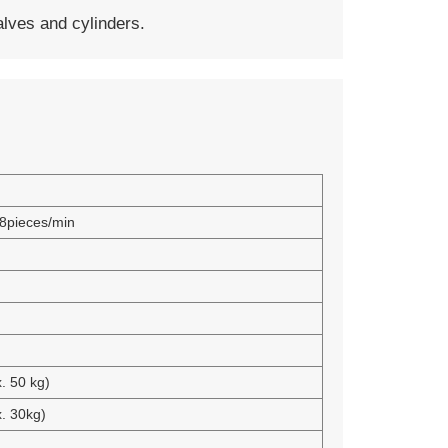
ves and cylinders.
8pieces/min
. 50 kg)
. 30kg)