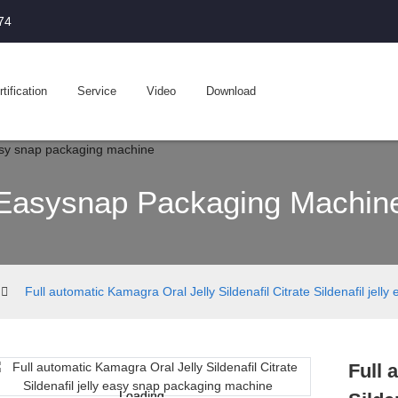
74
tification
Service
Video
Download
Easysnap Packaging Machin
Full automatic Kamagra Oral Jelly Sildenafil Citrate Sildenafil jel
Full 
Loading...
Loading...