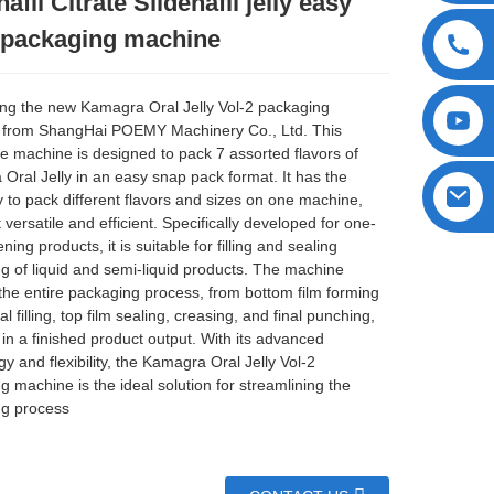
nafil Citrate Sildenafil jelly easy
 packaging machine
ing the new Kamagra Oral Jelly Vol-2 packaging
 from ShangHai POEMY Machinery Co., Ltd. This
ve machine is designed to pack 7 assorted flavors of
Oral Jelly in an easy snap pack format. It has the
y to pack different flavors and sizes on one machine,
 versatile and efficient. Specifically developed for one-
ing products, it is suitable for filling and sealing
g of liquid and semi-liquid products. The machine
the entire packaging process, from bottom film forming
al filling, top film sealing, creasing, and final punching,
 in a finished product output. With its advanced
y and flexibility, the Kamagra Oral Jelly Vol-2
g machine is the ideal solution for streamlining the
g process