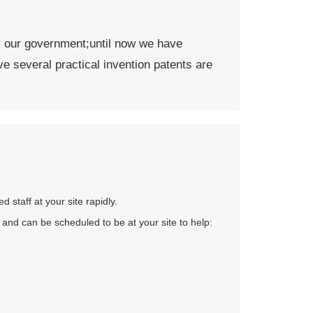
by our government;until now we have
ve several practical invention patents are
staff at your site rapidly.
 and can be scheduled to be at your site to help: