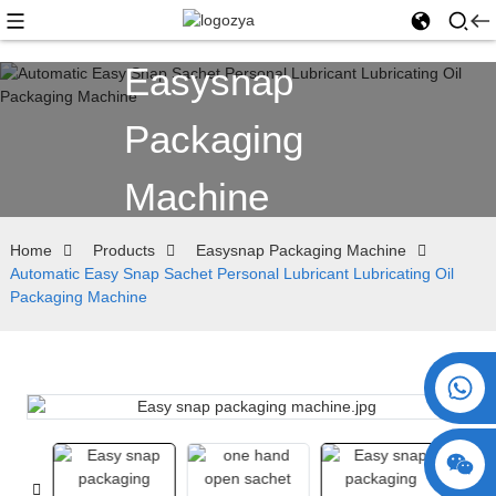
Easysnap
Packaging
Machine
Home
Products
Easysnap Packaging Machine
Automatic Easy Snap Sachet Personal Lubricant Lubricating Oil
Packaging Machine
+86 15730993174