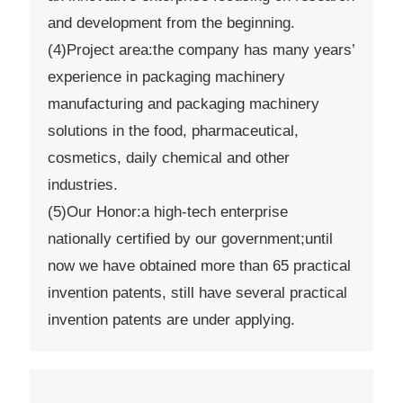
and development from the beginning.
(4)Project area:the company has many years’
experience in packaging machinery
manufacturing and packaging machinery
solutions in the food, pharmaceutical,
cosmetics, daily chemical and other
industries.
(5)Our Honor:a high-tech enterprise
nationally certified by our government;until
now we have obtained more than 65 practical
invention patents, still have several practical
invention patents are under applying.