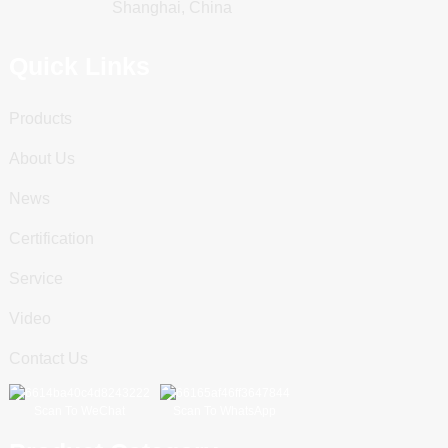
Shanghai, China
Quick Links
Products
About Us
News
Certification
Service
Video
Contact Us
Scan To WeChat
Scan To WhatsApp