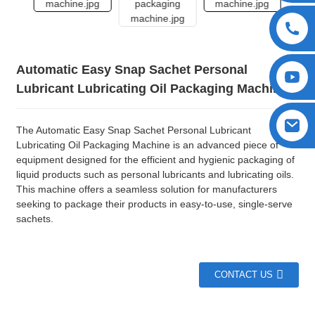
Automatic Easy Snap Sachet Personal
Lubricant Lubricating Oil Packaging Machine
The Automatic Easy Snap Sachet Personal Lubricant
Lubricating Oil Packaging Machine is an advanced piece of
equipment designed for the efficient and hygienic packaging of
liquid products such as personal lubricants and lubricating oils.
This machine offers a seamless solution for manufacturers
seeking to package their products in easy-to-use, single-serve
sachets.
CONTACT US