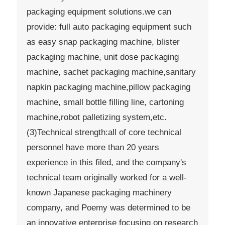
packaging equipment solutions.we can
provide: full auto packaging equipment such
as easy snap packaging machine, blister
packaging machine, unit dose packaging
machine, sachet packaging machine,sanitary
napkin packaging machine,pillow packaging
machine, small bottle filling line, cartoning
machine,robot palletizing system,etc.
(3)Technical strength:all of core technical
personnel have more than 20 years
experience in this filed, and the company's
technical team originally worked for a well-
known Japanese packaging machinery
company, and Poemy was determined to be
an innovative enterprise focusing on research