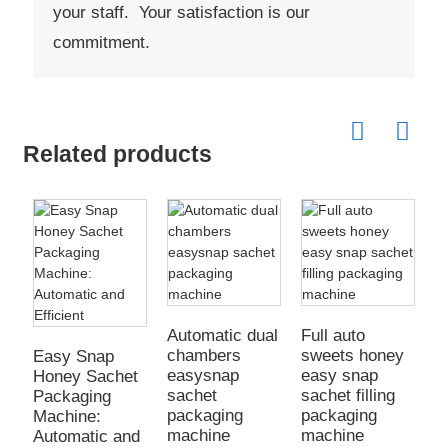
your staff. Your satisfaction is our
commitment.
Related products
Automatic dual
Full auto
chambers
sweets honey
Easy Snap
F
easysnap
easy snap
Honey Sachet
h
sachet
sachet filling
Packaging
j
packaging
packaging
Machine:
e
machine
machine
Automatic and
s