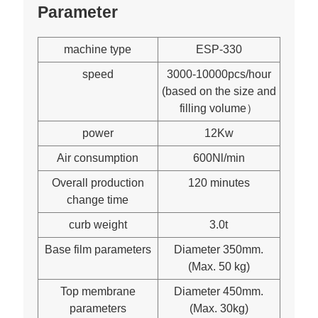
Parameter
machine type
ESP-330
speed
3000-10000pcs/hour
(based on the size and
filling volume）
power
12Kw
Air consumption
600Nl/min
Overall production
120 minutes
change time
curb weight
3.0t
Base film parameters
Diameter 350mm.
(Max. 50 kg)
Top membrane
Diameter 450mm.
parameters
(Max. 30kg)