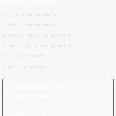
Product Category
Easysnap Packaging Machine
Unit Dose Packaging Machine
Automatic Blister Packaging Machine
Automatic Sachet Packaging Machine
Facial Mask Production Line
Other Packaging Machine
SEND INQUIRY: READY TO
LEARN MORE
There is nothing better than
seeing the end result.