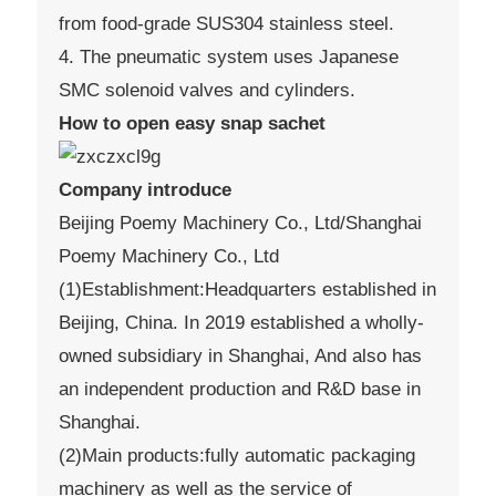
from food-grade SUS304 stainless steel.
4. The pneumatic system uses Japanese
SMC solenoid valves and cylinders.
How to open easy snap sachet
Company introduce
Beijing Poemy Machinery Co., Ltd/Shanghai
Poemy Machinery Co., Ltd
(1)Establishment:Headquarters established in
Beijing, China. In 2019 established a wholly-
owned subsidiary in Shanghai, And also has
an independent production and R&D base in
Shanghai.
(2)Main products:fully automatic packaging
machinery as well as the service of