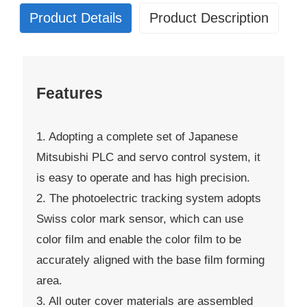
Product Details
Product Description
Features
1. Adopting a complete set of Japanese
Mitsubishi PLC and servo control system, it
is easy to operate and has high precision.
2. The photoelectric tracking system adopts
Swiss color mark sensor, which can use
color film and enable the color film to be
accurately aligned with the base film forming
area.
3. All outer cover materials are assembled