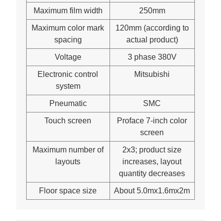
Maximum film width
250mm
Maximum color mark
120mm (according to
spacing
actual product)
Voltage
3 phase 380V
Electronic control
Mitsubishi
system
Pneumatic
SMC
Touch screen
Proface 7-inch color
screen
Maximum number of
2x3; product size
layouts
increases, layout
quantity decreases
Floor space size
About 5.0mx1.6mx2m