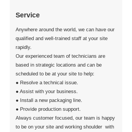
Service
Anywhere around the world, we can have our
qualified and well-trained staff at your site
rapidly.
Our experienced team of technicians are
based in strategic locations and can be
scheduled to be at your site to help:
● Resolve a technical issue.
● Assist with your business.
● Install a new packaging line.
● Provide production support.
Always customer focused, our team is happy
to be on your site and working shoulder with