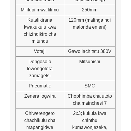
M'lifupi mwa filimu
250mm
Kutalikirana
120mm (malinga ndi
kwakukulu kwa
malonda enieni)
chizindikiro cha
mitundu
Voteji
Gawo lachitatu 380V
Dongosolo
Mitsubishi
lowongolera
zamagetsi
Pneumatic
SMC
Zenera logwira
Chophimba cha utoto
cha mainchesi 7
Chiwerengero
2x3; kukula kwa
chachikulu cha
chinthu
mapangidwe
kumawonjezeka,