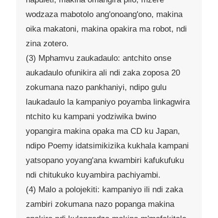
wodzaza mabotolo ang'onoang'ono, makina
oika makatoni, makina opakira ma robot, ndi
zina zotero.
(3) Mphamvu zaukadaulo: antchito onse
aukadaulo ofunikira ali ndi zaka zoposa 20
zokumana nazo pankhaniyi, ndipo gulu
laukadaulo la kampaniyo poyamba linkagwira
ntchito ku kampani yodziwika bwino
yopangira makina opaka ma CD ku Japan,
ndipo Poemy idatsimikizika kukhala kampani
yatsopano yoyang'ana kwambiri kafukufuku
ndi chitukuko kuyambira pachiyambi.
(4) Malo a polojekiti: kampaniyo ili ndi zaka
zambiri zokumana nazo popanga makina