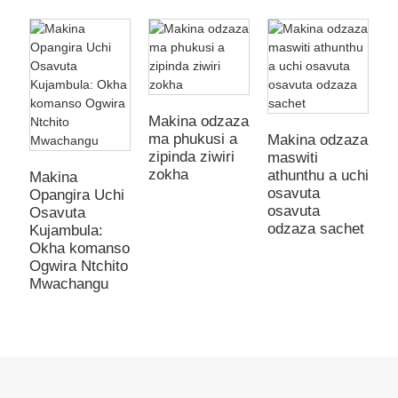
Makina odzaza
ma phukusi a
Makina odzaza
zipinda ziwiri
maswiti
M
zokha
athunthu a uchi
m
Makina
osavuta
a
Opangira Uchi
osavuta
n
Osavuta
odzaza sachet
y
Kujambula:
m
Okha komanso
o
Ogwira Ntchito
Mwachangu