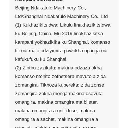
Beijing Ndakatulo Machinery Co.,
Ltd/Shanghai Ndakatulo Machinery Co., Ltd
(1) Kukhazikitsidwa: Likulu linakhazikitsidwa
ku Beijing, China. Mu 2019 linakhazikitsa
kampani yokhazikika ku Shanghai, komanso
lili ndi malo odziyimira pawokha opanga ndi
kafukufuku ku Shanghai.
(2) Zinthu zazikulu: makina odzaza okha
komanso ntchito zothetsera mavuto a zida
zomangira. Tikhoza kupereka: zida zonse
zomangira zokha monga makina osavuta
omangira, makina omangira ma blister,
makina omangira a unit dose, makina
omangira a sachet, makina omangira a
napuleti, makina omangira pilo, mzere