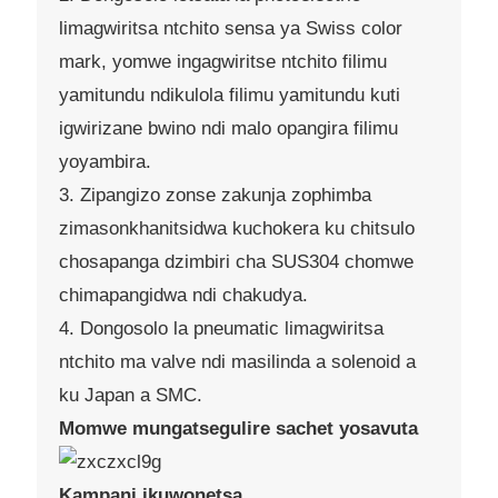
limagwiritsa ntchito sensa ya Swiss color
mark, yomwe ingagwiritse ntchito filimu
yamitundu ndikulola filimu yamitundu kuti
igwirizane bwino ndi malo opangira filimu
yoyambira.
3. Zipangizo zonse zakunja zophimba
zimasonkhanitsidwa kuchokera ku chitsulo
chosapanga dzimbiri cha SUS304 chomwe
chimapangidwa ndi chakudya.
4. Dongosolo la pneumatic limagwiritsa
ntchito ma valve ndi masilinda a solenoid a
ku Japan a SMC.
Momwe mungatsegulire sachet yosavuta
Kampani ikuwonetsa