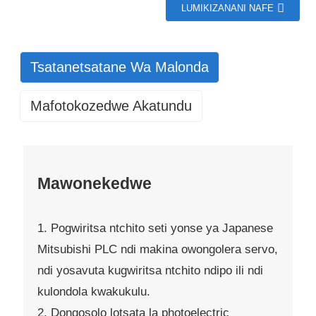
LUMIKIZANANI NAFE
Tsatanetsatane Wa Malonda
Mafotokozedwe Akatundu
Mawonekedwe
1. Pogwiritsa ntchito seti yonse ya Japanese
Mitsubishi PLC ndi makina owongolera servo,
ndi yosavuta kugwiritsa ntchito ndipo ili ndi
kulondola kwakukulu.
2. Dongosolo lotsata la photoelectric