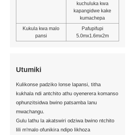
kuchuluka kwa
kapangidwe kake
kumachepa
Kukula kwa malo
Pafupifupi
pansi
5.0mx1.6mx2m
Utumiki
Kulikonse padziko lonse lapansi, titha
kukhala ndi antchito athu oyenerera komanso
ophunzitsidwa bwino patsamba lanu
mwachangu.
Gulu lathu la akatswiri odziwa bwino ntchito
lili m'malo ofunikira ndipo likhoza