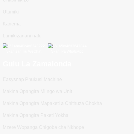
Utumiki
Kanema
Lumikizanani nafe
Skanizani ku WeChat
Skani Pa WhatsApp
Gulu La Zamalonda
Easysnap Phukusi Machine
Makina Opangira Mlingo wa Unit
Makina Opangira Mapaketi a Chithuza Chokha
Makina Opangira Paketi Yokha
Mzere Wopanga Chigoba cha Nkhope