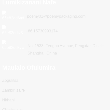
Lumikizanani Nafe
poemy01@poemypackaging.com
+86 15730993174
No. 1533, Fengpu Avenue, Fengxian District,
Shanghai, China
Maulalo Ofulumira
Zogulitsa
Zambiri zaife
Nkhani
Chitsimikizo