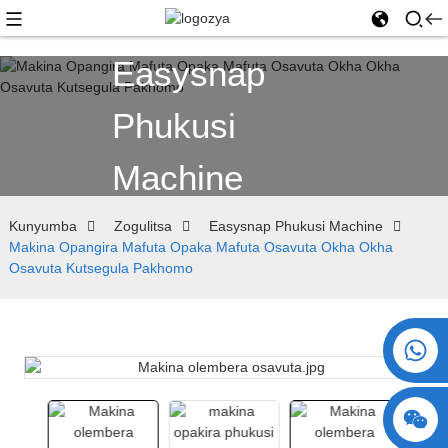
Easysnap
Phukusi
Machine
Kunyumba
Zogulitsa
Easysnap Phukusi Machine
Makina Opangira Mafuta Opaka Mafuta Osavuta Okha Okha
Osavuta Kutsegula Pakhomo
+86 15730993174