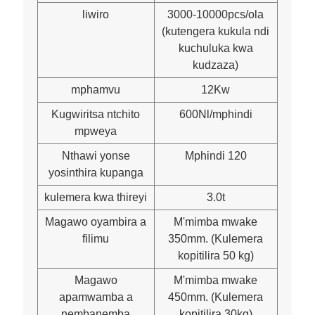
liwiro
3000-10000pcs/ola
(kutengera kukula ndi
kuchuluka kwa
kudzaza)
mphamvu
12Kw
Kugwiritsa ntchito
600Nl/mphindi
mpweya
Nthawi yonse
Mphindi 120
yosinthira kupanga
kulemera kwa thireyi
3.0t
Magawo oyambira a
M'mimba mwake
filimu
350mm. (Kulemera
kopitilira 50 kg)
Magawo
M'mimba mwake
apamwamba a
450mm. (Kulemera
nembanemba
kopitilira 30kg)