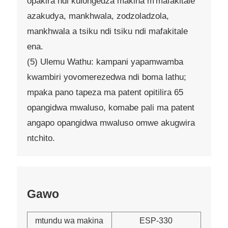
opakira ndi kulongedza makina m'mafakitale
azakudya, mankhwala, zodzoladzola,
mankhwala a tsiku ndi tsiku ndi mafakitale
ena.
(5) Ulemu Wathu: kampani yapamwamba
kwambiri yovomerezedwa ndi boma lathu;
mpaka pano tapeza ma patent opitilira 65
opangidwa mwaluso, komabe pali ma patent
angapo opangidwa mwaluso omwe akugwira
ntchito.
Gawo
mtundu wa makina
ESP-330