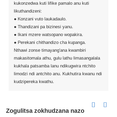
kukonzedwa kuti lifike pamalo anu kuti
likuthandizeni:
● Konzani vuto laukadaulo.
● Thandizani pa bizinesi yanu.
● Ikani mzere watsopano wopakira.
● Perekani chithandizo cha kupanga.
Nthawi zonse timayang'ana kwambiri
makasitomala athu, gulu lathu limasangalala
kukhala patsamba lanu ndikugwira ntchito
limodzi ndi antchito anu. Kukhutira kwanu ndi
kudzipereka kwathu.
Zogulitsa zokhudzana nazo