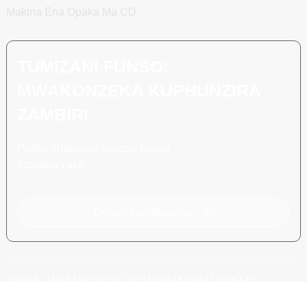
Makina Ena Opaka Ma CD
TUMIZANI FUNSO:
MWAKONZEKA KUPHUNZIRA
ZAMBIRI
Palibe chabwino kuposa kuona
zotsatira zake.
Dinani Kuti Mufunse
ULEMU WA MAKOLO © 2024 SHANGHAI POEMY
MACHINERY CO., LTD.
MAMAPU A TSAMBA
BLOG YAPAMWAMBA