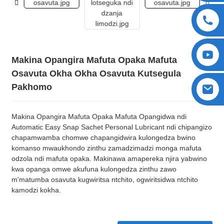
Makina Opangira Mafuta Opaka Mafuta
Osavuta Okha Okha Osavuta Kutsegula
Pakhomo
Makina Opangira Mafuta Opaka Mafuta Opangidwa ndi
Automatic Easy Snap Sachet Personal Lubricant ndi chipangizo
chapamwamba chomwe chapangidwira kulongedza bwino
komanso mwaukhondo zinthu zamadzimadzi monga mafuta
odzola ndi mafuta opaka. Makinawa amapereka njira yabwino
kwa opanga omwe akufuna kulongedza zinthu zawo
m'matumba osavuta kugwiritsa ntchito, ogwiritsidwa ntchito
kamodzi kokha.