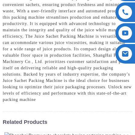
convenient sachets, ensuring product freshness and minimizing
waste, With a user-friendly interface and automated processes,
this packing machine streamlines production and enhances
productivity. It is equipped with advanced technology to
maintain the integrity and quality of the juice while maximizing
efficiency, The Juice Sachet Packing Machine is versatile and
can accommodate various juice viscosities, making it suitable
for a wide range of juice products. Its compact design also saves
valuable floor space in production facilities, ShangHai POEMY
Machinery Co., Ltd. prioritizes customer satisfaction and prides
itself on delivering reliable and high-quality packaging
solutions. Backed by years of industry expertise, the company’s
Juice Sachet Packing Machine is the ideal choice for businesses
looking to optimize their juice packaging processes. Unlock new
levels of efficiency and performance with this state-of-the-art
packing machine
Related Products