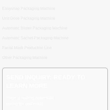
Easysnap Packaging Machine
Unit Dose Packaging Machine
Automatic Blister Packaging Machine
Automatic Sachet Packaging Machine
Facial Mask Production Line
Other Packaging Machine
SEND INQUIRY: READY TO
LEARN MORE
There is nothing better than
seeing the end result.