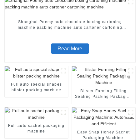
Shanghai Poemy auto chocolate boxing cartoning
machine packing machine auto cartoner cartoning
machine
Read More
Full auto special shapes
blister packing machine
Blister Forming Filling
Sealing Packing Packaging
Machine
Full auto sachet packaging
machine
Easy Snap Honey Sachet
Packaging Machine: