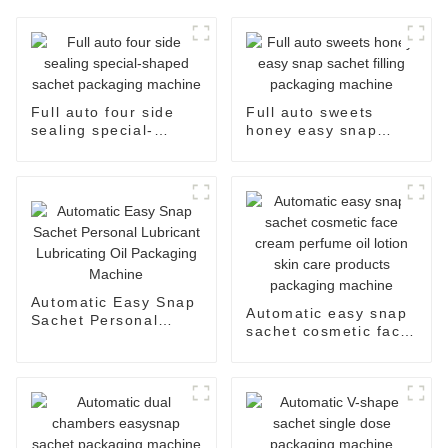
Full auto four side
Full auto sweets
sealing special-
honey easy snap
shaped sachet
sachet filling
packaging machine
packaging machine
Automatic Easy Snap
Automatic easy snap
Sachet Personal
sachet cosmetic face
Lubricant Lubricating
cream perfume oil
Oil Packaging
lotion skin care
Machine
products packaging
machine