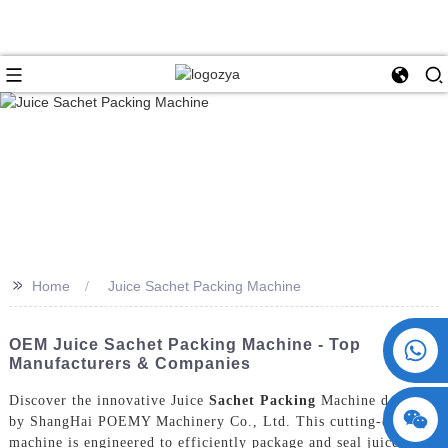
>>
Home
Juice Sachet Packing Machine
+86 15730993174
OEM Juice Sachet Packing Machine - Top
Manufacturers & Companies
Discover the innovative Juice
Sachet Packing
Machine designed
by ShangHai POEMY Machinery Co., Ltd. This cutting-edge
machine is engineered to efficiently package and seal juice in