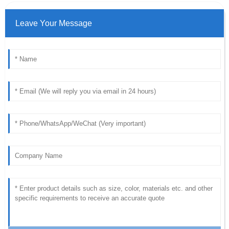
Leave Your Message