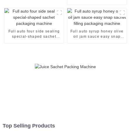
Automatic and Efficient
Full auto four side sealing
Full auto syrup honey olive
special-shaped sachet
oil jam sauce easy snap
packaging machine
sachet filling packaging
machine
Top Selling Products