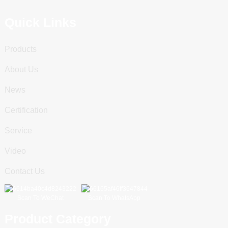
Quick Links
Products
About Us
News
Certification
Service
Video
Contact Us
Scan To WeChat
Scan To WhatsApp
Product Category