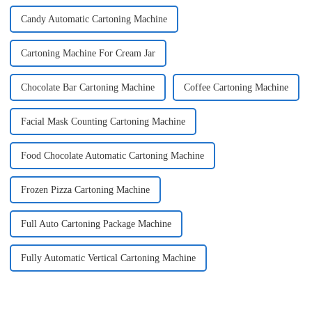
Candy Automatic Cartoning Machine
Cartoning Machine For Cream Jar
Chocolate Bar Cartoning Machine
Coffee Cartoning Machine
Facial Mask Counting Cartoning Machine
Food Chocolate Automatic Cartoning Machine
Frozen Pizza Cartoning Machine
Full Auto Cartoning Package Machine
Fully Automatic Vertical Cartoning Machine