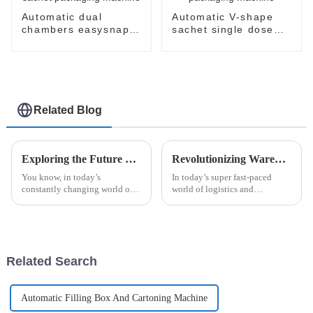
Automatic dual
Automatic V-shape
chambers easysnap
sachet single dose
sachet packaging
packaging machine
machine
Related Blog
Exploring the Future of Alcohol Swab Stick Pack Packaging Machines in Modern Healthcare
Revolutionizing Warehousing: How Robot Palletizing Systems Enhance Efficiency and Accuracy
You know, in today’s
In today’s super fast-paced
constantly changing world of
world of logistics and
healthcare, having the right
manufacturing, keeping up
packaging solutions isn’t just a
means staying ahead with the
nice-to-have—it's a total must.
latest tech. One game-changer
is the Robot
Related Search
Automatic Filling Box And Cartoning Machine