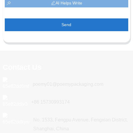
AI Helps Write
Send
Contact Us
poemy01@poemypackaging.com
+86 15730993174
No. 1533, Fengpu Avenue, Fengxian District,
Shanghai, China