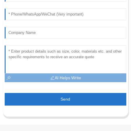
AI Helps Write
Send