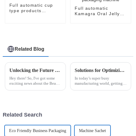
Full automatic cup
Full automatic
type products
Kamagra Oral Jelly
packaging machine
Sildenafil Citrate
Sildenafil jelly easy
snap packaging
machine
Related Blog
Unlocking the Future of Beauty Facial Mask Machines Market Trends and Key Insights for 2025
Solutions for Optimizing Production with Esaysnap Packing Machine
Hey there! So, I've got some
In today’s super busy
exciting news about the Beauty
manufacturing world, getting
Facial Mask Machine market—
your production running
it's really on the rise! With
efficiently is more important
people becoming more and
than ever. At ShangHai
more
POEMY Machinery Co.,
Related Search
Eco Friendly Business Packaging
Machine Sachet