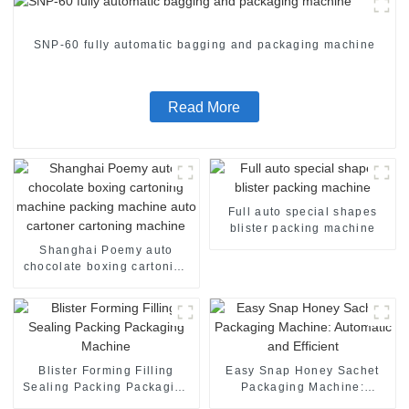
SNP-60 fully automatic bagging and packaging machine
Read More
Full auto special shapes
blister packing machine
Shanghai Poemy auto
chocolate boxing cartoning
machine packing machine
auto cartoner cartoning
machine
Blister Forming Filling
Easy Snap Honey Sachet
Sealing Packing Packaging
Packaging Machine:
Machine
Automatic and Efficient