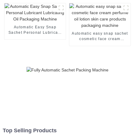
Automatic Easy Snap
Sachet Personal Lubricant
Automatic easy snap sachet
Lubricating Oil Packaging
cosmetic face cream
Machine
perfume oil lotion skin care
products packaging
machine
Top Selling Products