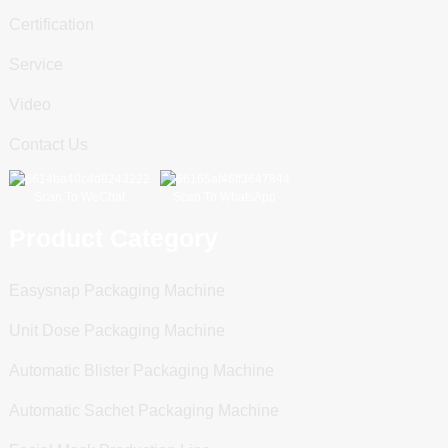
Certification
Service
Video
Contact Us
Scan To WeChat
Scan To WhatsApp
Product Category
Easysnap Packaging Machine
Unit Dose Packaging Machine
Automatic Blister Packaging Machine
Automatic Sachet Packaging Machine