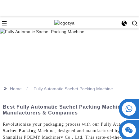
>>
Home
Fully Automatic Sachet Packing Machine
+86 15730993174
Best Fully Automatic Sachet Packing Machine
Manufacturers & Companies
Revolutionize your packaging process with our Fully Automatic
Sachet Packing
Machine, designed and manufactured by
ShangHai POEMY Machinery Co., Ltd. This state-of-the-art