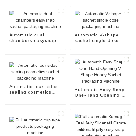
Automatic dual
Automatic V-shape
chambers easysnap
sachet single dose
sachet packaging
packaging machine
machine
Automatic four sides
Automatic Easy Snap
sealing cosmetics
One-Hand Opening V-
sachet packaging
Shape Honey Sachet
machine
Packaging Machine