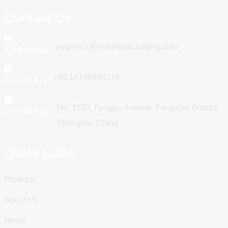
Contact Us
poemy01@poemypackaging.com
+86 15730993174
No. 1533, Fengpu Avenue, Fengxian District,
Shanghai, China
Quick Links
Products
About Us
News