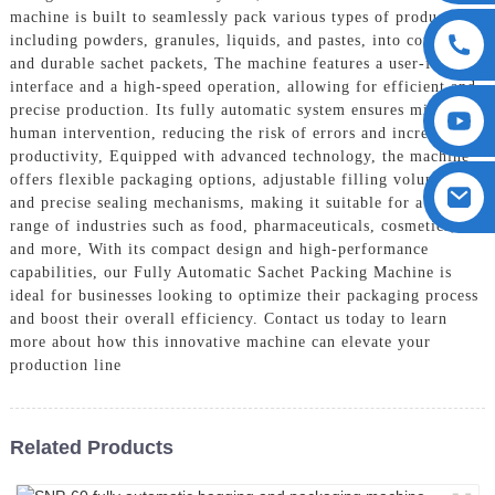
machine is built to seamlessly pack various types of products,
including powders, granules, liquids, and pastes, into convenient
and durable sachet packets, The machine features a user-friendly
interface and a high-speed operation, allowing for efficient and
precise production. Its fully automatic system ensures minimal
human intervention, reducing the risk of errors and increasing
productivity, Equipped with advanced technology, the machine
offers flexible packaging options, adjustable filling volumes,
and precise sealing mechanisms, making it suitable for a wide
range of industries such as food, pharmaceuticals, cosmetics,
and more, With its compact design and high-performance
capabilities, our Fully Automatic Sachet Packing Machine is
ideal for businesses looking to optimize their packaging process
and boost their overall efficiency. Contact us today to learn
more about how this innovative machine can elevate your
production line
Related Products