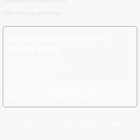
Facial Mask Production Line
Other Packaging Machine
SEND INQUIRY: READY TO
LEARN MORE
There is nothing better than
seeing the end result.
Click For Inquiry
COPYRIGHT © 2024 SHANGHAI POEMY MACHINERY
CO., LTD.
TOP SEARCH
SITEMAP
TOP BLOG