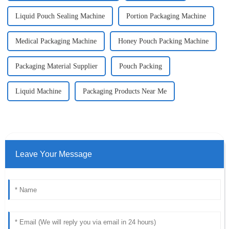
Liquid Pouch Sealing Machine
Portion Packaging Machine
Medical Packaging Machine
Honey Pouch Packing Machine
Packaging Material Supplier
Pouch Packing
Liquid Machine
Packaging Products Near Me
Leave Your Message