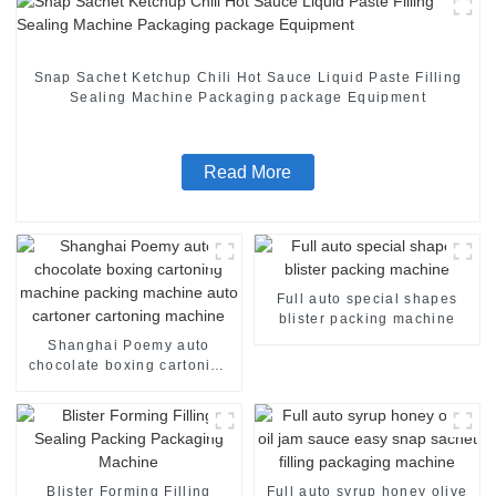
Snap Sachet Ketchup Chili Hot Sauce Liquid Paste Filling
Sealing Machine Packaging package Equipment
Read More
Full auto special shapes
blister packing machine
Shanghai Poemy auto
chocolate boxing cartoning
machine packing machine
auto cartoner cartoning
machine
Blister Forming Filling
Full auto syrup honey olive