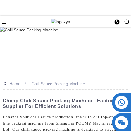
>>
Home
Chili Sauce Packing Machine
+86 15730993174
Cheap Chili Sauce Packing Machine - Factory
Supplier For Efficient Solutions
Enhance your chili sauce production line with our top-of-the-
line packing machine from ShangHai POEMY Machinery Co.,
Ltd. Our chili sauce packing machine is designed to streamline