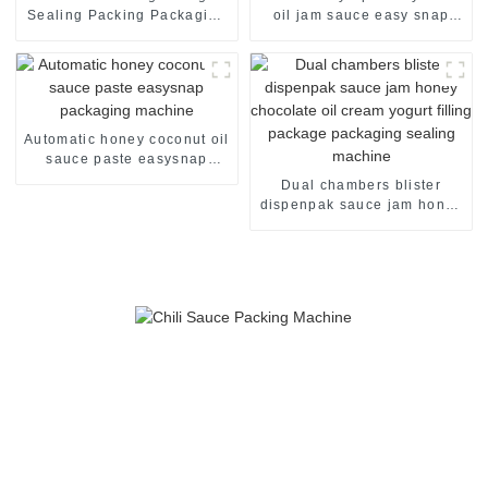
Sealing Packing Packaging
oil jam sauce easy snap
Machine
sachet filling packaging
machine
Automatic honey coconut oil
sauce paste easysnap
packaging machine
Dual chambers blister
dispenpak sauce jam honey
chocolate oil cream yogurt
filling package packaging
sealing machine