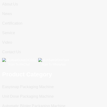
About Us
News
Certification
Service
Video
Contact Us
Scan To WeChat
Scan To WhatsApp
Product Category
Easysnap Packaging Machine
Unit Dose Packaging Machine
Automatic Blister Packaging Machine