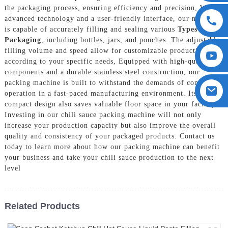
the packaging process, ensuring efficiency and precision, With
advanced technology and a user-friendly interface, our machine
is capable of accurately filling and sealing various
Types Of
Packaging
, including bottles, jars, and pouches. The adjustable
filling volume and speed allow for customizable production
according to your specific needs, Equipped with high-quality
components and a durable stainless steel construction, our
packing machine is built to withstand the demands of continuous
operation in a fast-paced manufacturing environment. Its
compact design also saves valuable floor space in your facility,
Investing in our chili sauce packing machine will not only
increase your production capacity but also improve the overall
quality and consistency of your packaged products. Contact us
today to learn more about how our packing machine can benefit
your business and take your chili sauce production to the next
level
Related Products