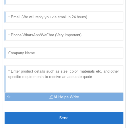
AI Helps Write
Send