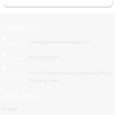
Contact Us
poemy01@poemypackaging.com
+86 15730993174
No. 1533, Fengpu Avenue, Fengxian District,
Shanghai, China
Quick Links
Products