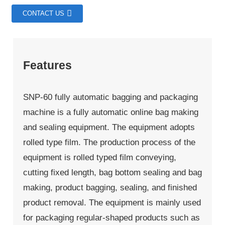
CONTACT US
Features
SNP-60 fully automatic bagging and packaging
machine is a fully automatic online bag making
and sealing equipment. The equipment adopts
rolled type film. The production process of the
equipment is rolled typed film conveying,
cutting fixed length, bag bottom sealing and bag
making, product bagging, sealing, and finished
product removal. The equipment is mainly used
for packaging regular-shaped products such as