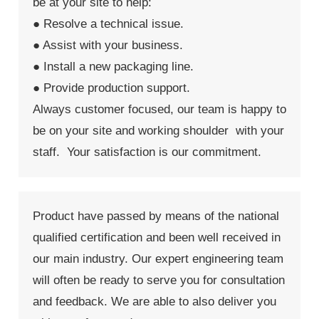
be at your site to help:
● Resolve a technical issue.
● Assist with your business.
● Install a new packaging line.
● Provide production support.
Always customer focused, our team is happy to
be on your site and working shoulder with your
staff. Your satisfaction is our commitment.
Product have passed by means of the national
qualified certification and been well received in
our main industry. Our expert engineering team
will often be ready to serve you for consultation
and feedback. We are able to also deliver you