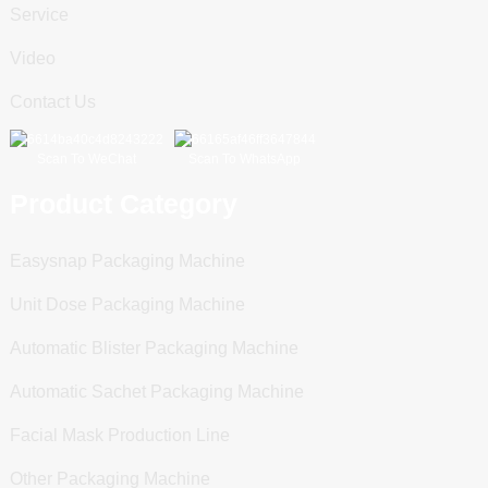
Service
Video
Contact Us
Scan To WeChat
Scan To WhatsApp
Product Category
Easysnap Packaging Machine
Unit Dose Packaging Machine
Automatic Blister Packaging Machine
Automatic Sachet Packaging Machine
Facial Mask Production Line
Other Packaging Machine