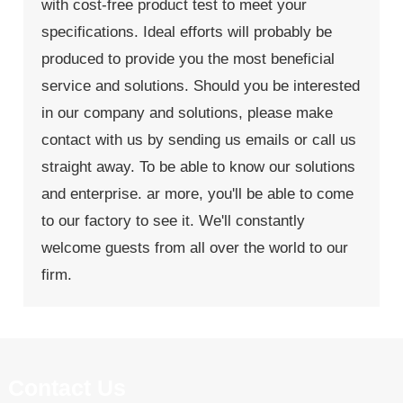
with cost-free product test to meet your
specifications. Ideal efforts will probably be
produced to provide you the most beneficial
service and solutions. Should you be interested
in our company and solutions, please make
contact with us by sending us emails or call us
straight away. To be able to know our solutions
and enterprise. ar more, you'll be able to come
to our factory to see it. We'll constantly
welcome guests from all over the world to our
firm.
Contact Us