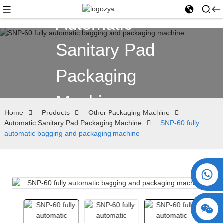
Automatic
Sanitary Pad
Packaging
Machine
Home
Products
Other Packaging Machine
Automatic Sanitary Pad Packaging Machine
SNP-60 fully
automatic bagging and packaging machine
+86 15730993174