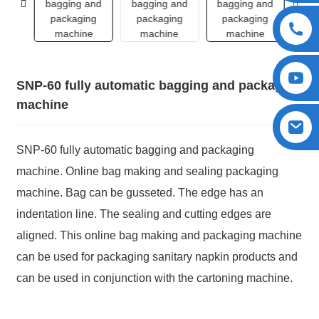
SNP-60 fully automatic bagging and packaging
machine
SNP-60 fully automatic bagging and packaging
machine. Online bag making and sealing packaging
machine. Bag can be gusseted. The edge has an
indentation line. The sealing and cutting edges are
aligned. This online bag making and packaging machine
can be used for packaging sanitary napkin products and
can be used in conjunction with the cartoning machine.