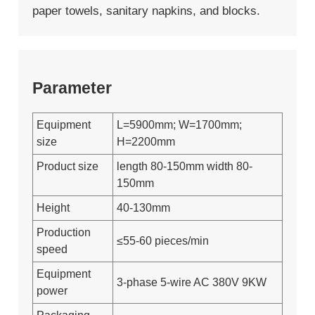
paper towels, sanitary napkins, and blocks.
Parameter
Equipment
L=5900mm; W=1700mm;
size
H=2200mm
Product size
length 80-150mm width 80-
150mm
Height
40-130mm
Production
≤55-60 pieces/min
speed
Equipment
3-phase 5-wire AC 380V 9KW
power