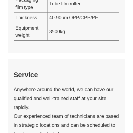
Packaging
Tube film roller
film type
Thickness
40-90μm OPP/CPP/PE
Equipment
3500kg
weight
Service
Anywhere around the world, we can have our
qualified and well-trained staff at your site
rapidly.
Our experienced team of technicians are based
in strategic locations and can be scheduled to