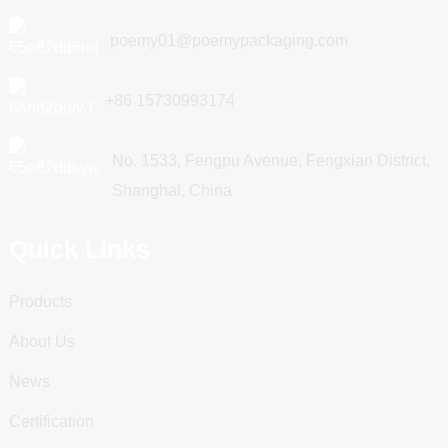
poemy01@poemypackaging.com
+86 15730993174
No. 1533, Fengpu Avenue, Fengxian District,
Shanghai, China
Quick Links
Products
About Us
News
Certification