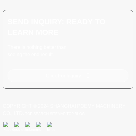
SEND INQUIRY: READY TO
LEARN MORE
There is nothing better than
seeing the end result.
Click For Inquiry
COPYRIGHT © 2024 SHANGHAI POEMY MACHINERY
CO., LTD.
TOP SEARCH
SITEMAP
TOP BLOG