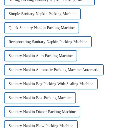
Simple Sanitary Napkin Packing Machine
Quick Sanitary Napkin Packing Machine
Reciprocating Sanitary Napkin Packing Machine
Sanitary Napkin Auto Packing Machine
Sanitary Napkin Automatic Packing Machine Automatic
Sanitary Napkin Bag Packing With Sealing Machine
Sanitary Napkin Box Packing Machine
Sanitary Napkin Diaper Packing Machine
Sanitary Napkin Flow Packing Machine