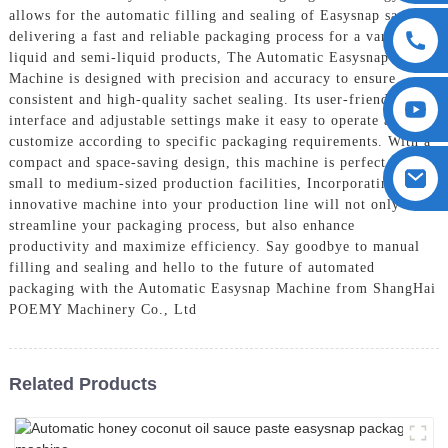
allows for the automatic filling and sealing of Easysnap sachets,
delivering a fast and reliable packaging process for a variety of
liquid and semi-liquid products, The Automatic Easysnap
Machine is designed with precision and accuracy to ensure
consistent and high-quality sachet sealing. Its user-friendly
interface and adjustable settings make it easy to operate and
customize according to specific packaging requirements. With a
compact and space-saving design, this machine is perfect for
small to medium-sized production facilities, Incorporating this
innovative machine into your production line will not only
streamline your packaging process, but also enhance
productivity and maximize efficiency. Say goodbye to manual
filling and sealing and hello to the future of automated
packaging with the Automatic Easysnap Machine from ShangHai
POEMY Machinery Co., Ltd
Related Products