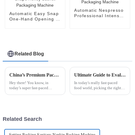
Automatic Nespresso
Automatic Easy Snap
Professional Intenso
One-Hand Opening V-
Packaging Machine
Shape Honey Sachet
Packaging Machine
Related Blog
China’s Premium Packaging Machines: Crafting Quality that Captivates Global Buyers
Ultimate Guide to Evaluating Sauce Packaging Machines for Your Business Needs
Hey there! You know, in
In today's really fast-paced
today’s super fast-paced
food world, picking the right
manufacturing world, the need
sauce packaging machine has
for top-notch and efficient
become a big deal for
machinery is off the charts.
businesses trying to streamline
That’s where
their
Related Search
Setting Packing Sanitary Napkin Packing Machine