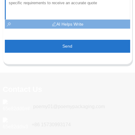
AI Helps Write
Send
Contact Us
poemy01@poemypackaging.com
+86 15730993174