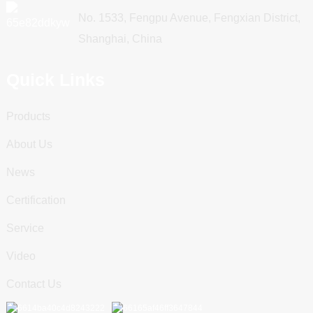
No. 1533, Fengpu Avenue, Fengxian District,
Shanghai, China
Quick Links
Products
About Us
News
Certification
Service
Video
Contact Us