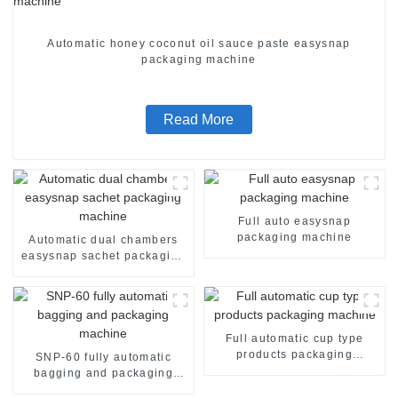
Automatic honey coconut oil sauce paste easysnap
packaging machine
Read More
Full auto easysnap
packaging machine
Automatic dual chambers
easysnap sachet packaging
machine
Full automatic cup type
products packaging
SNP-60 fully automatic
machine
bagging and packaging
machine