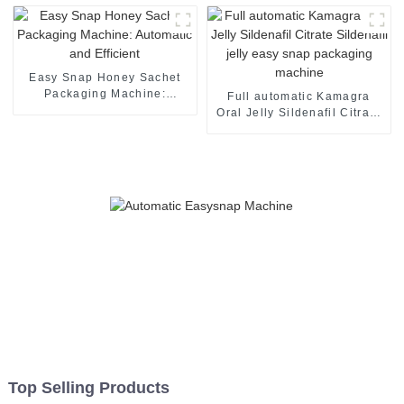
Easy Snap Honey Sachet
Packaging Machine:
Full automatic Kamagra
Automatic and Efficient
Oral Jelly Sildenafil Citrate
Sildenafil jelly easy snap
packaging machine
Top Selling Products