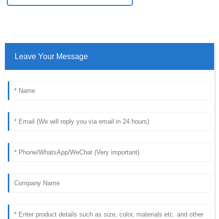
Leave Your Message