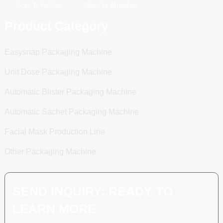
Scan To WeChat
Scan To WhatsApp
Product Category
Easysnap Packaging Machine
Unit Dose Packaging Machine
Automatic Blister Packaging Machine
Automatic Sachet Packaging Machine
Facial Mask Production Line
Other Packaging Machine
SEND INQUIRY: READY TO
LEARN MORE