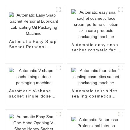
Automatic Easy Snap
Automatic easy snap
Sachet Personal
sachet cosmetic face
Lubricant Lubricating
cream perfume oil
Oil Packaging
lotion skin care
Machine
products packaging
machine
Automatic V-shape
Automatic four sides
sachet single dose
sealing cosmetics
packaging machine
sachet packaging
machine