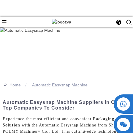
>>
Home
Automatic Easysnap Machine
+86 15730993174
Automatic Easysnap Machine Suppliers In China:
Top Companies To Consider
Experience the most efficient and convenient
Packaging
Solution
with the Automatic Easysnap Machine from ShangHai
POEMY Machinery Co., Ltd. This cutting-edge technology