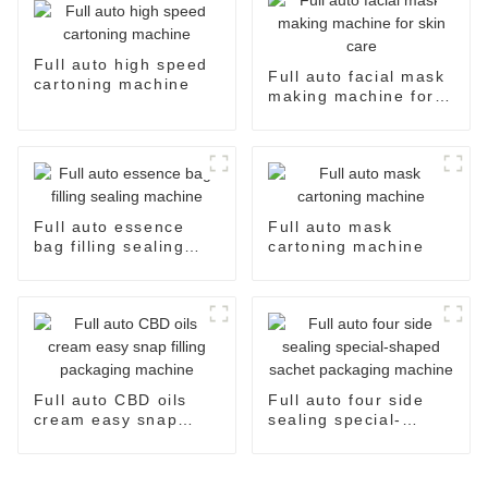
Full auto high speed
Full auto facial mask
cartoning machine
making machine for
skin care
Full auto essence
Full auto mask
bag filling sealing
cartoning machine
machine
Full auto CBD oils
Full auto four side
cream easy snap
sealing special-
filling packaging
shaped sachet
machine
packaging machine