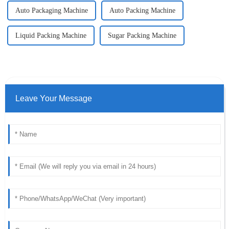
Auto Packaging Machine
Auto Packing Machine
Liquid Packing Machine
Sugar Packing Machine
Leave Your Message