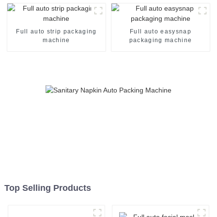
Full auto strip packaging
Full auto easysnap
machine
packaging machine
Top Selling Products