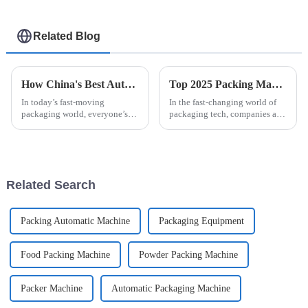
Related Blog
How China's Best Automatic Strip Packaging Machine Sets New Standards for Global Quality
Top 2025 Packing Machines: Discover the Best Easysnap Alternatives
In today’s fast-moving
In the fast-changing world of
packaging world, everyone’s
packaging tech, companies are
looking for ways to boost
always looking for smarter,
efficiency without sacrificing
more reliable solutions. One
quality. That’s where the
popular choice right now is the
Automatic Strip
Related Search
Packing Automatic Machine
Packaging Equipment
Food Packing Machine
Powder Packing Machine
Packer Machine
Automatic Packaging Machine