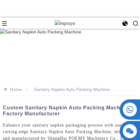
>>
Home
Sanitary Napkin Auto Packing Machine
+86 15730993174
Custom Sanitary Napkin Auto Packing Machine |
Factory Manufacturer
Enhance your sanitary napkin packaging process with our
cutting-edge Sanitary Napkin Auto Packing Machine, designed
and manufactured by ShangHai POEMY Machinery Co., Ltd.