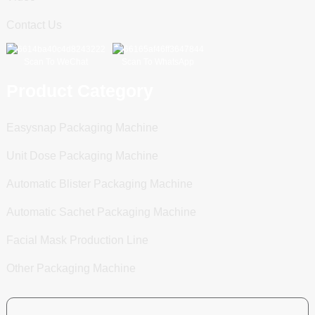
Contact Us
Scan To WeChat
Scan To WhatsApp
Product Category
Easysnap Packaging Machine
Unit Dose Packaging Machine
Automatic Blister Packaging Machine
Automatic Sachet Packaging Machine
Facial Mask Production Line
Other Packaging Machine