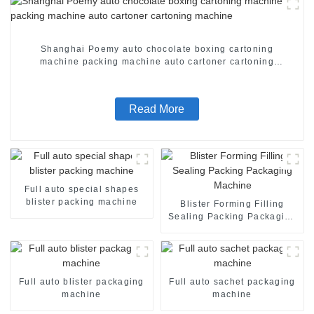
Shanghai Poemy auto chocolate boxing cartoning
machine packing machine auto cartoner cartoning
machine
Read More
Full auto special shapes
blister packing machine
Blister Forming Filling
Sealing Packing Packaging
Machine
Full auto blister packaging
Full auto sachet packaging
machine
machine