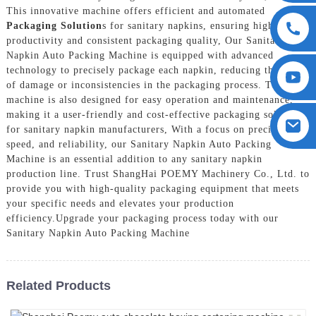
This innovative machine offers efficient and automated
Packaging Solution
s for sanitary napkins, ensuring high
productivity and consistent packaging quality, Our Sanitary
Napkin Auto Packing Machine is equipped with advanced
technology to precisely package each napkin, reducing the risk
of damage or inconsistencies in the packaging process. The
machine is also designed for easy operation and maintenance,
making it a user-friendly and cost-effective packaging solution
for sanitary napkin manufacturers, With a focus on precision,
speed, and reliability, our Sanitary Napkin Auto Packing
Machine is an essential addition to any sanitary napkin
production line. Trust ShangHai POEMY Machinery Co., Ltd. to
provide you with high-quality packaging equipment that meets
your specific needs and elevates your production
efficiency.Upgrade your packaging process today with our
Sanitary Napkin Auto Packing Machine
Related Products