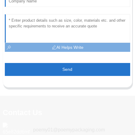
AI Helps Write
Send
Contact Us
poemy01@poemypackaging.com