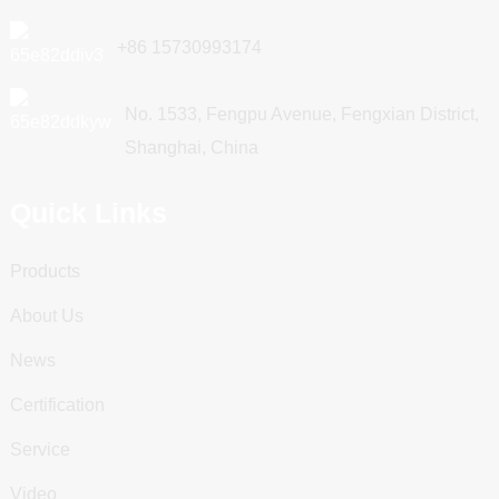
+86 15730993174
No. 1533, Fengpu Avenue, Fengxian District,
Shanghai, China
Quick Links
Products
About Us
News
Certification
Service
Video