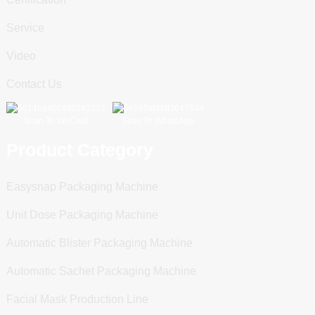
Service
Video
Contact Us
Scan To WeChat
Scan To WhatsApp
Product Category
Easysnap Packaging Machine
Unit Dose Packaging Machine
Automatic Blister Packaging Machine
Automatic Sachet Packaging Machine
Facial Mask Production Line