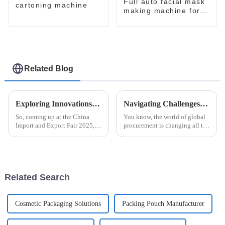
Full auto facial mask
cartoning machine
making machine for
skin care
Related Blog
Exploring Innovations in Automatic Blister Packaging Machines at China Import and Export Fair 2025
Navigating Challenges in Case Packing Solutions for Global Procurement Success
So, coming up at the China
You know, the world of global
Import and Export Fair 2025,
procurement is changing all the
everyone's going to be talking
time, and it’s not without its
about the latest breakthroughs
hurdles—especially when it
in automatic blister packaging
comes to optimizing packaging
Related Search
Cosmetic Packaging Solutions
Packing Pouch Manufacturer