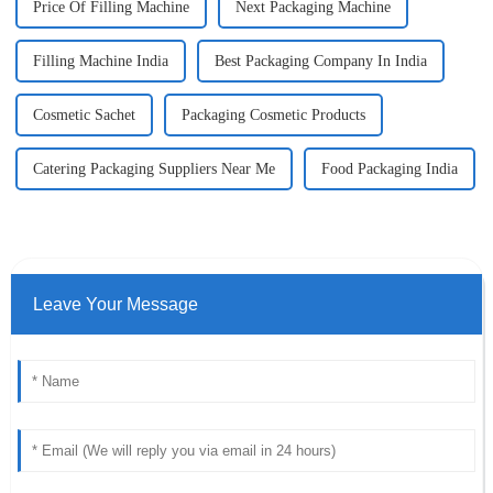
Price Of Filling Machine
Next Packaging Machine
Filling Machine India
Best Packaging Company In India
Cosmetic Sachet
Packaging Cosmetic Products
Catering Packaging Suppliers Near Me
Food Packaging India
Leave Your Message