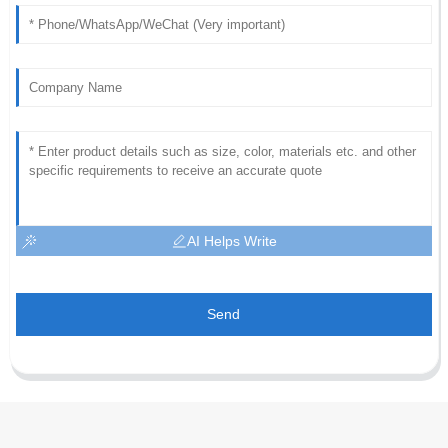
AI Helps Write
Send