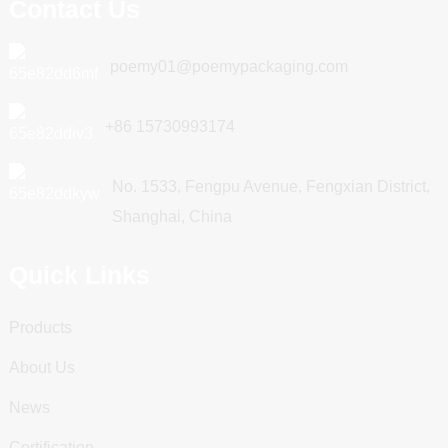
Contact Us
poemy01@poemypackaging.com
+86 15730993174
No. 1533, Fengpu Avenue, Fengxian District,
Shanghai, China
Quick Links
Products
About Us
News
Certification