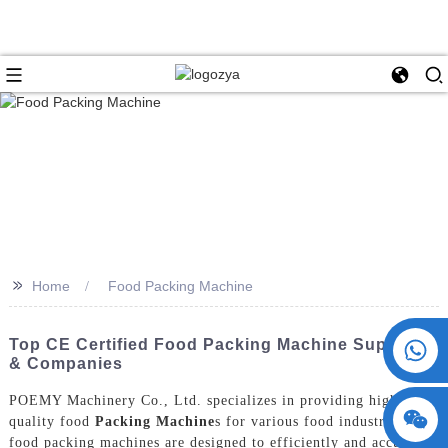
>>
Home
Food Packing Machine
+86 15730993174
Top CE Certified Food Packing Machine Suppliers
& Companies
POEMY Machinery Co., Ltd. specializes in providing high-
quality food
Packing Machine
s for various food industries. Our
food packing machines are designed to efficiently and accurately