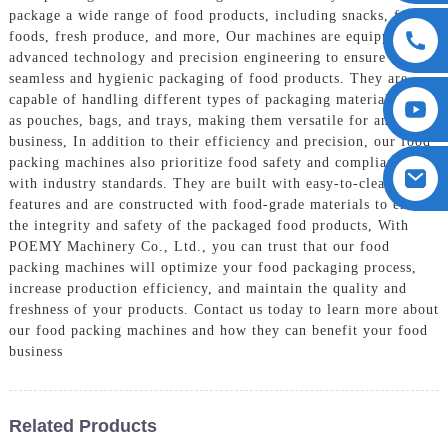
package a wide range of food products, including snacks, frozen
foods, fresh produce, and more, Our machines are equipped with
advanced technology and precision engineering to ensure the
seamless and hygienic packaging of food products. They are
capable of handling different types of packaging materials, such
as pouches, bags, and trays, making them versatile for any food
business, In addition to their efficiency and precision, our food
packing machines also prioritize food safety and compliance
with industry standards. They are built with easy-to-clean
features and are constructed with food-grade materials to ensure
the integrity and safety of the packaged food products, With
POEMY Machinery Co., Ltd., you can trust that our food
packing machines will optimize your food packaging process,
increase production efficiency, and maintain the quality and
freshness of your products. Contact us today to learn more about
our food packing machines and how they can benefit your food
business
Related Products