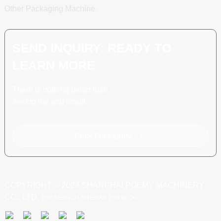
Other Packaging Machine
SEND INQUIRY: READY TO
LEARN MORE
There is nothing better than
seeing the end result.
Click For Inquiry
COPYRIGHT © 2024 SHANGHAI POEMY MACHINERY
CO., LTD.
TOP SEARCH
SITEMAP
TOP BLOG