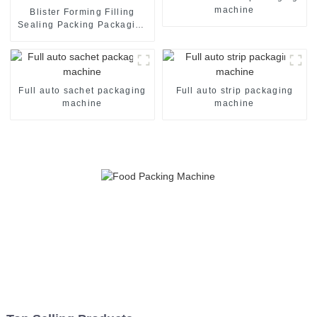
machine
Blister Forming Filling
Sealing Packing Packaging
Machine
Full auto sachet packaging
Full auto strip packaging
machine
machine