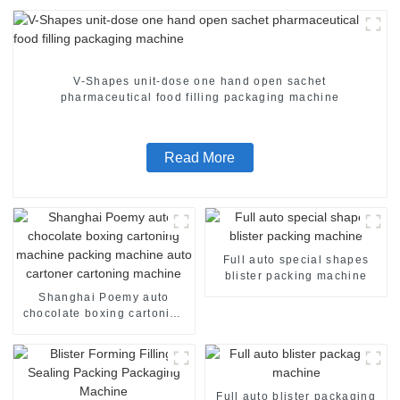
V-Shapes unit-dose one hand open sachet
pharmaceutical food filling packaging machine
Read More
Full auto special shapes
blister packing machine
Shanghai Poemy auto
chocolate boxing cartoning
machine packing machine
auto cartoner cartoning
machine
Full auto blister packaging