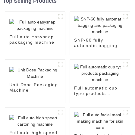
Top Selling Products
Full auto easysnap
SNP-60 fully
packaging machine
automatic bagging
and packaging
machine
Unit Dose Packaging
Full automatic cup
Machine
type products
packaging machine
Full auto high speed