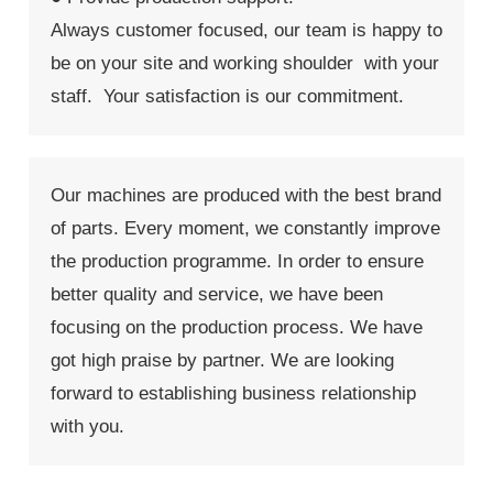
Always customer focused, our team is happy to
be on your site and working shoulder with your
staff. Your satisfaction is our commitment.
Our machines are produced with the best brand
of parts. Every moment, we constantly improve
the production programme. In order to ensure
better quality and service, we have been
focusing on the production process. We have
got high praise by partner. We are looking
forward to establishing business relationship
with you.