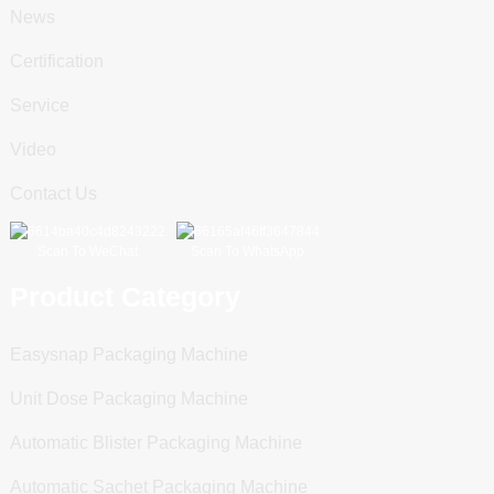
News
Certification
Service
Video
Contact Us
Scan To WeChat
Scan To WhatsApp
Product Category
Easysnap Packaging Machine
Unit Dose Packaging Machine
Automatic Blister Packaging Machine
Automatic Sachet Packaging Machine