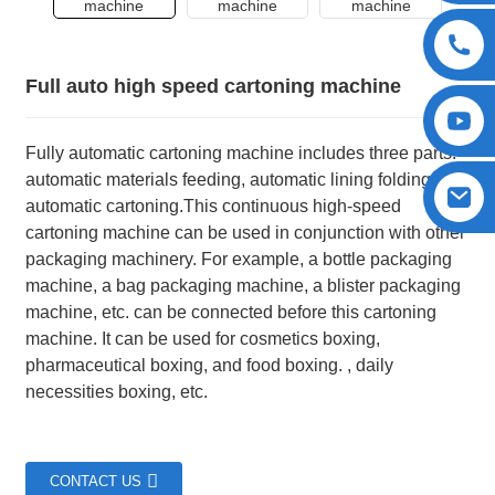
Full auto high speed cartoning machine
Fully automatic cartoning machine includes three parts:
automatic materials feeding, automatic lining folding, and
automatic cartoning.This continuous high-speed
cartoning machine can be used in conjunction with other
packaging machinery. For example, a bottle packaging
machine, a bag packaging machine, a blister packaging
machine, etc. can be connected before this cartoning
machine. It can be used for cosmetics boxing,
pharmaceutical boxing, and food boxing. , daily
necessities boxing, etc.
CONTACT US