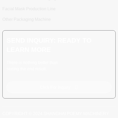
Facial Mask Production Line
Other Packaging Machine
SEND INQUIRY: READY TO
LEARN MORE
There is nothing better than
seeing the end result.
Click For Inquiry
COPYRIGHT © 2024 SHANGHAI POEMY MACHINERY