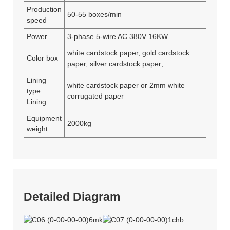
Production
50-55 boxes/min
speed
Power
3-phase 5-wire AC 380V 16KW
white cardstock paper, gold cardstock
Color box
paper, silver cardstock paper;
Lining
white cardstock paper or 2mm white
type
corrugated paper
Lining
Equipment
2000kg
weight
Detailed Diagram