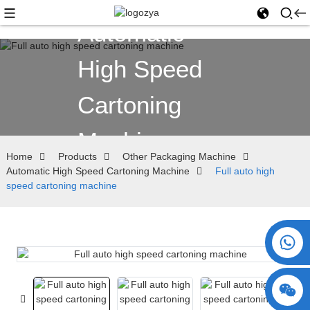
Automatic
High Speed
Cartoning
Machine
Home
Products
Other Packaging Machine
Automatic High Speed Cartoning Machine
Full auto high
speed cartoning machine
+86 15730993174