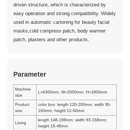
driven structure, which is characterized by
easy operation and strong compatibility. Widely
used in automatic cartoning for beauty facial
masks,cold compress patch, body warmer
patch, plasters and other products.
Parameter
Machine
L=6300mm; W=2000mm; H=1800mm
size
Product
color box: length 120-200mm; width 95-
size
160mm; height 12-50mm
length 148-198mm; width 93-158mm;
Lining
height 15-48mm