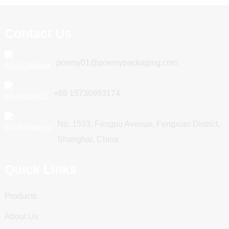
Contact Us
poemy01@poemypackaging.com
+86 15730993174
No. 1533, Fengpu Avenue, Fengxian District,
Shanghai, China
Quick Links
Products
About Us