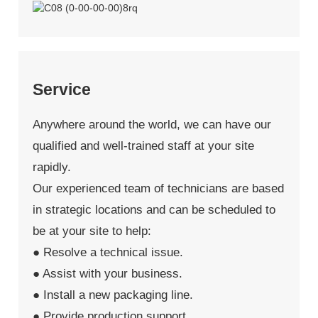
Service
Anywhere around the world, we can have our
qualified and well-trained staff at your site
rapidly.
Our experienced team of technicians are based
in strategic locations and can be scheduled to
be at your site to help:
● Resolve a technical issue.
● Assist with your business.
● Install a new packaging line.
● Provide production support.