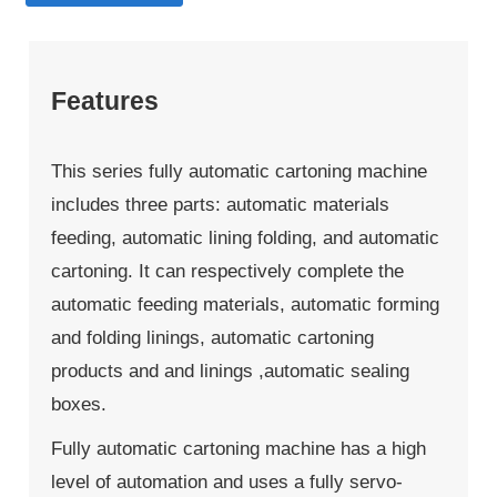
Features
This series fully automatic cartoning machine
includes three parts: automatic materials
feeding, automatic lining folding, and automatic
cartoning. It can respectively complete the
automatic feeding materials, automatic forming
and folding linings, automatic cartoning
products and and linings ,automatic sealing
boxes.
Fully automatic cartoning machine has a high
level of automation and uses a fully servo-