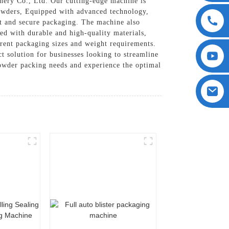
ery Co., Ltd. Our cutting-edge machine is
 powders, Equipped with advanced technology,
nt and secure packaging. The machine also
ed with durable and high-quality materials,
erent packaging sizes and weight requirements.
t solution for businesses looking to streamline
wder packing needs and experience the optimal