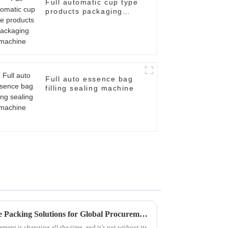
Full automatic cup type
products packaging
machine
Full auto essence bag
filling sealing machine
Navigating Challenges in Case Packing Solutions for Global Procurement Success
ment is changing all the time, and it’s not without its