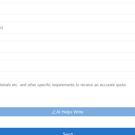
AI Helps Write
Send