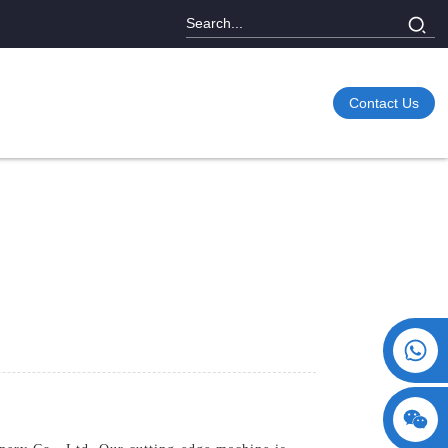
Contact Us
+86 15730993174