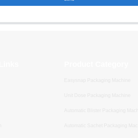
Links
Product Category
Easysnap Packaging Machine
Unit Dose Packaging Machine
Automatic Blister Packaging Mac
n
Automatic Sachet Packaging Mac