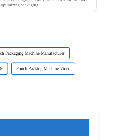
o optimizing packaging
ch Packaging Machine Manufacturer
Me
Pouch Packing Machine Video