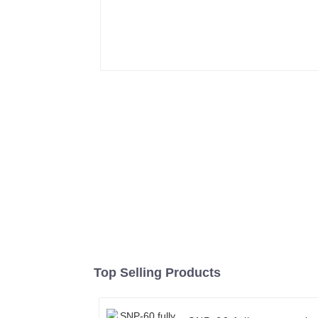
Top Selling Products