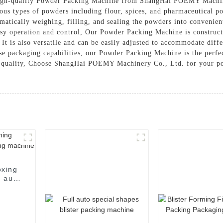
 high-quality Powder Packing Machine from ShangHai POEMY Machin
rious types of powders including flour, spices, and pharmaceutical
atically weighing, filling, and sealing the powders into convenie
easy operation and control, Our Powder Packing Machine is construct
 It is also versatile and can be easily adjusted to accommodate diff
ise packaging capabilities, our Powder Packing Machine is the perfec
t quality, Choose ShangHai POEMY Machinery Co., Ltd. for your po
oxing
 auto