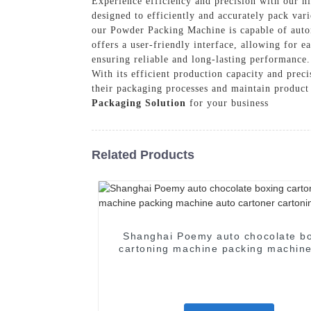
Experience efficiency and precision with our
designed to efficiently and accurately pack va
our Powder Packing Machine is capable of autom
offers a user-friendly interface, allowing for 
ensuring reliable and long-lasting performance.
With its efficient production capacity and prec
their packaging processes and maintain produc
Packaging Solution
for your business
Related Products
Shanghai Poemy auto chocolate b
cartoning machine packing machine
cartoner cartoning machine