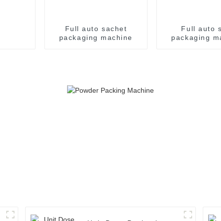
Full auto sachet
Full auto s
packaging machine
packaging m