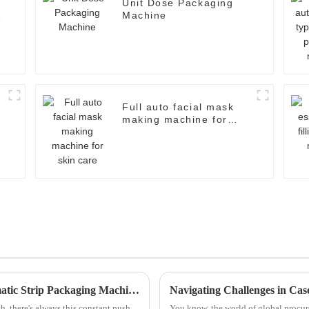
Unit Dose Packaging
Machine
Full auto facial mask
making machine for
skin care
Exploring Innovative Alternatives to Automatic Strip Packaging Machines for Enhanced Efficiency
, there's always this constant push
You know, the world of global procure