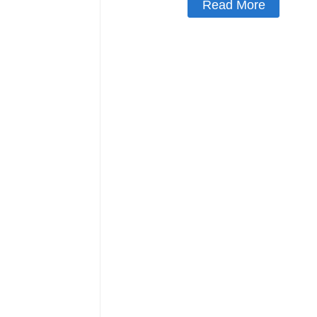
Read More