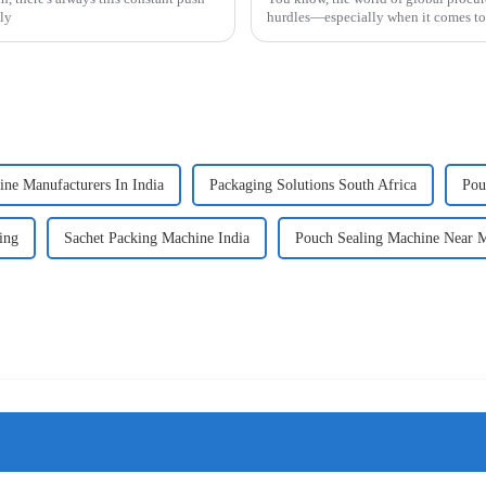
lly
hurdles—especially when it comes t
ne Manufacturers In India
Packaging Solutions South Africa
Pou
ing
Sachet Packing Machine India
Pouch Sealing Machine Near 