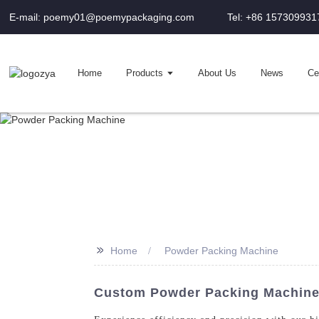
E-mail: poemy01@poemypackaging.com
Tel: +86 157309931
Home
Products
About Us
News
Cer
>>
Home
Powder Packing Machine
Custom Powder Packing Machine 