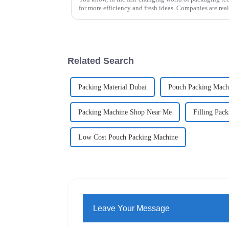
for more efficiency and fresh ideas. Companies are rea
Related Search
Packing Material Dubai
Pouch Packing Machi
Packing Machine Shop Near Me
Filling Pack
Low Cost Pouch Packing Machine
Leave Your Message