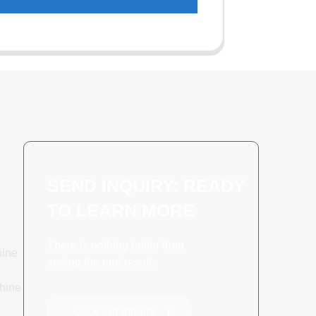
SEND INQUIRY: READY
TO LEARN MORE
There is nothing better than
hine
seeing the end result.
hine
Click For Inquiry