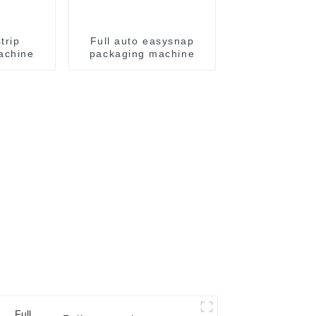
trip
Full auto easysnap
achine
packaging machine