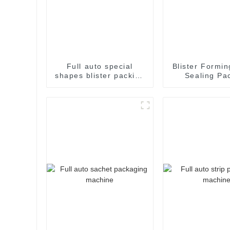
Full auto special
Blister Formin
shapes blister packing
Sealing Pa
machine
Packaging M