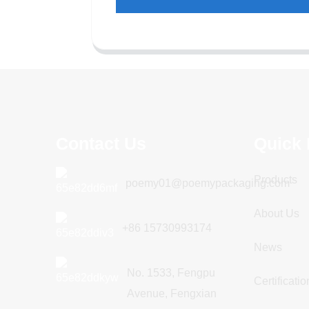
Contact Us
Quick 
Products
poemy01@poemypackaging.com
About Us
+86 15730993174
News
No. 1533, Fengpu
Certificatio
Avenue, Fengxian