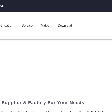
74
tification
Service
Video
Download
Supplier & Factory For Your Needs