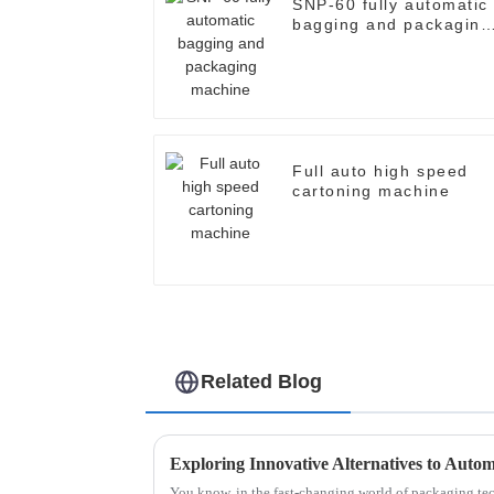
SNP-60 fully automatic
bagging and packaging
machine
Full auto high speed
cartoning machine
Related Blog
You know, in the fast-changing world of packaging tech