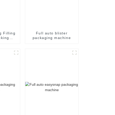
g Filling
Full auto blister
cking
packaging machine
achine