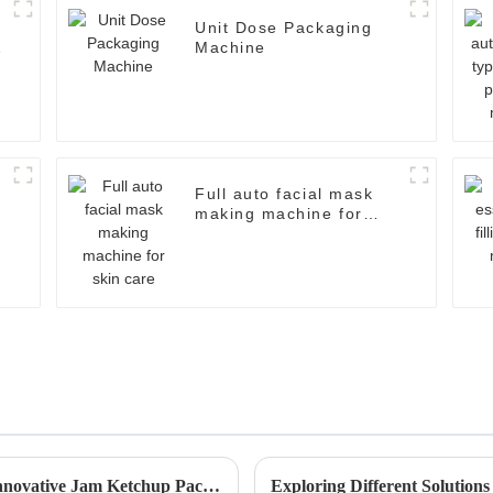
Unit Dose Packaging
Machine
Full auto facial mask
making machine for
skin care
Revolutionize Your Production Line with Innovative Jam Ketchup Packaging Machines
Exploring Different Solution