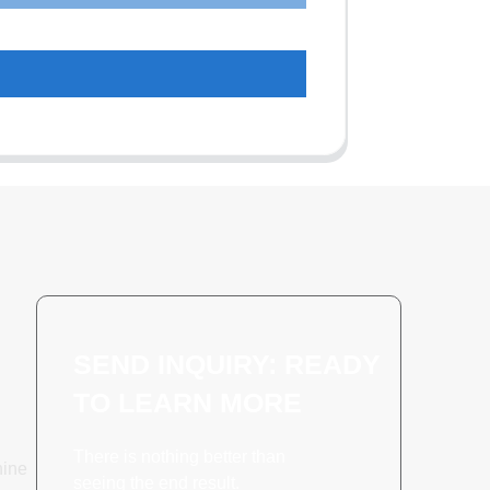
SEND INQUIRY: READY
TO LEARN MORE
There is nothing better than
hine
seeing the end result.