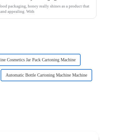
food packaging, honey really shines as a product that
h and appealing. With
ine Cosmetics Jar Pack Cartoning Machine
Automatic Bottle Cartoning Machine Machine