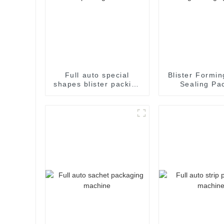
Full auto special
Blister Formin
shapes blister packing
Sealing Pa
machine
Packaging M