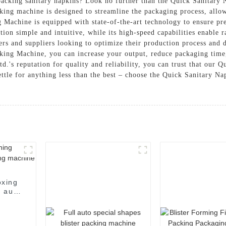
 packing sanitary napkins? Look no further than the Quick Sanitary
g machine is designed to streamline the packaging process, allow
Machine is equipped with state-of-the-art technology to ensure pre
ation simple and intuitive, while its high-speed capabilities enabl
ers and suppliers looking to optimize their production process and d
king Machine, you can increase your output, reduce packaging time
s reputation for quality and reliability, you can trust that our 
ttle for anything less than the best – choose the Quick Sanitary 
oxing
 auto