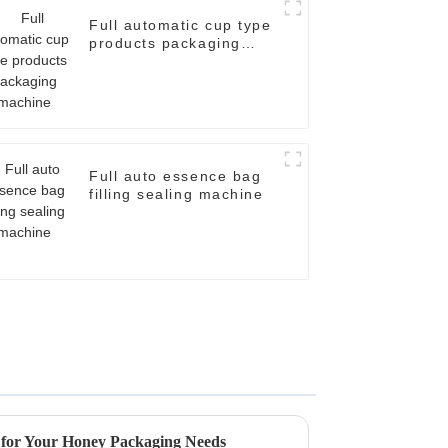
Full automatic cup type
products packaging
machine
Full auto essence bag
filling sealing machine
s for Your Honey Packaging Needs