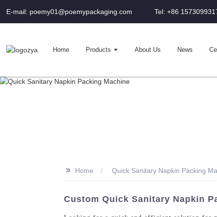
E-mail: poemy01@poemypackaging.com
Tel: +86 157309931
Home
Products
About Us
News
Cer
>>
Home
Quick Sanitary Napkin Packing M
Custom Quick Sanitary Napkin P