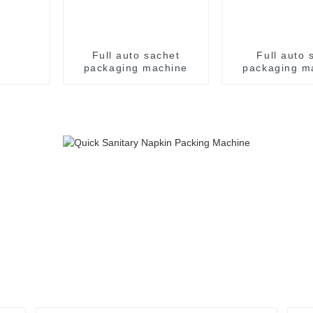
Full auto sachet
Full auto s
packaging machine
packaging m