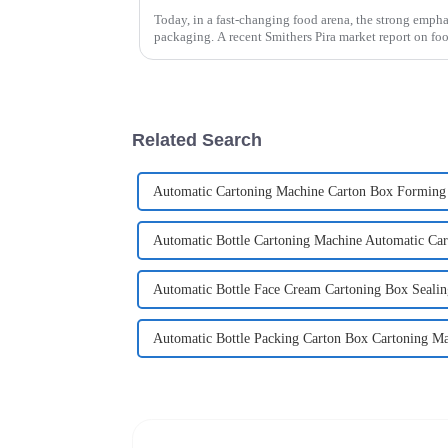
Today, in a fast-changing food arena, the strong emphas
packaging. A recent Smithers Pira market report on fo
Related Search
Automatic Cartoning Machine Carton Box Forming
Automatic Bottle Cartoning Machine Automatic Ca
Automatic Bottle Face Cream Cartoning Box Seali
Automatic Bottle Packing Carton Box Cartoning M