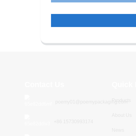
Contact Us
Quick 
Products
poemy01@poemypackaging.com
About Us
+86 15730993174
News