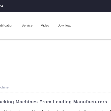
74
tification
Service
Video
Download
achine
acking Machines From Leading Manufacturers