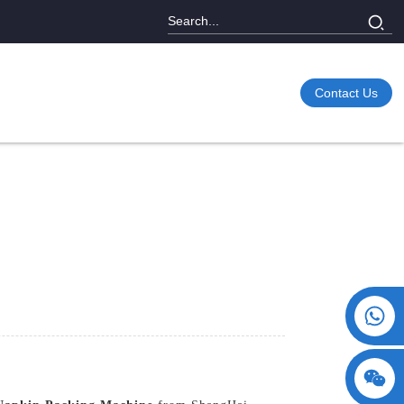
Contact Us
+86 15730993174