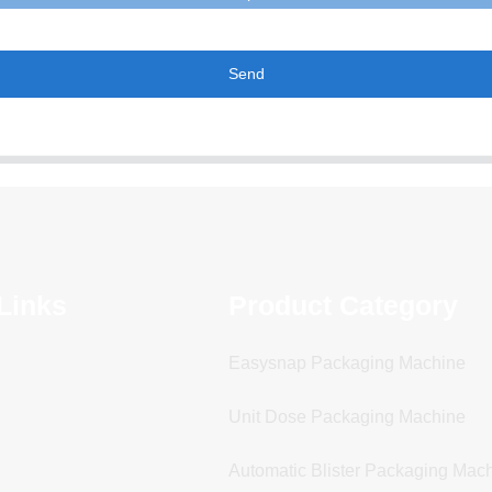
Send
Links
Product Category
Easysnap Packaging Machine
Unit Dose Packaging Machine
Automatic Blister Packaging Mac