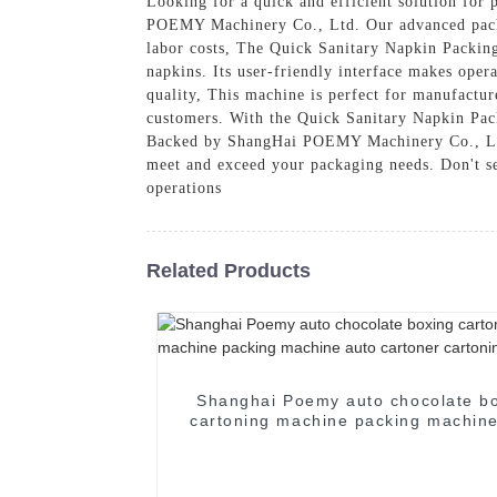
Looking for a quick and efficient solution for
POEMY Machinery Co., Ltd. Our advanced packin
labor costs, The Quick Sanitary Napkin Packing 
napkins. Its user-friendly interface makes oper
quality, This machine is perfect for manufactur
customers. With the Quick Sanitary Napkin Pac
Backed by ShangHai POEMY Machinery Co., Ltd.'
meet and exceed your packaging needs. Don't se
operations
Related Products
Shanghai Poemy auto chocolate b
cartoning machine packing machine
cartoner cartoning machine