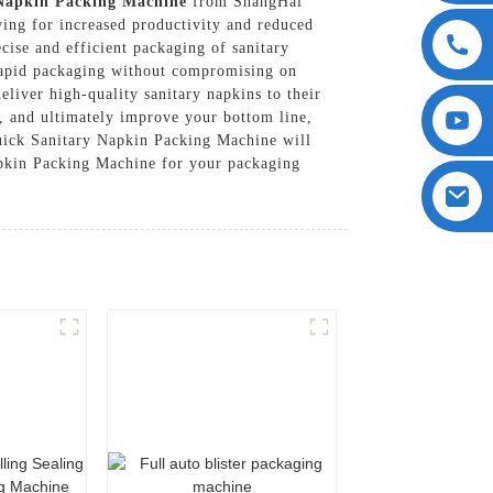
Napkin Packing Machine
from ShangHai
ing for increased productivity and reduced
cise and efficient packaging of sanitary
e rapid packaging without compromising on
eliver high-quality sanitary napkins to their
, and ultimately improve your bottom line,
Quick Sanitary Napkin Packing Machine will
Napkin Packing Machine for your packaging