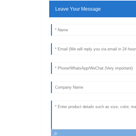
Leave Your Message