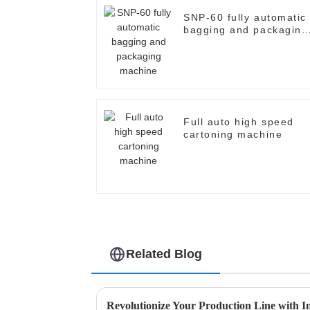
SNP-60 fully automatic
bagging and packaging
machine
Full auto high speed
cartoning machine
Related Blog