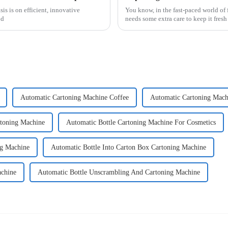
is is on efficient, innovative
You know, in the fast-paced world of 
od
needs some extra care to keep it fres
Automatic Cartoning Machine Coffee
Automatic Cartoning Mach
rtoning Machine
Automatic Bottle Cartoning Machine For Cosmetics
ng Machine
Automatic Bottle Into Carton Box Cartoning Machine
achine
Automatic Bottle Unscrambling And Cartoning Machine