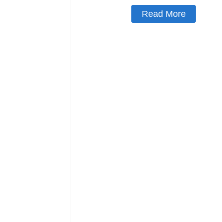
Read More