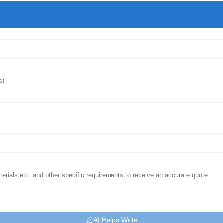
AI Helps Write