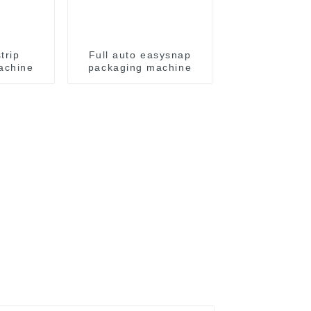
trip
Full auto easysnap
achine
packaging machine