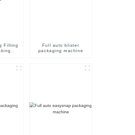
g Filling
Full auto blister
cking
packaging machine
achine