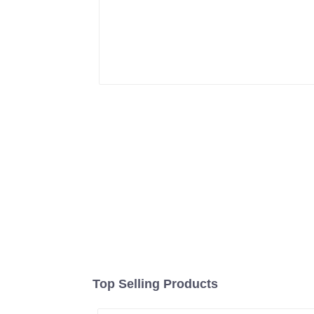
Top Selling Products