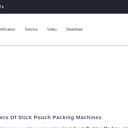
74
tification
Service
Video
Download
ers Of Stick Pouch Packing Machines