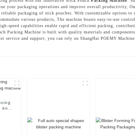
king process with our innovative Stick Pouch
Packing Machine
. S
line your packaging operations and improve overall productivity, 
 reliable packaging of stick pouches. With customizable options to 
ccommodate various products, The machine boasts easy-to-use control
 high-speed capabilities enable rapid and efficient packing, contrib
uch Packing Machine is built with quality materials and components
er service and support, you can rely on ShangHai POEMY Machinery 
oxing
 auto