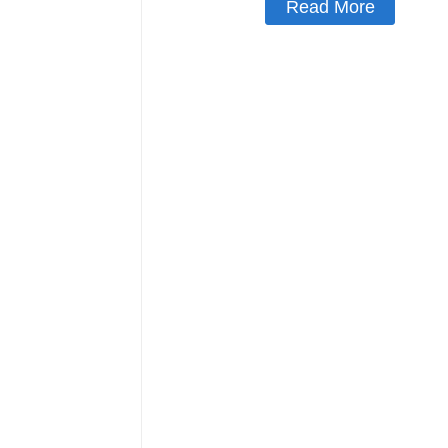
Read More