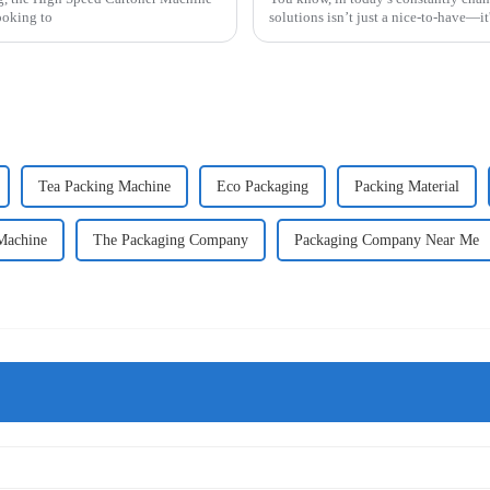
ooking to
solutions isn’t just a nice-to-have—it'
Tea Packing Machine
Eco Packaging
Packing Material
 Machine
The Packaging Company
Packaging Company Near Me