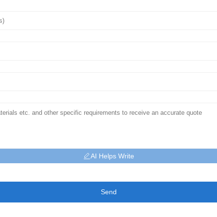
AI Helps Write
Send