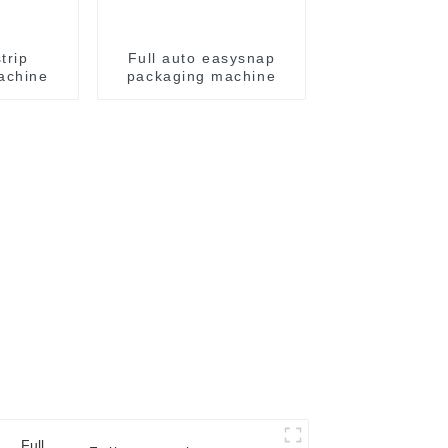
trip
Full auto easysnap
achine
packaging machine