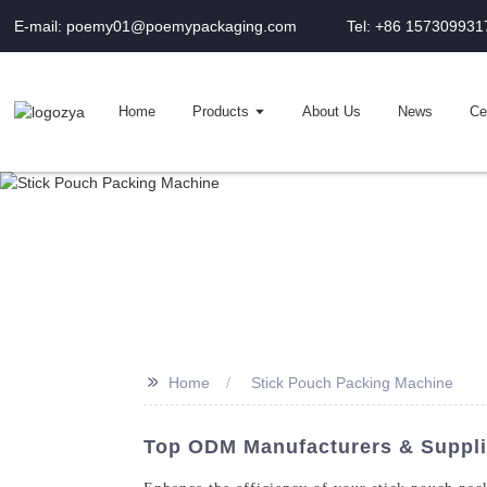
E-mail: poemy01@poemypackaging.com
Tel: +86 157309931
Home
Products
About Us
News
Cer
>>
Home
Stick Pouch Packing Machine
Top ODM Manufacturers & Suppli