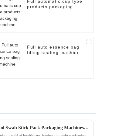
Full automatic cup type
products packaging
machine
Full auto essence bag
filling sealing machine
Exploring the Future of Alcohol Swab Stick Pack Packaging Machines in Modern Healthcare
ging world of healthcare, having the right packaging