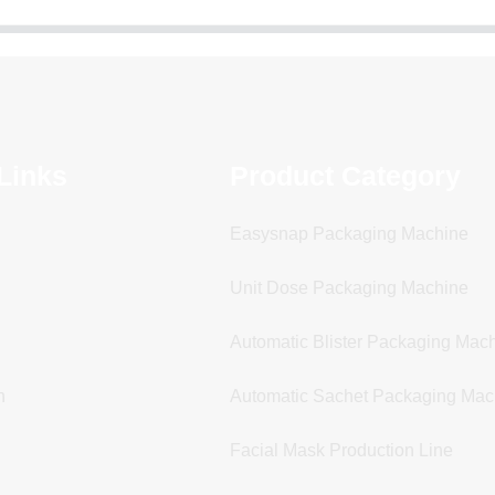
Links
Product Category
Easysnap Packaging Machine
Unit Dose Packaging Machine
Automatic Blister Packaging Mac
n
Automatic Sachet Packaging Mac
Facial Mask Production Line