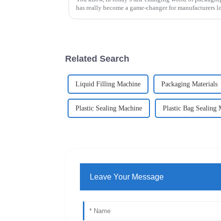
has really become a game-changer for manufacturers l
Related Search
Liquid Filling Machine
Packaging Materials
Plastic Sealing Machine
Plastic Bag Sealing
Leave Your Message