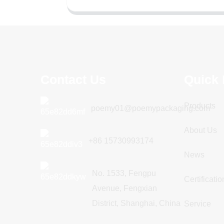
Contact Us
Quick 
Products
poemy01@poemypackaging.com
About Us
+86 15730993174
News
No. 1533, Fengpu
Certificatio
Avenue, Fengxian
District, Shanghai, China
Service