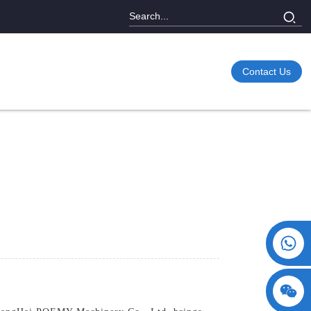
Contact Us
+86 15730993174