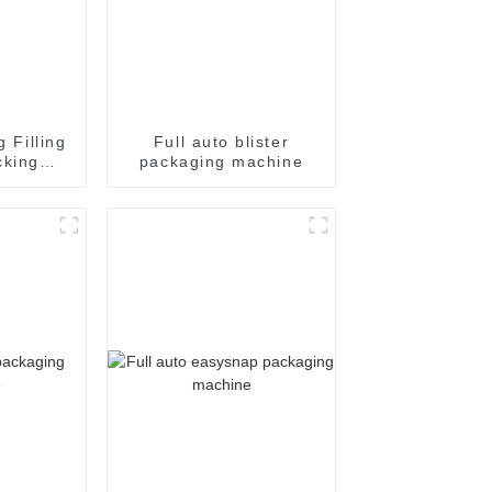
g Filling
Full auto blister
cking
packaging machine
achine