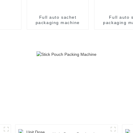
Full auto sachet
Full auto s
packaging machine
packaging m