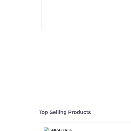
Top Selling Products