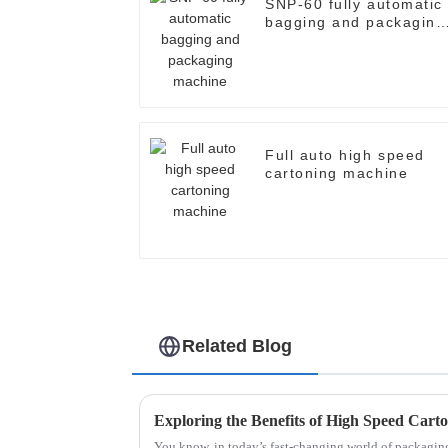
SNP-60 fully automatic
bagging and packaging
machine
Full auto high speed
cartoning machine
Related Blog
You know, in today’s fast-changing world of packagi