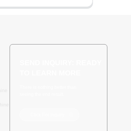
SEND INQUIRY: READY
TO LEARN MORE
There is nothing better than
hine
seeing the end result.
hine
Click For Inquiry