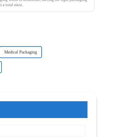
s a total must.
Medical Packaging