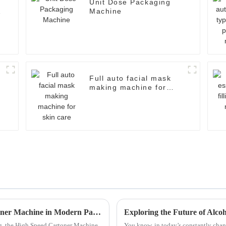
Unit Dose Packaging
Machine
Full auto facial mask
making machine for
skin care
Exploring the Benefits of High Speed Cartoner Machine in Modern Packaging Solutions
ng, the High Speed Cartoner Machine
You know, in today’s constantly chan