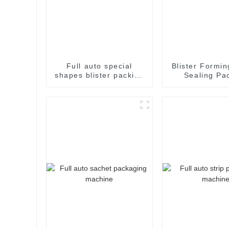
Full auto special
Blister Formin
shapes blister packing
Sealing Pa
machine
Packaging M