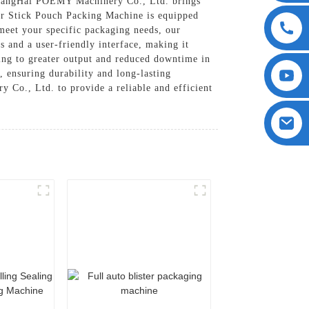
hangHai POEMY Machinery Co., Ltd. brings
Our Stick Pouch Packing Machine is equipped
meet your specific packaging needs, our
s and a user-friendly interface, making it
uting to greater output and reduced downtime in
, ensuring durability and long-lasting
Co., Ltd. to provide a reliable and efficient