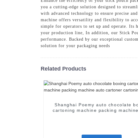
Enhance the efficiency of your stick pouch pac
you a cutting-edge solution designed to stream
with advanced technology to ensure precise and
machine offers versatility and flexibility to a
simple for operators to set up and operate. Its
your production line, In addition, our Stick Po
performance. Backed by our exceptional custom
solution for your packaging needs
Related Products
Shanghai Poemy auto chocolate b
cartoning machine packing machine
cartoner cartoning machine