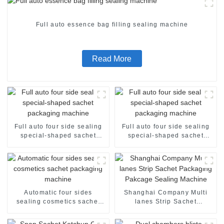
Full auto essence bag filling sealing machine
Read More
Full auto four side sealing
Full auto four side sealing
special-shaped sachet
special-shaped sachet
packaging machine
packaging machine
Automatic four sides
Shanghai Company Multi
sealing cosmetics sachet
lanes Strip Sachet
packaging machine
Packaging Pakcage Sealing
Machine