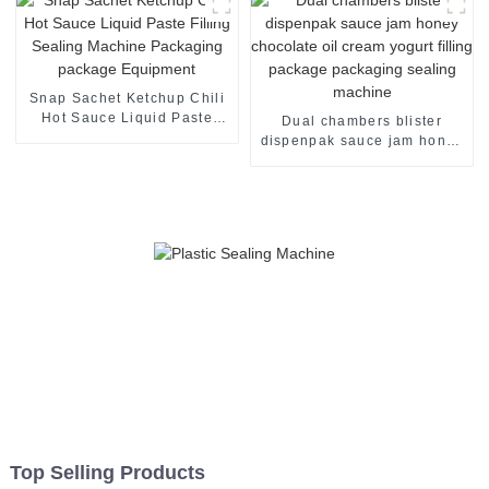
Snap Sachet Ketchup Chili
Hot Sauce Liquid Paste
Dual chambers blister
Filling Sealing Machine
dispenpak sauce jam honey
Packaging package
chocolate oil cream yogurt
Equipment
filling package packaging
sealing machine
Top Selling Products