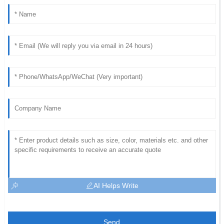
AI Helps Write
Send