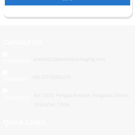
Contact Us
poemy01@poemypackaging.com
+86 15730993174
No. 1533, Fengpu Avenue, Fengxian District,
Shanghai, China
Quick Links