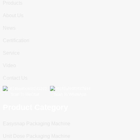
Products
About Us
News
Certification
Service
Video
Contact Us
Scan To WeChat
Scan To WhatsApp
Product Category
Easysnap Packaging Machine
Unit Dose Packaging Machine