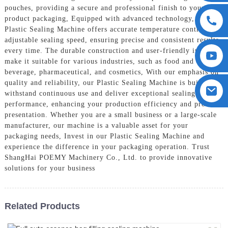
pouches, providing a secure and professional finish to your
product packaging, Equipped with advanced technology, our
Plastic Sealing Machine offers accurate temperature control and
adjustable sealing speed, ensuring precise and consistent results
every time. The durable construction and user-friendly interface
make it suitable for various industries, such as food and
beverage, pharmaceutical, and cosmetics, With our emphasis on
quality and reliability, our Plastic Sealing Machine is built to
withstand continuous use and deliver exceptional sealing
performance, enhancing your production efficiency and product
presentation. Whether you are a small business or a large-scale
manufacturer, our machine is a valuable asset for your
packaging needs, Invest in our Plastic Sealing Machine and
experience the difference in your packaging operation. Trust
ShangHai POEMY Machinery Co., Ltd. to provide innovative
solutions for your business
Related Products