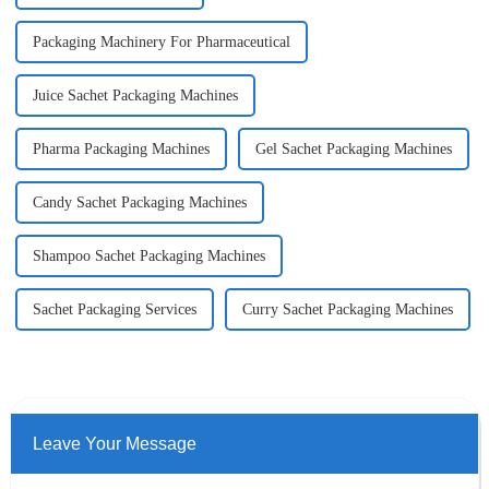
Packaging Machinery For Pharmaceutical
Juice Sachet Packaging Machines
Pharma Packaging Machines
Gel Sachet Packaging Machines
Candy Sachet Packaging Machines
Shampoo Sachet Packaging Machines
Sachet Packaging Services
Curry Sachet Packaging Machines
Leave Your Message