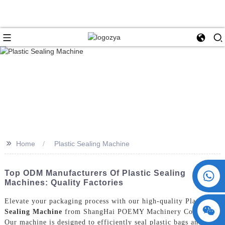
>>
Home
Plastic Sealing Machine
+86 15730993174
Top ODM Manufacturers Of Plastic Sealing
Machines: Quality Factories
Elevate your packaging process with our high-quality Plastic
Sealing Machine
from ShangHai POEMY Machinery Co., Ltd.
Our machine is designed to efficiently seal plastic bags and