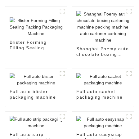
Blister Forming
Filling Sealing
Shanghai Poemy auto
Packing Packaging
chocolate boxing
Machine
cartoning machine
packing machine auto
cartoner cartoning
machine
Full auto blister
Full auto sachet
packaging machine
packaging machine
Full auto strip
Full auto easysnap