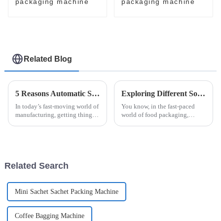
packaging machine
packaging machine
Related Blog
5 Reasons Automatic Sanitary Pad Packaging Machine is Essential for Your Business
Exploring Different Solutions for Your Honey Packaging Needs
In today’s fast-moving world of
You know, in the fast-paced
manufacturing, getting things
world of food packaging,
done efficiently and accurately
honey really shines as a
is more important than ever —
product that needs some extra
especially when it comes
care to keep it fresh and
appealing. With
Related Search
Mini Sachet Sachet Packing Machine
Coffee Bagging Machine