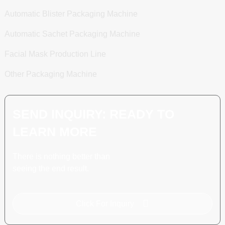
Automatic Blister Packaging Machine
Automatic Sachet Packaging Machine
Facial Mask Production Line
Other Packaging Machine
SEND INQUIRY: READY TO
LEARN MORE
There is nothing better than
seeing the end result.
Click For Inquiry