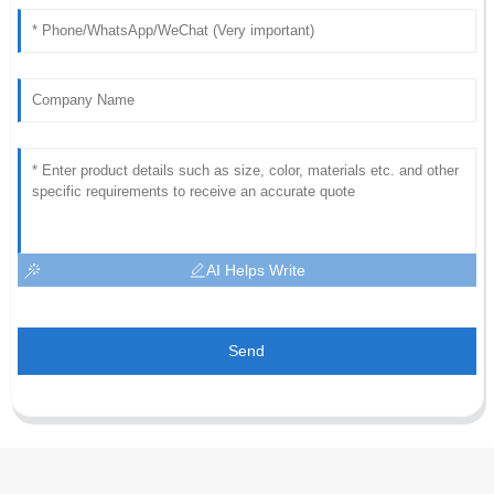
AI Helps Write
Send