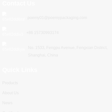
Contact Us
poemy01@poemypackaging.com
+86 15730993174
No. 1533, Fengpu Avenue, Fengxian District,
Shanghai, China
Quick Links
Products
About Us
News