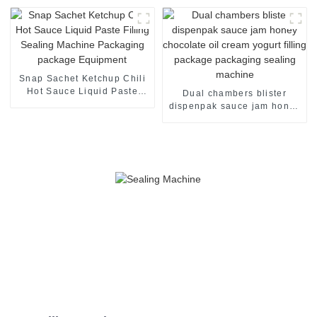
Machine
Snap Sachet Ketchup Chili
Hot Sauce Liquid Paste
Dual chambers blister
Filling Sealing Machine
dispenpak sauce jam honey
Packaging package
chocolate oil cream yogurt
Equipment
filling package packaging
sealing machine