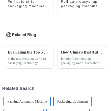
Full auto strip
Full auto easysnap
packaging machine
packaging machine
Related Blog
Evaluating the Top 5 Cream Packing Machines: Which One Tops the List?
How China's Best Automatic Strip Packaging Machine Sets New Standards for Global Quality
In the fast-evolving world of
In today’s fast-moving
packaging technology,
packaging world, everyone’s
selecting the ideal Cream
looking for ways to boost
Packing Machine can
efficiency without sacrificing
significantly impact
quality. That’s where the
production efficiency and
Automatic Strip
Related Search
Packing Automatic Machine
Packaging Equipment