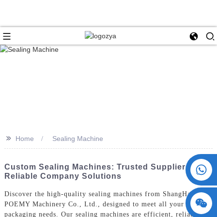
>>
Home
Sealing Machine
+86 15730993174
Custom Sealing Machines: Trusted Suppliers &
Reliable Company Solutions
Discover the high-quality sealing machines from ShangHai
POEMY Machinery Co., Ltd., designed to meet all your
packaging needs. Our sealing machines are efficient, reliable,