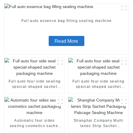
Full auto essence bag filling sealing machine
Read More
Full auto four side sealing
Full auto four side sealing
special-shaped sachet
special-shaped sachet
packaging machine
packaging machine
Automatic four sides
Shanghai Company Multi
sealing cosmetics sachet
lanes Strip Sachet
packaging machine
Packaging Pakcage Sealing