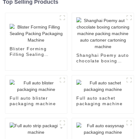
Top Selling Products
Blister Forming
Filling Sealing
Shanghai Poemy auto
Packing Packaging
chocolate boxing
Machine
cartoning machine
packing machine auto
cartoner cartoning
machine
Full auto blister
Full auto sachet
packaging machine
packaging machine