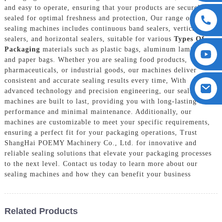
and easy to operate, ensuring that your products are securely
sealed for optimal freshness and protection, Our range of
sealing machines includes continuous band sealers, vertical
sealers, and horizontal sealers, suitable for various
Types Of
Packaging
materials such as plastic bags, aluminum laminates,
and paper bags. Whether you are sealing food products,
pharmaceuticals, or industrial goods, our machines deliver
consistent and accurate sealing results every time, With
advanced technology and precision engineering, our sealing
machines are built to last, providing you with long-lasting
performance and minimal maintenance. Additionally, our
machines are customizable to meet your specific requirements,
ensuring a perfect fit for your packaging operations, Trust
ShangHai POEMY Machinery Co., Ltd. for innovative and
reliable sealing solutions that elevate your packaging processes
to the next level. Contact us today to learn more about our
sealing machines and how they can benefit your business
Related Products