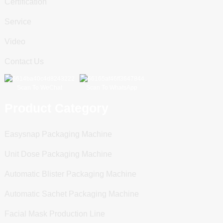
Certification
Service
Video
Contact Us
Scan To WeChat
Scan To WhatsApp
Product Category
Easysnap Packaging Machine
Unit Dose Packaging Machine
Automatic Blister Packaging Machine
Automatic Sachet Packaging Machine
Facial Mask Production Line