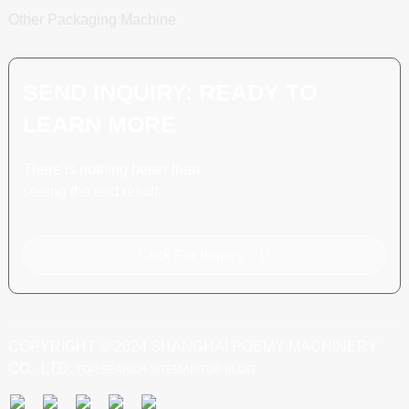
Other Packaging Machine
SEND INQUIRY: READY TO
LEARN MORE
There is nothing better than
seeing the end result.
Click For Inquiry
COPYRIGHT © 2024 SHANGHAI POEMY MACHINERY
CO., LTD.
TOP SEARCH
SITEMAP
TOP BLOG