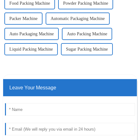
Food Packing Machine
Powder Packing Machine
Packer Machine
Automatic Packaging Machine
Auto Packaging Machine
Auto Packing Machine
Liquid Packing Machine
Sugar Packing Machine
Leave Your Message