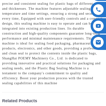
precise and consistent sealing for plastic bags of different sizes
and thicknesses. The machine features adjustable sealing
temperature and time settings, ensuring a strong and secure seal
every time, Equipped with user-friendly controls and a compact
design, this sealing machine is easy to operate and can be easily
integrated into existing production lines. Its durable
construction and high-quality components guarantee long-term
performance and minimal maintenance requirements. This
machine is ideal for sealing food packaging, pharmaceutical
products, electronics, and other goods, providing a professional
and clean seal to protect the contents inside the plastic bags,
ShangHai POEMY Machinery Co., Ltd. is dedicated to
providing innovative and practical solutions for packaging and
sealing needs, and the Plastic Bag Sealing Machine is a
testament to the company's commitment to quality and
efficiency. Boost your production process with the trusted
sealing capabilities of this machine
Related Products