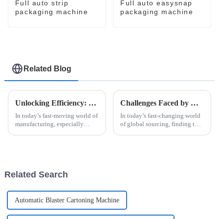
Full auto strip
Full auto easysnap
packaging machine
packaging machine
Related Blog
Unlocking Efficiency: How High Speed Cartoner Machines Revolutionize Packaging Processes
Challenges Faced by Global Buyers When Sourcing the Right Case Packer
In today’s fast-moving world of
In today’s fast-changing world
manufacturing, especially
of global sourcing, finding the
when it comes to packaging,
right Case Packer can be pretty
being efficient and adaptable is
tricky for buyers. I mean, recent
more important than ever. The
reports say that the
Related Search
Automatic Blaster Cartoning Machine