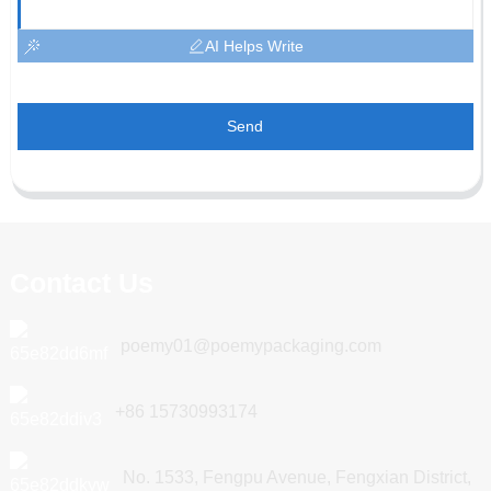
AI Helps Write
Send
Contact Us
poemy01@poemypackaging.com
+86 15730993174
No. 1533, Fengpu Avenue, Fengxian District,