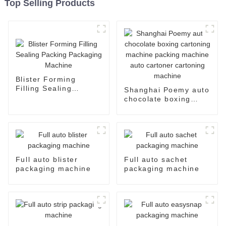
Top Selling Products
Blister Forming
Filling Sealing
Shanghai Poemy auto
Packing Packaging
chocolate boxing
Machine
cartoning machine
packing machine auto
cartoner cartoning
machine
Full auto blister
Full auto sachet
packaging machine
packaging machine