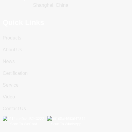
Shanghai, China
Quick Links
Products
About Us
News
Certification
Service
Video
Contact Us
Scan To WeChat
Scan To WhatsApp