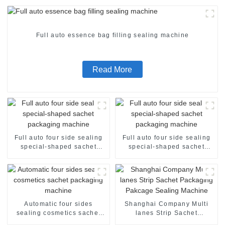
Full auto essence bag filling sealing machine
Read More
Full auto four side sealing
Full auto four side sealing
special-shaped sachet
special-shaped sachet
packaging machine
packaging machine
Automatic four sides
Shanghai Company Multi
sealing cosmetics sachet
lanes Strip Sachet
packaging machine
Packaging Pakcage Sealing