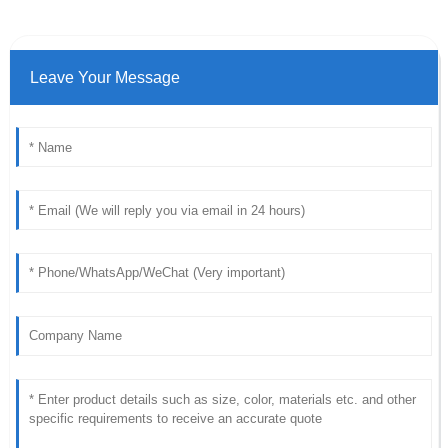
Leave Your Message