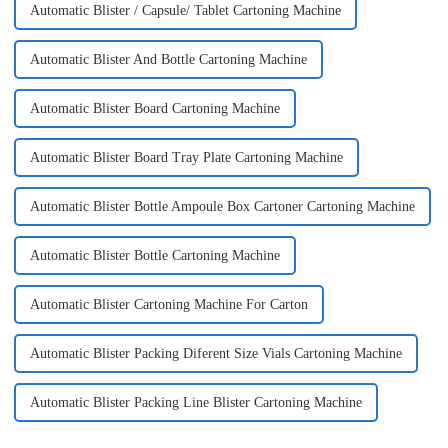
Automatic Blister / Capsule/ Tablet Cartoning Machine
Automatic Blister And Bottle Cartoning Machine
Automatic Blister Board Cartoning Machine
Automatic Blister Board Tray Plate Cartoning Machine
Automatic Blister Bottle Ampoule Box Cartoner Cartoning Machine
Automatic Blister Bottle Cartoning Machine
Automatic Blister Cartoning Machine For Carton
Automatic Blister Packing Diferent Size Vials Cartoning Machine
Automatic Blister Packing Line Blister Cartoning Machine