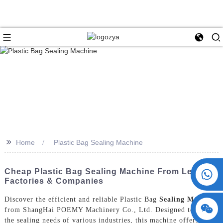
>>
Home
Plastic Bag Sealing Machine
+86 15730993174
Cheap Plastic Bag Sealing Machine From Leading
Factories & Companies
Discover the efficient and reliable Plastic Bag
Sealing Machine
from ShangHai POEMY Machinery Co., Ltd. Designed to meet
the sealing needs of various industries, this machine offers