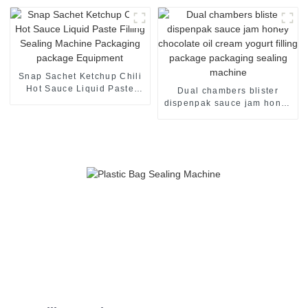
Machine
Snap Sachet Ketchup Chili
Hot Sauce Liquid Paste
Dual chambers blister
Filling Sealing Machine
dispenpak sauce jam honey
Packaging package
chocolate oil cream yogurt
Equipment
filling package packaging
sealing machine