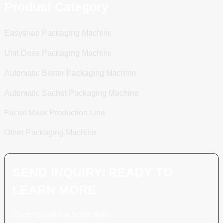
Product Category
Easysnap Packaging Machine
Unit Dose Packaging Machine
Automatic Blister Packaging Machine
Automatic Sachet Packaging Machine
Facial Mask Production Line
Other Packaging Machine
SEND INQUIRY: READY TO
LEARN MORE
There is nothing better than