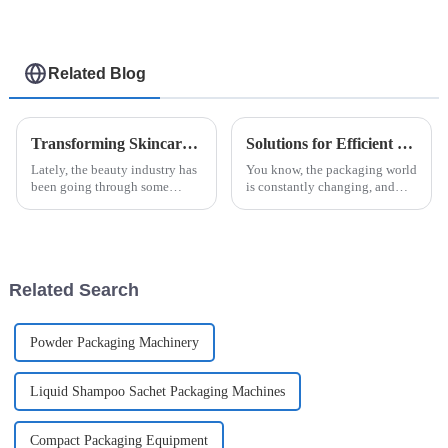
Related Blog
Transforming Skincare: Innovative Solutions for Beauty Facial Mask Machine Efficacy
Solutions for Efficient Jam Ketchup Packaging Machine Selection for Global Buyers
Lately, the beauty industry has
You know, the packaging world
been going through some
is constantly changing, and
pretty exciting changes, mainly
these days, everyone’s really
thanks to new technology and
looking for solutions that are
what consumers are now
not just efficient but also
looking
Related Search
Powder Packaging Machinery
Liquid Shampoo Sachet Packaging Machines
Compact Packaging Equipment