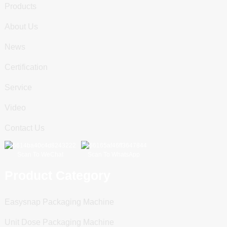
Products
About Us
News
Certification
Service
Video
Contact Us
Scan To WeChat
Scan To WhatsApp
Product Category
Easysnap Packaging Machine
Unit Dose Packaging Machine