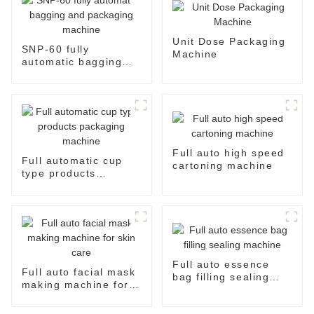
Unit Dose Packaging
SNP-60 fully
Machine
automatic bagging
and packaging
machine
Full auto high speed
Full automatic cup
cartoning machine
type products
packaging machine
Full auto essence
Full auto facial mask
bag filling sealing
making machine for
machine
skin care