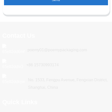
Contact Us
poemy01@poemypackaging.com
+86 15730993174
No. 1533, Fengpu Avenue, Fengxian District,
Shanghai, China
Quick Links