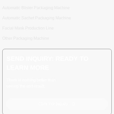
Automatic Blister Packaging Machine
Automatic Sachet Packaging Machine
Facial Mask Production Line
Other Packaging Machine
SEND INQUIRY: READY TO
LEARN MORE
There is nothing better than
seeing the end result.
Click For Inquiry