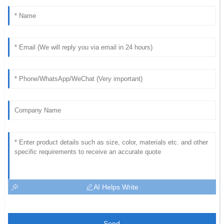
AI Helps Write
Send