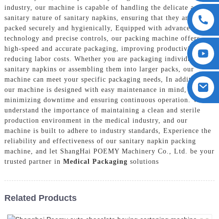
industry, our machine is capable of handling the delicate and
sanitary nature of sanitary napkins, ensuring that they are
packed securely and hygienically, Equipped with advanced
technology and precise controls, our packing machine offers
high-speed and accurate packaging, improving productivity and
reducing labor costs. Whether you are packaging individual
sanitary napkins or assembling them into larger packs, our
machine can meet your specific packaging needs, In addition,
our machine is designed with easy maintenance in mind,
minimizing downtime and ensuring continuous operation. We
understand the importance of maintaining a clean and sterile
production environment in the medical industry, and our
machine is built to adhere to industry standards, Experience the
reliability and effectiveness of our sanitary napkin packing
machine, and let ShangHai POEMY Machinery Co., Ltd. be your
trusted partner in
Medical Packaging
solutions
Related Products