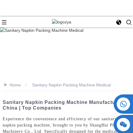
>>
Home
Sanitary Napkin Packing Machine Medical
+86 15730993174
Sanitary Napkin Packing Machine Manufacturer In
China | Top Companies
Experience the convenience and efficiency of our sanitary
napkin packing machine, brought to you by ShangHai POEMY
Machinery Co., Ltd. Specifically designed for the medical