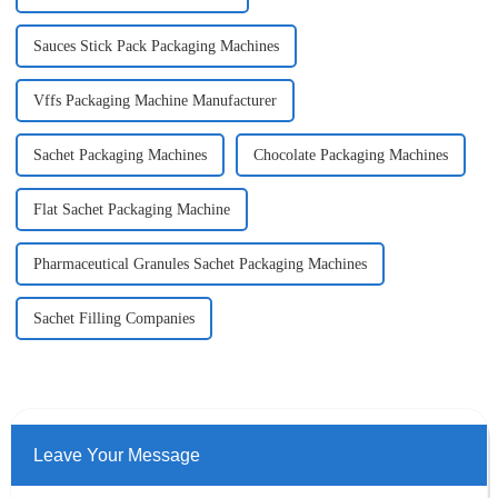
Sauces Stick Pack Packaging Machines
Vffs Packaging Machine Manufacturer
Sachet Packaging Machines
Chocolate Packaging Machines
Flat Sachet Packaging Machine
Pharmaceutical Granules Sachet Packaging Machines
Sachet Filling Companies
Leave Your Message