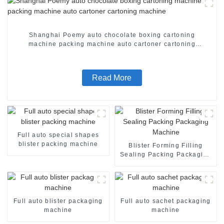
Shanghai Poemy auto chocolate boxing cartoning
machine packing machine auto cartoner cartoning
machine
Read More
Full auto special shapes
blister packing machine
Blister Forming Filling
Sealing Packing Packaging
Machine
Full auto blister packaging
Full auto sachet packaging
machine
machine