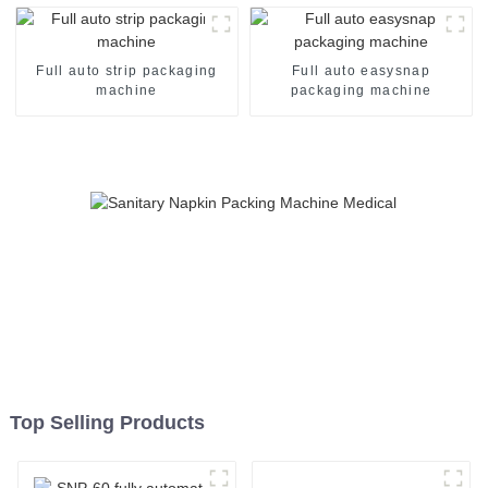
Full auto strip packaging
Full auto easysnap
machine
packaging machine
Top Selling Products