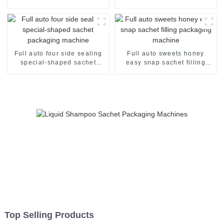
packaging machine
sachet filling packaging
machine
Full auto four side sealing
Full auto sweets honey
special-shaped sachet
easy snap sachet filling
packaging machine
packaging machine
Top Selling Products