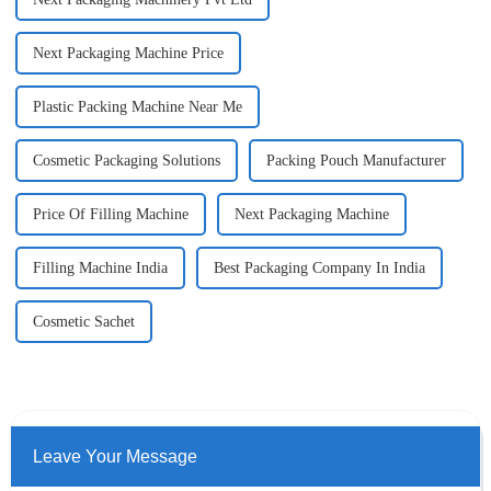
Next Packaging Machine Price
Plastic Packing Machine Near Me
Cosmetic Packaging Solutions
Packing Pouch Manufacturer
Price Of Filling Machine
Next Packaging Machine
Filling Machine India
Best Packaging Company In India
Cosmetic Sachet
Leave Your Message