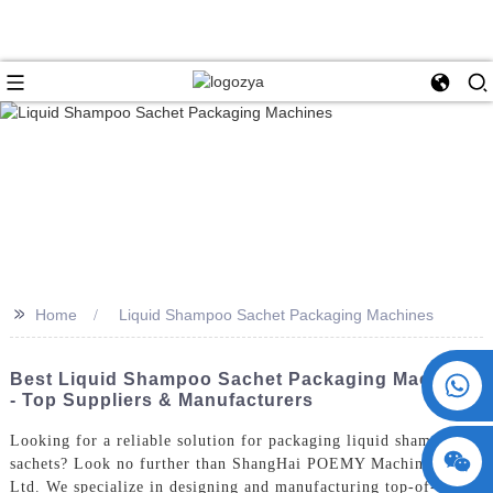
>>
Home
Liquid Shampoo Sachet Packaging Machines
+86 15730993174
Best Liquid Shampoo Sachet Packaging Machines
- Top Suppliers & Manufacturers
Looking for a reliable solution for packaging liquid shampoo
sachets? Look no further than ShangHai POEMY Machinery Co.,
Ltd. We specialize in designing and manufacturing top-of-the-