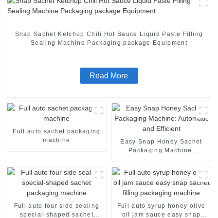
Snap Sachet Ketchup Chili Hot Sauce Liquid Paste Filling
Sealing Machine Packaging package Equipment
Read More
Full auto sachet packaging
machine
Easy Snap Honey Sachet
Packaging Machine:
Automatic and Efficient
Full auto four side sealing
Full auto syrup honey olive
special-shaped sachet
oil jam sauce easy snap