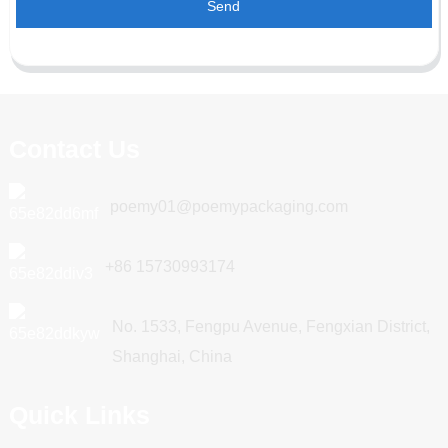
Send
Contact Us
poemy01@poemypackaging.com
+86 15730993174
No. 1533, Fengpu Avenue, Fengxian District,
Shanghai, China
Quick Links