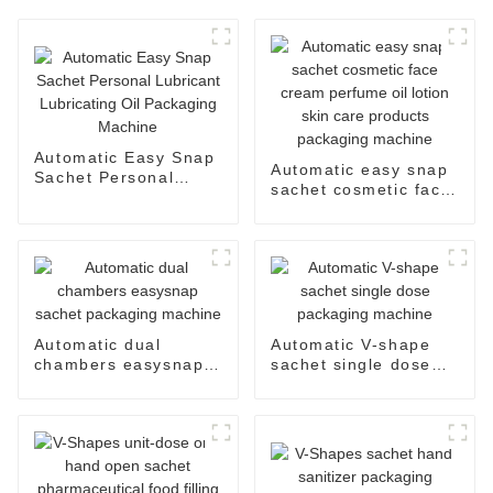
Automatic Easy Snap
Automatic easy snap
Sachet Personal
sachet cosmetic face
Lubricant Lubricating
cream perfume oil
Oil Packaging
lotion skin care
Machine
products packaging
machine
Automatic dual
Automatic V-shape
chambers easysnap
sachet single dose
sachet packaging
packaging machine
machine