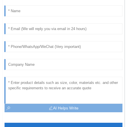
AI Helps Write