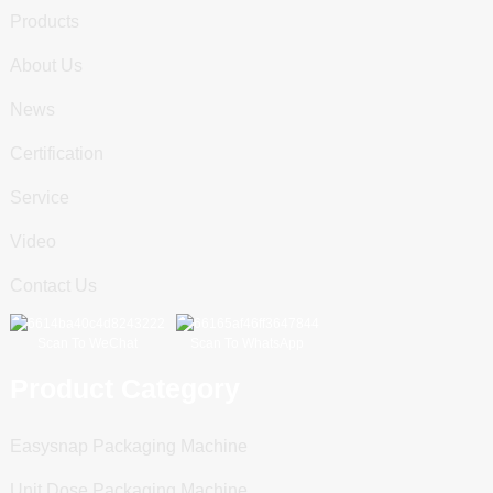
Products
About Us
News
Certification
Service
Video
Contact Us
Scan To WeChat
Scan To WhatsApp
Product Category
Easysnap Packaging Machine
Unit Dose Packaging Machine