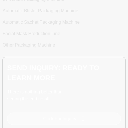
Automatic Blister Packaging Machine
Automatic Sachet Packaging Machine
Facial Mask Production Line
Other Packaging Machine
SEND INQUIRY: READY TO
LEARN MORE
There is nothing better than
seeing the end result.
Click For Inquiry