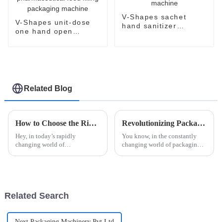
V-Shapes sachet
V-Shapes unit-dose
hand sanitizer
one hand open
packaging machine
sachet
pharmaceutical food
filling packaging
machine
Related Blog
How to Choose the Right Automatic Blister Packaging Machine for Your Business Needs
Revolutionizing Packaging: The Future of Efficiency with Esaysnap Packing Machine
Hey, in today’s rapidly
You know, in the constantly
changing world of
changing world of packaging
manufacturing and packaging,
technology, the Esaysnap
picking the right automatic
Packing Machine is really
blister packaging machine isn’t
about to change the game when
just a peripheral
it comes to
Related Search
Next Packaging Machinery Pvt Ltd