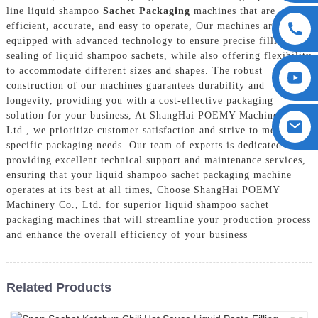
line liquid shampoo
Sachet Packaging
machines that are
efficient, accurate, and easy to operate, Our machines are
equipped with advanced technology to ensure precise filling and
sealing of liquid shampoo sachets, while also offering flexibility
to accommodate different sizes and shapes. The robust
construction of our machines guarantees durability and
longevity, providing you with a cost-effective packaging
solution for your business, At ShangHai POEMY Machinery Co.,
Ltd., we prioritize customer satisfaction and strive to meet your
specific packaging needs. Our team of experts is dedicated to
providing excellent technical support and maintenance services,
ensuring that your liquid shampoo sachet packaging machine
operates at its best at all times, Choose ShangHai POEMY
Machinery Co., Ltd. for superior liquid shampoo sachet
packaging machines that will streamline your production process
and enhance the overall efficiency of your business
Related Products