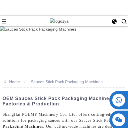
>>
Home
Sauces Stick Pack Packaging Machines
+86 15730993174
OEM Sauces Stick Pack Packaging Machines For
Factories & Production
ShangHai POEMY Machinery Co., Ltd. offers cutting-edge
solutions for packaging sauces with our Sauces Stick Pack
Packaging Machine
s. Our cutting-edge machines are designed