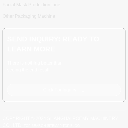
Facial Mask Production Line
Other Packaging Machine
SEND INQUIRY: READY TO
LEARN MORE
There is nothing better than
seeing the end result.
Click For Inquiry
COPYRIGHT © 2024 SHANGHAI POEMY MACHINERY
CO., LTD.
TOP SEARCH
SITEMAP
TOP BLOG