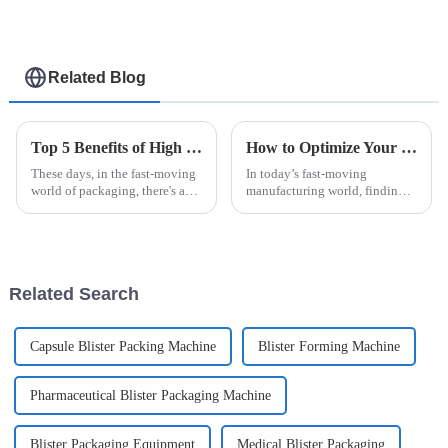
Related Blog
Top 5 Benefits of High Speed Cartoning for Efficient Packaging Solutions
How to Optimize Your Production Line with an Efficient Case Packer Solution
These days, in the fast-moving
In today’s fast-moving
world of packaging, there's a
manufacturing world, finding
real push for more efficiency
ways to optimize production
and quicker turnaround times.
lines has become more than
That’s where High Speed
just a good idea—it's essential
if you
Related Search
Capsule Blister Packing Machine
Blister Forming Machine
Pharmaceutical Blister Packaging Machine
Blister Packaging Equipment
Medical Blister Packaging