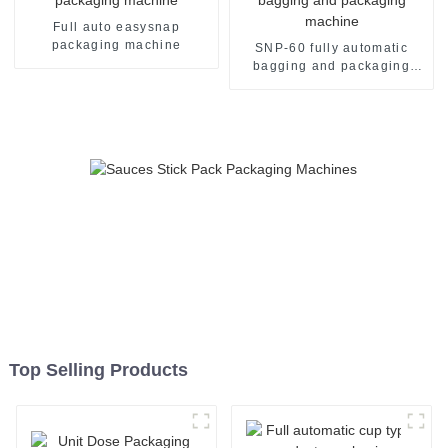
Full auto easysnap
packaging machine
SNP-60 fully automatic
bagging and packaging
machine
Top Selling Products