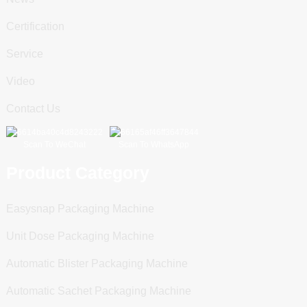
Certification
Service
Video
Contact Us
Scan To WeChat
Scan To WhatsApp
Product Category
Easysnap Packaging Machine
Unit Dose Packaging Machine
Automatic Blister Packaging Machine
Automatic Sachet Packaging Machine