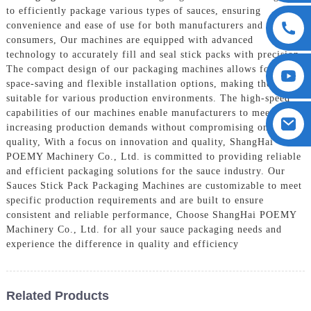
to efficiently package various types of sauces, ensuring
convenience and ease of use for both manufacturers and
consumers, Our machines are equipped with advanced
technology to accurately fill and seal stick packs with precision.
The compact design of our packaging machines allows for
space-saving and flexible installation options, making them
suitable for various production environments. The high-speed
capabilities of our machines enable manufacturers to meet
increasing production demands without compromising on
quality, With a focus on innovation and quality, ShangHai
POEMY Machinery Co., Ltd. is committed to providing reliable
and efficient packaging solutions for the sauce industry. Our
Sauces Stick Pack Packaging Machines are customizable to meet
specific production requirements and are built to ensure
consistent and reliable performance, Choose ShangHai POEMY
Machinery Co., Ltd. for all your sauce packaging needs and
experience the difference in quality and efficiency
Related Products