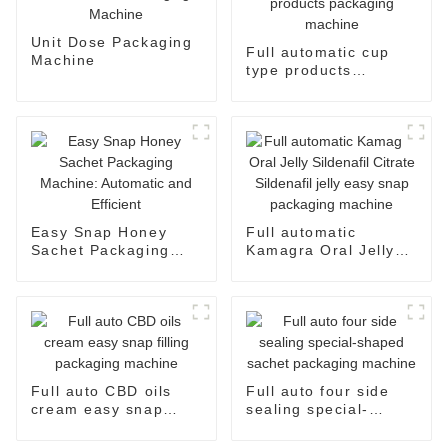
Unit Dose Packaging
Full automatic cup
Machine
type products
packaging machine
Easy Snap Honey
Full automatic
Sachet Packaging
Kamagra Oral Jelly
Machine: Automatic
Sildenafil Citrate
and Efficient
Sildenafil jelly easy
snap packaging
machine
Full auto CBD oils
Full auto four side
cream easy snap
sealing special-
filling packaging
shaped sachet
machine
packaging machine