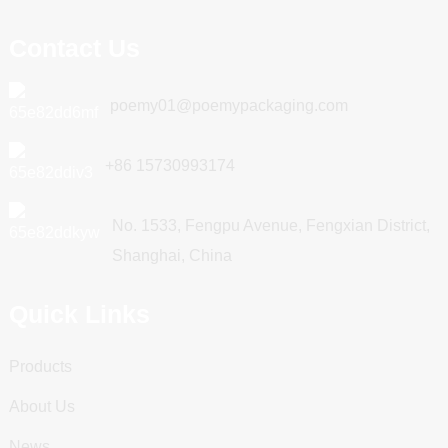
Contact Us
poemy01@poemypackaging.com
+86 15730993174
No. 1533, Fengpu Avenue, Fengxian District,
Shanghai, China
Quick Links
Products
About Us
News