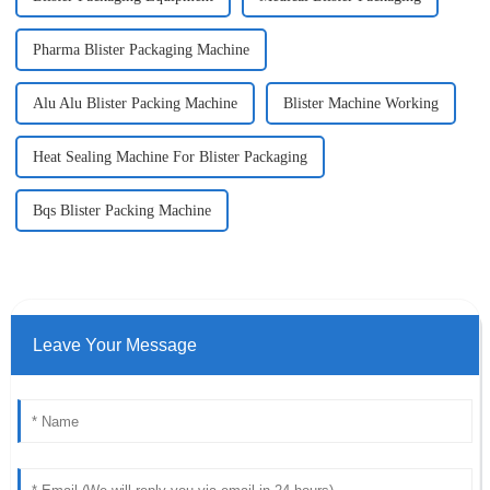
Pharma Blister Packaging Machine
Alu Alu Blister Packing Machine
Blister Machine Working
Heat Sealing Machine For Blister Packaging
Bqs Blister Packing Machine
Leave Your Message