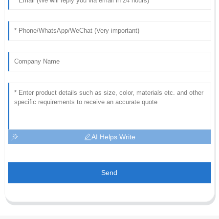
AI Helps Write
Send