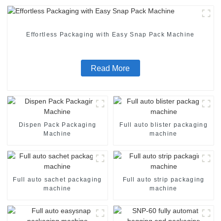
Effortless Packaging with Easy Snap Pack Machine
Read More
Dispen Pack Packaging
Full auto blister packaging
Machine
machine
Full auto sachet packaging
Full auto strip packaging
machine
machine