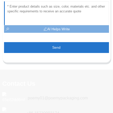
AI Helps Write
Send
Contact Us
poemy01@poemypackaging.com