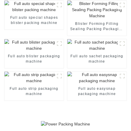
Full auto special shapes
blister packing machine
Blister Forming Filling
Sealing Packing Packaging
Machine
Full auto blister packaging
Full auto sachet packaging
machine
machine
Full auto strip packaging
Full auto easysnap
machine
packaging machine