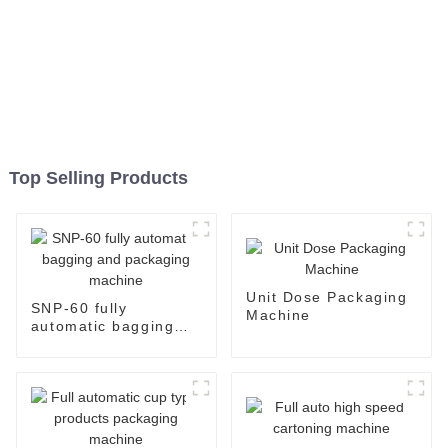
Top Selling Products
Unit Dose Packaging
SNP-60 fully
Machine
automatic bagging
and packaging
machine