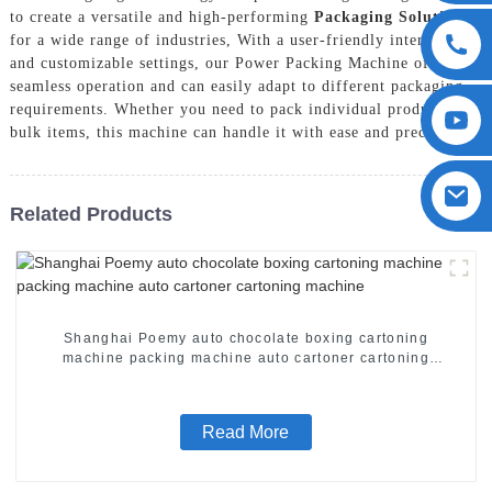
to create a versatile and high-performing
Packaging Solution
for a wide range of industries, With a user-friendly interface
and customizable settings, our Power Packing Machine offers
seamless operation and can easily adapt to different packaging
requirements. Whether you need to pack individual products or
bulk items, this machine can handle it with ease and precision
Related Products
Shanghai Poemy auto chocolate boxing cartoning
machine packing machine auto cartoner cartoning
machine
Read More