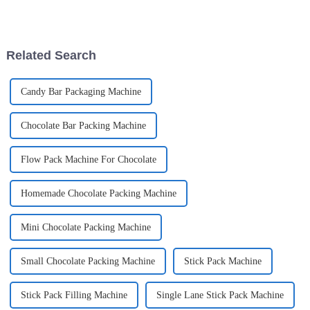
With more businesses looking
really taken off is facial masks.
for advanced solutions, like the
More and more people are
becoming
Related Search
Candy Bar Packaging Machine
Chocolate Bar Packing Machine
Flow Pack Machine For Chocolate
Homemade Chocolate Packing Machine
Mini Chocolate Packing Machine
Small Chocolate Packing Machine
Stick Pack Machine
Stick Pack Filling Machine
Single Lane Stick Pack Machine