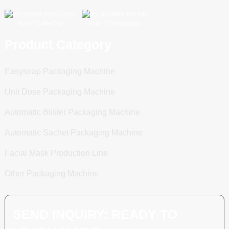
Scan To WeChat
Scan To WhatsApp
Product Category
Easysnap Packaging Machine
Unit Dose Packaging Machine
Automatic Blister Packaging Machine
Automatic Sachet Packaging Machine
Facial Mask Production Line
Other Packaging Machine
SEND INQUIRY: READY TO