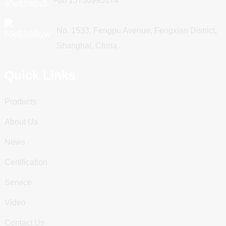
+86 15730993174
No. 1533, Fengpu Avenue, Fengxian District,
Shanghai, China
Quick Links
Products
About Us
News
Certification
Service
Video
Contact Us