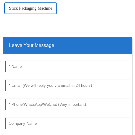
Stick Packaging Machine
Leave Your Message