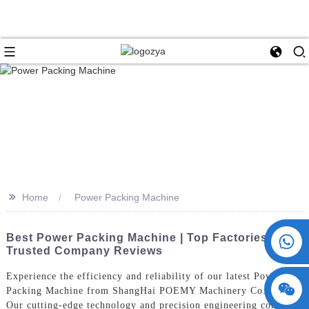
>>
Home
Power Packing Machine
+86 15730993174
Best Power Packing Machine | Top Factories &
Trusted Company Reviews
Experience the efficiency and reliability of our latest Power
Packing Machine from ShangHai POEMY Machinery Co., Ltd.
Our cutting-edge technology and precision engineering combine