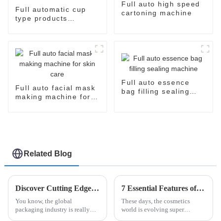
Full auto high speed
Full automatic cup
cartoning machine
type products
packaging machine
Full auto essence
Full auto facial mask
bag filling sealing
making machine for
machine
skin care
Related Blog
Discover Cutting Edge Automatic Bottle Cartoning Machines at the Latest Canton Fair Success
7 Essential Features of the Best Facial Mask Production Line for Global Buyers
You know, the global
These days, the cosmetics
packaging industry is really
world is evolving super
shaking things up these days.
quickly, and one thing that's