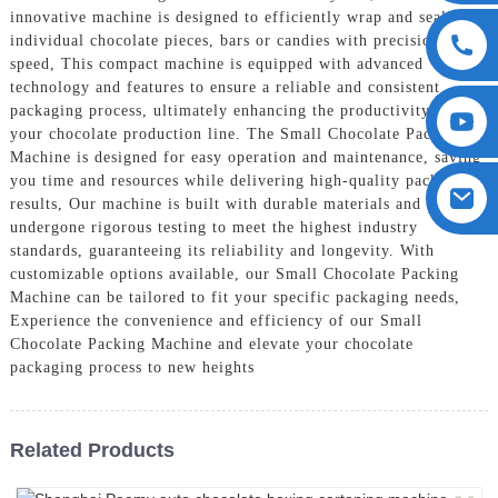
innovative machine is designed to efficiently wrap and seal
individual chocolate pieces, bars or candies with precision and
speed, This compact machine is equipped with advanced
technology and features to ensure a reliable and consistent
packaging process, ultimately enhancing the productivity of
your chocolate production line. The Small Chocolate Packing
Machine is designed for easy operation and maintenance, saving
you time and resources while delivering high-quality packaging
results, Our machine is built with durable materials and has
undergone rigorous testing to meet the highest industry
standards, guaranteeing its reliability and longevity. With
customizable options available, our Small Chocolate Packing
Machine can be tailored to fit your specific packaging needs,
Experience the convenience and efficiency of our Small
Chocolate Packing Machine and elevate your chocolate
packaging process to new heights
Related Products