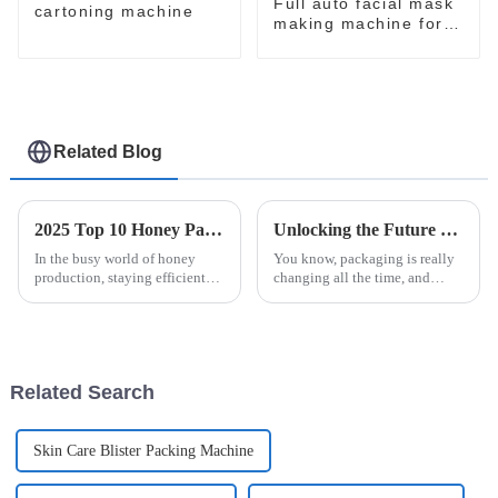
Full auto facial mask
cartoning machine
making machine for
skin care
Related Blog
2025 Top 10 Honey Packaging Machines for Efficient Production
Unlocking the Future of Packaging Innovations with Easysnap Packing Machine in 2025
In the busy world of honey
You know, packaging is really
production, staying efficient
changing all the time, and
and keeping quality high is
staying innovative is super
pretty much the name of the
important for meeting the ever-
game. As producers work to
shifting needs of different
meet
Related Search
Skin Care Blister Packing Machine