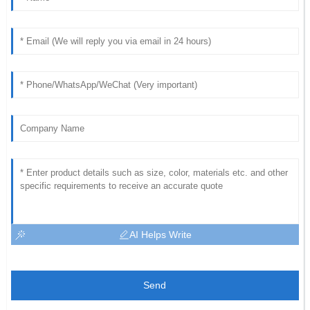
AI Helps Write
Send