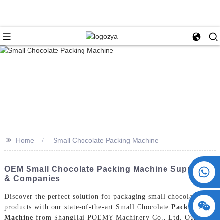
>>
Home
Small Chocolate Packing Machine
+86 15730993174
OEM Small Chocolate Packing Machine Suppliers
& Companies
Discover the perfect solution for packaging small chocolate
products with our state-of-the-art Small Chocolate
Packing
Machine
from ShangHai POEMY Machinery Co., Ltd. Our