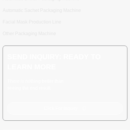
Automatic Sachet Packaging Machine
Facial Mask Production Line
Other Packaging Machine
SEND INQUIRY: READY TO
LEARN MORE
There is nothing better than
seeing the end result.
Click For Inquiry