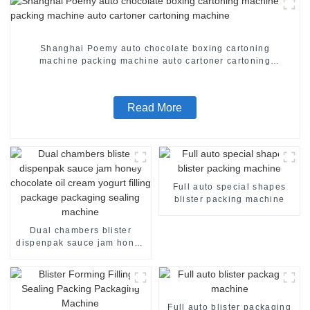
Shanghai Poemy auto chocolate boxing cartoning
machine packing machine auto cartoner cartoning
machine
Read More
Full auto special shapes
blister packing machine
Dual chambers blister
dispenpak sauce jam honey
chocolate oil cream yogurt
filling package packaging
sealing machine
Full auto blister packaging