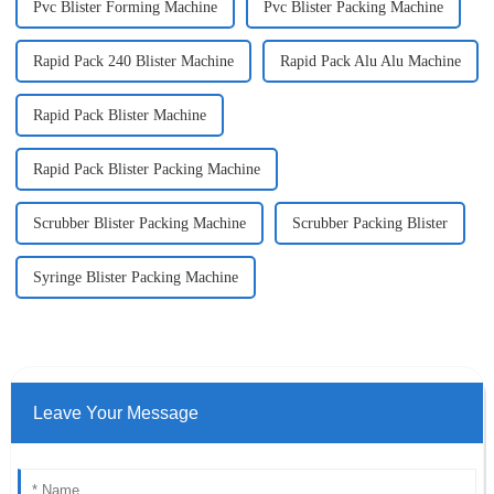
Pvc Blister Forming Machine
Pvc Blister Packing Machine
Rapid Pack 240 Blister Machine
Rapid Pack Alu Alu Machine
Rapid Pack Blister Machine
Rapid Pack Blister Packing Machine
Scrubber Blister Packing Machine
Scrubber Packing Blister
Syringe Blister Packing Machine
Leave Your Message