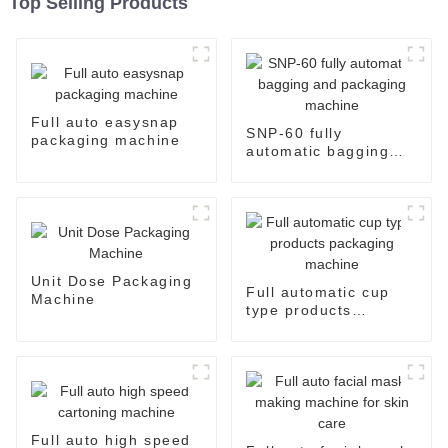
Top Selling Products
Full auto easysnap
SNP-60 fully
packaging machine
automatic bagging
and packaging
machine
Unit Dose Packaging
Full automatic cup
Machine
type products
packaging machine
Full auto high speed