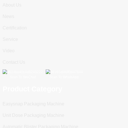
About Us
News
Certification
Service
Video
Contact Us
Scan To WeChat
Scan To WhatsApp
Product Category
Easysnap Packaging Machine
Unit Dose Packaging Machine
Automatic Blister Packaging Machine