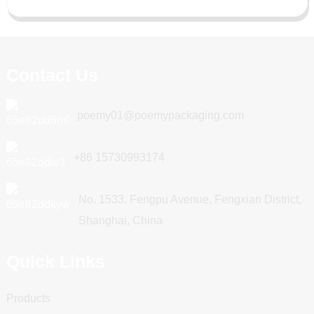
Contact Us
poemy01@poemypackaging.com
+86 15730993174
No. 1533, Fengpu Avenue, Fengxian District,
Shanghai, China
Quick Links
Products