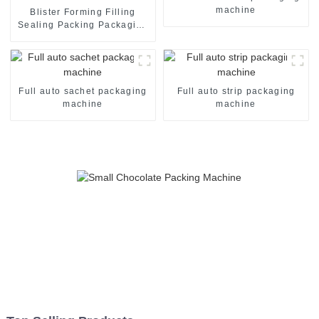
machine
Blister Forming Filling
Sealing Packing Packaging
Machine
Full auto sachet packaging
Full auto strip packaging
machine
machine