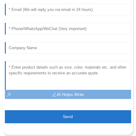
AI Helps Write
Send