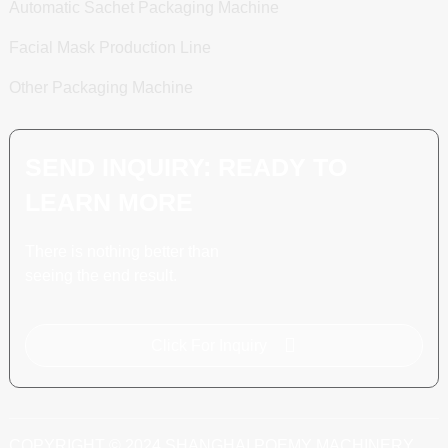
Automatic Sachet Packaging Machine
Facial Mask Production Line
Other Packaging Machine
SEND INQUIRY: READY TO
LEARN MORE
There is nothing better than
seeing the end result.
Click For Inquiry
COPYRIGHT © 2024 SHANGHAI POEMY MACHINERY