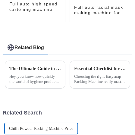
Full auto high speed
Full auto facial mask
cartoning machine
making machine for
skin care
Related Blog
The Ultimate Guide to Choosing the Right Automatic Sanitary Pad Packaging Machine for Your Manufacturing Needs
Essential Checklist for Selecting the Right Easysnap Packing Machine: Key Features and Considerations
Hey, you know how quickly
Choosing the right Easysnap
the world of hygiene products
Packing Machine really matters
is changing? It’s pretty clear
if you're looking to step up
that having efficient and
your packaging game,
reliable packaging is more
especially with how
important
competitive things
Related Search
Chilli Powder Packing Machine Price