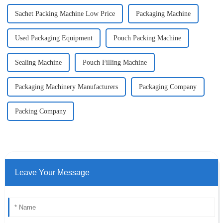
Sachet Packing Machine Low Price
Packaging Machine
Used Packaging Equipment
Pouch Packing Machine
Sealing Machine
Pouch Filling Machine
Packaging Machinery Manufacturers
Packaging Company
Packing Company
Leave Your Message