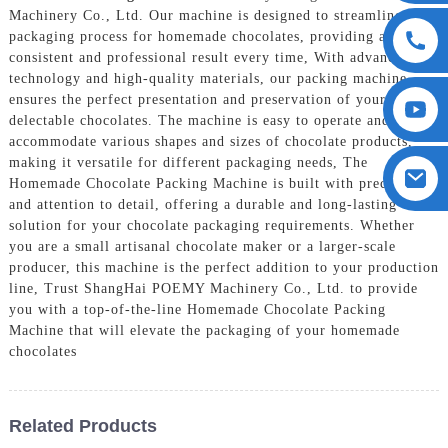
Machinery Co., Ltd. Our machine is designed to streamline the
packaging process for homemade chocolates, providing a
consistent and professional result every time, With advanced
technology and high-quality materials, our packing machine
ensures the perfect presentation and preservation of your
delectable chocolates. The machine is easy to operate and can
accommodate various shapes and sizes of chocolate products,
making it versatile for different packaging needs, The
Homemade Chocolate Packing Machine is built with precision
and attention to detail, offering a durable and long-lasting
solution for your chocolate packaging requirements. Whether
you are a small artisanal chocolate maker or a larger-scale
producer, this machine is the perfect addition to your production
line, Trust ShangHai POEMY Machinery Co., Ltd. to provide
you with a top-of-the-line Homemade Chocolate Packing
Machine that will elevate the packaging of your homemade
chocolates
Related Products