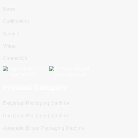
News
Certification
Service
Video
Contact Us
Scan To WeChat
Scan To WhatsApp
Product Category
Easysnap Packaging Machine
Unit Dose Packaging Machine
Automatic Blister Packaging Machine