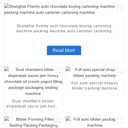
Shanghai Poemy auto chocolate boxing cartoning
machine packing machine auto cartoner cartoning
machine
Read More
Full auto special shapes
blister packing machine
Dual chambers blister
dispenpak sauce jam honey
chocolate oil cream yogurt
filling package packaging
sealing machine