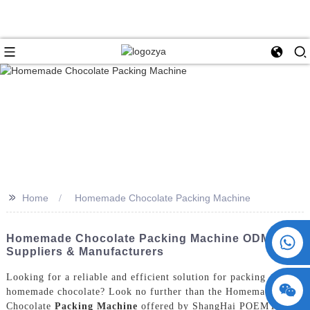
>>
Home
Homemade Chocolate Packing Machine
+86 15730993174
Homemade Chocolate Packing Machine ODM: Top
Suppliers & Manufacturers
Looking for a reliable and efficient solution for packing
homemade chocolate? Look no further than the Homemade
Chocolate
Packing Machine
offered by ShangHai POEMY