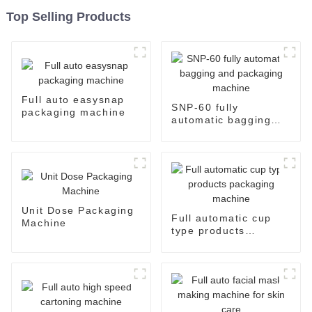
Top Selling Products
Full auto easysnap
SNP-60 fully
packaging machine
automatic bagging
and packaging
machine
Unit Dose Packaging
Full automatic cup
Machine
type products
packaging machine