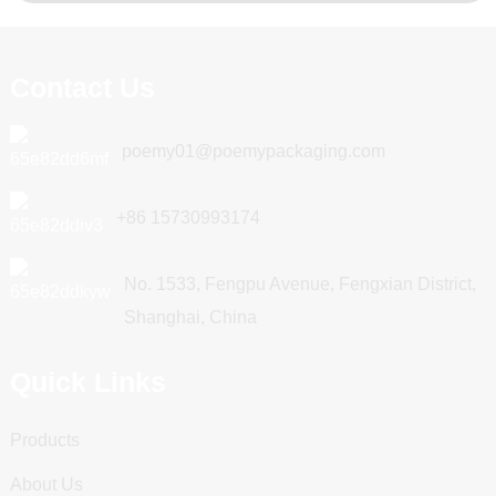
Contact Us
poemy01@poemypackaging.com
+86 15730993174
No. 1533, Fengpu Avenue, Fengxian District,
Shanghai, China
Quick Links
Products
About Us