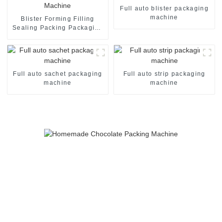
Full auto blister packaging
machine
Blister Forming Filling
Sealing Packing Packaging
Machine
Full auto sachet packaging
Full auto strip packaging
machine
machine