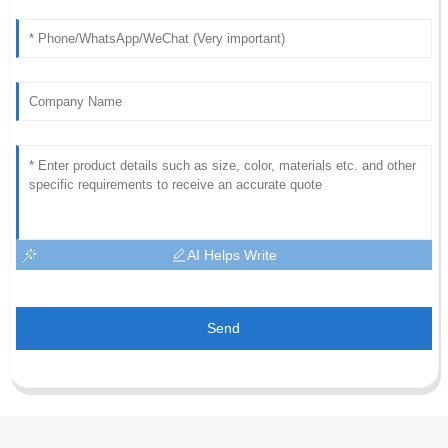
AI Helps Write
Send