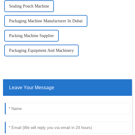
Sealing Pouch Machine
Packaging Machine Manufacturer In Dubai
Packing Machine Supplier
Packaging Equipment And Machinery
Leave Your Message