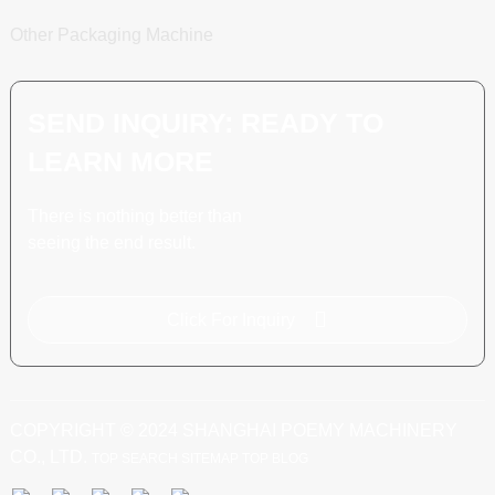
Other Packaging Machine
SEND INQUIRY: READY TO
LEARN MORE
There is nothing better than
seeing the end result.
Click For Inquiry
COPYRIGHT © 2024 SHANGHAI POEMY MACHINERY
CO., LTD.
TOP SEARCH
SITEMAP
TOP BLOG