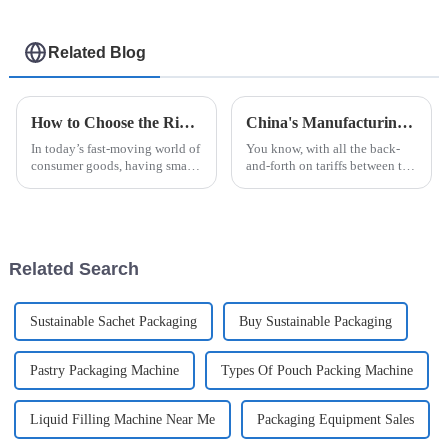
Related Blog
How to Choose the Right Sachet Packing Machine for Your Business Needs
China's Manufacturing Resilience in Robot Palletizing Systems Amidst US China Tariff Challenges
In today’s fast-moving world of
You know, with all the back-
consumer goods, having smart
and-forth on tariffs between the
packaging solutions is more
US and China, it’s pretty
important than ever for
impressive how China's
businesses that want to be more
manufacturing sector is
holding its
Related Search
Sustainable Sachet Packaging
Buy Sustainable Packaging
Pastry Packaging Machine
Types Of Pouch Packing Machine
Liquid Filling Machine Near Me
Packaging Equipment Sales