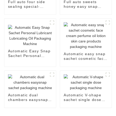
Full auto four side
Full auto sweets
sealing special-
honey easy snap
shaped sachet
sachet filling
packaging machine
packaging machine
Automatic Easy Snap
Automatic easy snap
Sachet Personal
sachet cosmetic face
Lubricant Lubricating
cream perfume oil
Oil Packaging
lotion skin care
Machine
products packaging
machine
Automatic dual
Automatic V-shape
chambers easysnap
sachet single dose
sachet packaging
packaging machine
machine