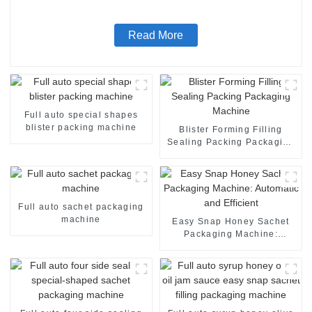
machine
Read More
Full auto special shapes
blister packing machine
Blister Forming Filling
Sealing Packing Packaging
Machine
Full auto sachet packaging
machine
Easy Snap Honey Sachet
Packaging Machine:
Automatic and Efficient