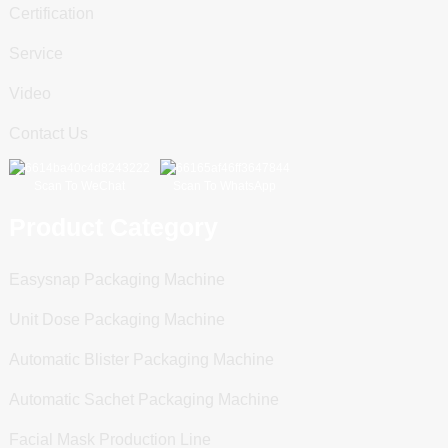
Certification
Service
Video
Contact Us
Scan To WeChat
Scan To WhatsApp
Product Category
Easysnap Packaging Machine
Unit Dose Packaging Machine
Automatic Blister Packaging Machine
Automatic Sachet Packaging Machine
Facial Mask Production Line