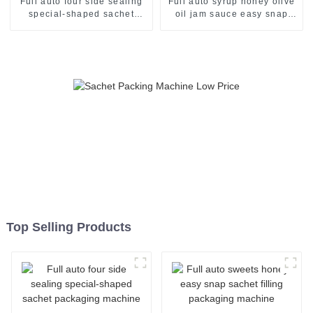
Full auto four side sealing
Full auto syrup honey olive
special-shaped sachet
oil jam sauce easy snap
packaging machine
sachet filling packaging
machine
Top Selling Products