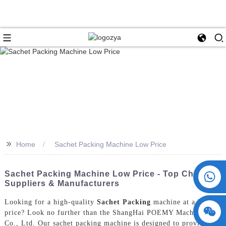
>>
Home
Sachet Packing Machine Low Price
+86 15730993174
Sachet Packing Machine Low Price - Top China
Suppliers & Manufacturers
Looking for a high-quality
Sachet Packing
machine at a low
price? Look no further than the ShangHai POEMY Machinery
Co., Ltd. Our sachet packing machine is designed to provide