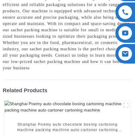
efficient and reliable packaging solutions for a wide range of
products, Our machine is equipped with advanced technology to
ensure accurate and precise packaging, while also being easy to
operate and maintain. With its compact and space-saving design,
our sachet packing machine is suitable for small to medium-
sized businesses looking to optimize their packaging process,
Whether you are in the food, pharmaceutical, or cosmetic
industry, our sachet packing machine is the perfect choice for
all your packaging needs. Contact us today to learn more about
our low-priced sachet packing machine and how it can benefit
your business
Related Products
Shanghai Poemy auto chocolate boxing cartoning
machine packing machine auto cartoner cartoning