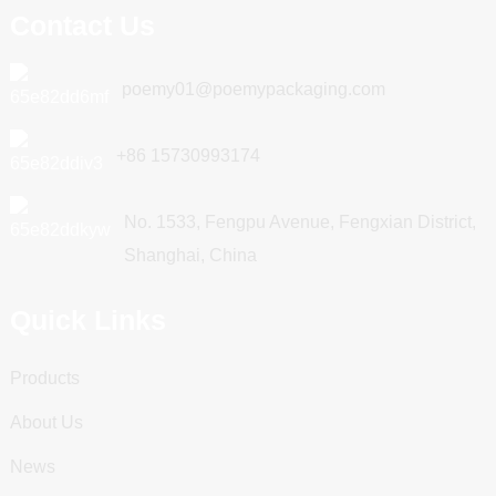
Contact Us
poemy01@poemypackaging.com
+86 15730993174
No. 1533, Fengpu Avenue, Fengxian District,
Shanghai, China
Quick Links
Products
About Us
News