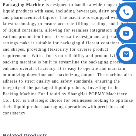
Packaging Machine
is designed to handle a wide range of
liquid products with ease, including beverages, dairy products,
and pharmaceutical liquids, The machine is equipped with the
latest technology to ensure accurate filling, sealing, and labeling
of liquid containers, allowing for seamless integration into
various production lines. Its versatile design and adjustable
settings make it suitable for packaging different container sizes
and shapes, providing flexibility for diverse product
requirements, With a focus on reliability and productivity, this
packing machine is built to streamline the packaging process and
enhance overall efficiency. It is easy to operate and maintain,
minimizing downtime and maximizing output. The machine also
adheres to strict quality and safety standards, ensuring the
integrity of the packaged liquid products, Investing in the
Packing Machine For Liquid by ShangHai POEMY Machinery
Co., Ltd. is a strategic choice for businesses looking to optimize
their liquid product packaging operations with precision and
consistency
Related Products