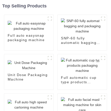
Top Selling Products
Full auto easysnap
SNP-60 fully
packaging machine
automatic bagging
and packaging
machine
Unit Dose Packaging
Full automatic cup
Machine
type products
packaging machine