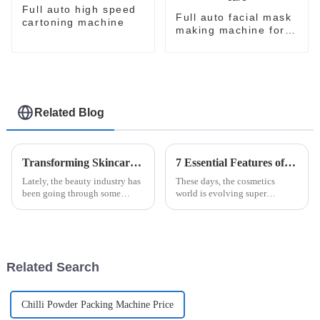
Full auto high speed
Full auto facial mask
cartoning machine
making machine for
skin care
Related Blog
Transforming Skincare: Innovative Solutions for Beauty Facial Mask Machine Efficacy
7 Essential Features of the Best Facial Mask Production Line for Global Buyers
Lately, the beauty industry has
These days, the cosmetics
been going through some
world is evolving super
pretty exciting changes, mainly
quickly, and one thing that's
thanks to new technology and
really taken off is facial masks.
what consumers are now
More and more people are
looking
becoming
Related Search
Chilli Powder Packing Machine Price