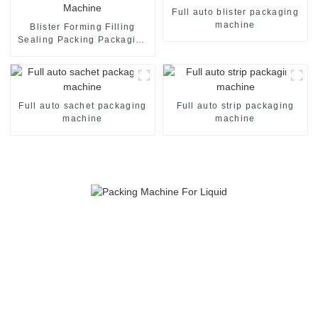
Full auto blister packaging
machine
Blister Forming Filling
Sealing Packing Packaging
Machine
Full auto sachet packaging
Full auto strip packaging
machine
machine