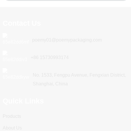
Contact Us
poemy01@poemypackaging.com
+86 15730993174
No. 1533, Fengpu Avenue, Fengxian District,
Shanghai, China
Quick Links
Products
About Us