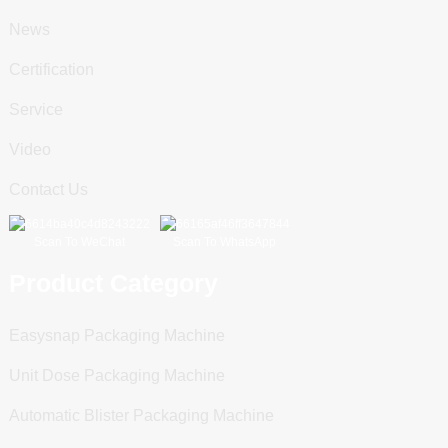
News
Certification
Service
Video
Contact Us
Scan To WeChat
Scan To WhatsApp
Product Category
Easysnap Packaging Machine
Unit Dose Packaging Machine
Automatic Blister Packaging Machine