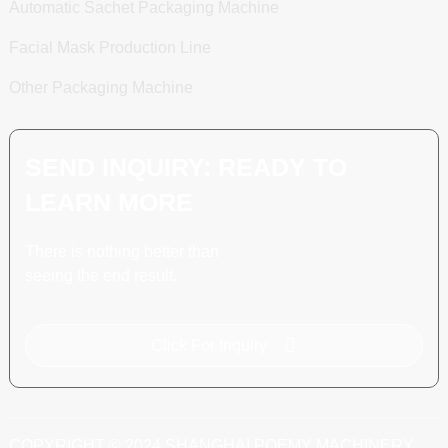
Automatic Sachet Packaging Machine
Facial Mask Production Line
Other Packaging Machine
SEND INQUIRY: READY TO
LEARN MORE
There is nothing better than
seeing the end result.
Click For Inquiry
COPYRIGHT © 2024 SHANGHAI POEMY MACHINERY