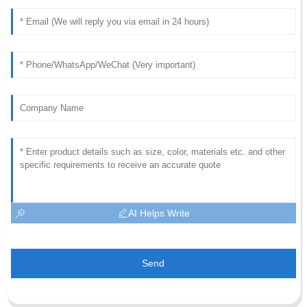
AI Helps Write
Send