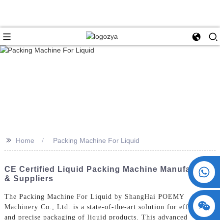
>>
Home
Packing Machine For Liquid
+86 15730993174
CE Certified Liquid Packing Machine Manufacturer
& Suppliers
The Packing Machine For Liquid by ShangHai POEMY
Machinery Co., Ltd. is a state-of-the-art solution for efficient
and precise packaging of liquid products. This advanced