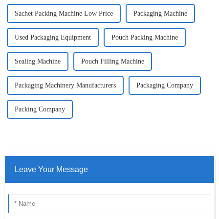
Sachet Packing Machine Low Price
Packaging Machine
Used Packaging Equipment
Pouch Packing Machine
Sealing Machine
Pouch Filling Machine
Packaging Machinery Manufacturers
Packaging Company
Packing Company
Leave Your Message