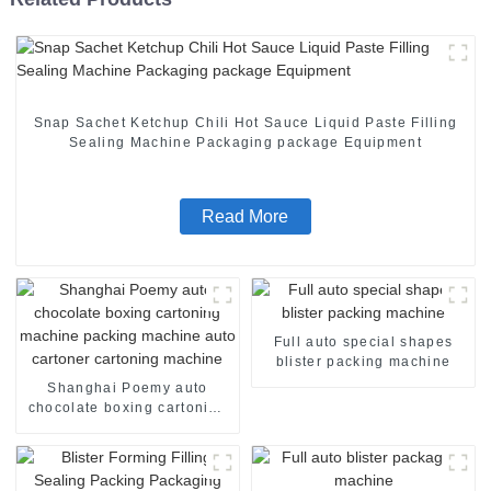
Snap Sachet Ketchup Chili Hot Sauce Liquid Paste Filling
Sealing Machine Packaging package Equipment
Read More
Full auto special shapes
blister packing machine
Shanghai Poemy auto
chocolate boxing cartoning
machine packing machine
auto cartoner cartoning
machine