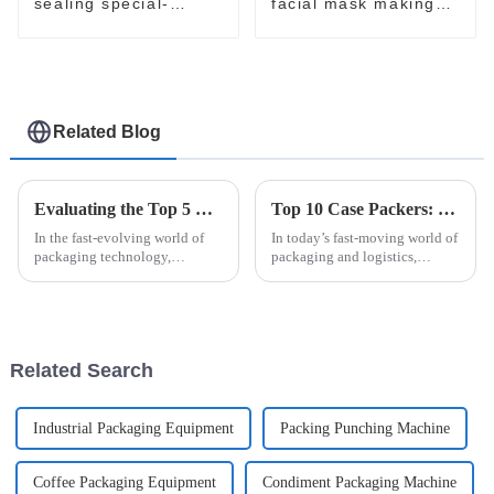
sealing special-
facial mask making
shaped sachet
processing packaging
packaging machine
machine
Related Blog
Evaluating the Top 5 Cream Packing Machines: Which One Tops the List?
Top 10 Case Packers: Essential Features and Benefits You Need to Know
In the fast-evolving world of
In today’s fast-moving world of
packaging technology,
packaging and logistics,
selecting the ideal Cream
handling products efficiently
Packing Machine can
isn’t just a nice-to-have — it’s
significantly impact
pretty much essential for
production efficiency and
Related Search
Industrial Packaging Equipment
Packing Punching Machine
Coffee Packaging Equipment
Condiment Packaging Machine