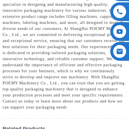
specialize in designing and manufacturing high-quality,
innovative packaging machinery for various industries. Our
extensive product range includes filling machines, capping
machines, labeling machines, and more, all designed to meet the
diverse needs of our customers, At ShangHai POEMY Machinery
Co., Ltd., we are committed to delivering exceptional products
and exceptional service, ensuring that our customers receive the
best solutions for their packaging needs. Our experienced team
is dedicated to providing tailored packaging solutions,
innovative technology, and reliable customer support, We
understand the importance of efficient and effective packaging
processes for your business, which is why we continuously
strive to develop and improve our machinery. With ShangHai
POEMY Machinery Co., Ltd., you can trust that you are getting
top-quality packaging machinery that is designed to enhance
your production processes and meet your specific requirements.
Contact us today to learn more about our products and how we
can support your packaging needs
Related Products