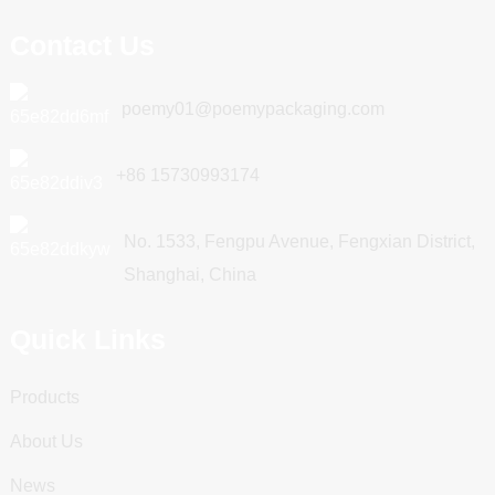
Contact Us
poemy01@poemypackaging.com
+86 15730993174
No. 1533, Fengpu Avenue, Fengxian District,
Shanghai, China
Quick Links
Products
About Us
News