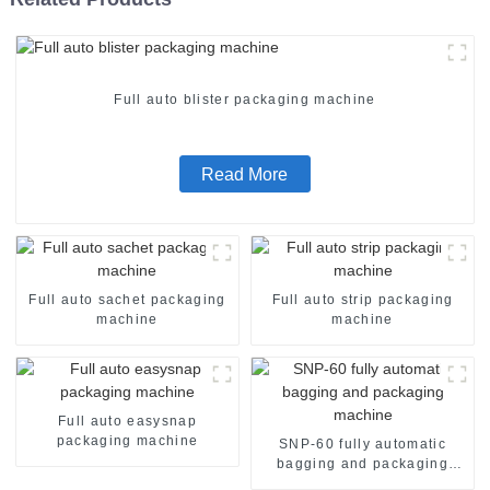
Full auto blister packaging machine
Read More
Full auto sachet packaging
Full auto strip packaging
machine
machine
Full auto easysnap
packaging machine
SNP-60 fully automatic
bagging and packaging
machine