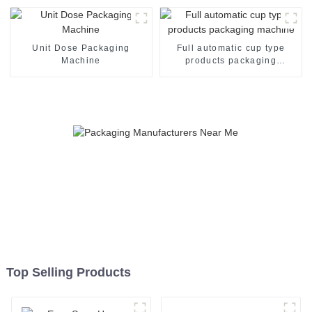
Unit Dose Packaging
Full automatic cup type
Machine
products packaging
machine
Top Selling Products