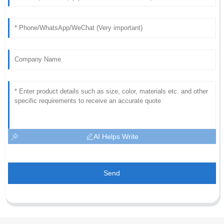
AI Helps Write
Send