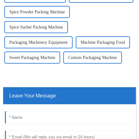
Spice Powder Packing Machine
Spice Sachet Packing Machine
Packaging Machinery Equipment
Machine Packaging Food
Sweet Packaging Machine
Custom Packaging Machine
Leave Your Message