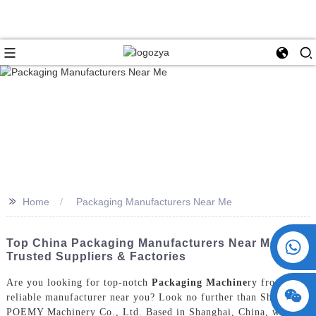
>>
Home
Packaging Manufacturers Near Me
+86 15730993174
Top China Packaging Manufacturers Near Me |
Trusted Suppliers & Factories
Are you looking for top-notch
Packaging Machine
ry from a
reliable manufacturer near you? Look no further than ShangHai
POEMY Machinery Co., Ltd. Based in Shanghai, China, we