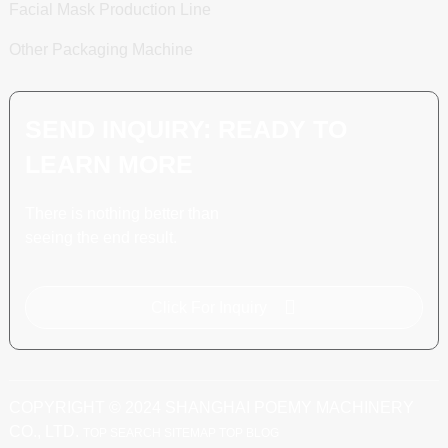
Facial Mask Production Line
Other Packaging Machine
SEND INQUIRY: READY TO
LEARN MORE
There is nothing better than
seeing the end result.
Click For Inquiry
COPYRIGHT © 2024 SHANGHAI POEMY MACHINERY
CO., LTD.
TOP SEARCH
SITEMAP
TOP BLOG