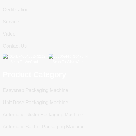
Certification
Service
Video
Contact Us
Scan To WeChat
Scan To WhatsApp
Product Category
Easysnap Packaging Machine
Unit Dose Packaging Machine
Automatic Blister Packaging Machine
Automatic Sachet Packaging Machine