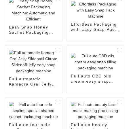
Effortless Packaging
Easy Snap Honey
with Easy Snap Pack
Sachet Packaging
Machine
Machine: Automatic
and Efficient
Full auto CBD oils
Full automatic
cream easy snap
Kamagra Oral Jelly
filling packaging
Sildenafil Citrate
machine
Sildenafil jelly easy
snap packaging
machine
Full auto four side
Full auto beauty