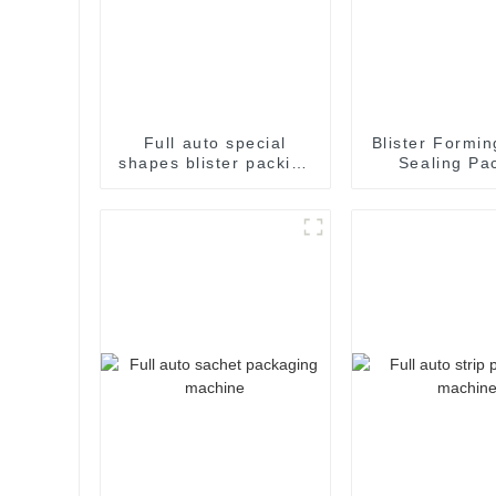
Full auto special
Blister Formin
shapes blister packing
Sealing Pa
machine
Packaging M