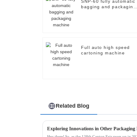
SNP-60 fully automatic
bagging and packaging
machine
Full auto high speed
cartoning machine
Related Blog
Hey there! So, as the 138th Canton Fair gears up in 2