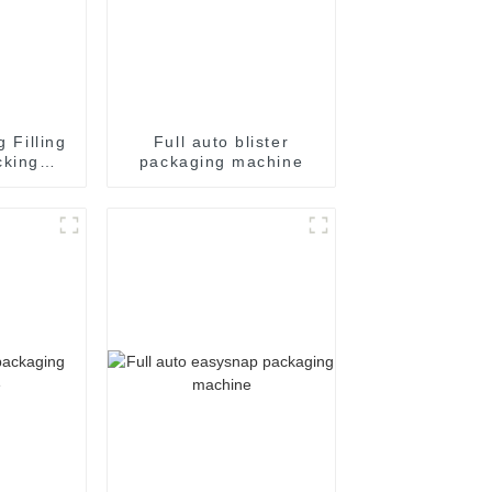
g Filling
Full auto blister
cking
packaging machine
achine