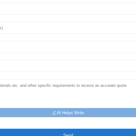
AI Helps Write
Send