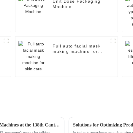
Unit Dose Packaging
Machine
Full auto facial mask
making machine for
skin care
Exploring Innovations in Other Packaging Machines at the 138th Canton Fair 2025: A Market Analysis
Solutions for Optimizing Pr
025, everyone’s gonna be talking
In today’s super busy manufacturing w