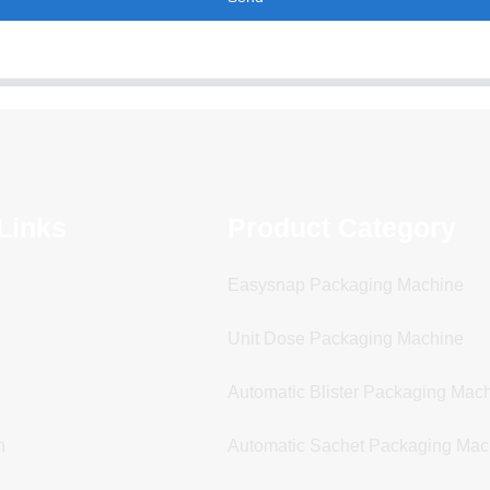
Links
Product Category
Easysnap Packaging Machine
Unit Dose Packaging Machine
Automatic Blister Packaging Mac
n
Automatic Sachet Packaging Mac