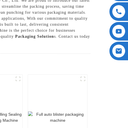
Co., Ltd. We are proud to introduce our latest
streamline the packing process, saving time
lean punching for various packaging materials.
g applications, With our commitment to quality
built to last, delivering consistent
ine is the perfect choice for businesses
-quality
Packaging Solution
s. Contact us today