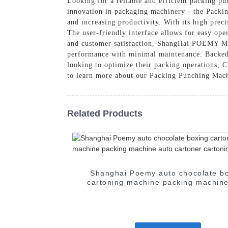
Looking for a reliable and efficient packing 
innovation in packaging machinery - the Packi
and increasing productivity. With its high prec
The user-friendly interface allows for easy ope
and customer satisfaction, ShangHai POEMY Mach
performance with minimal maintenance. Backed by
looking to optimize their packing operations,
to learn more about our Packing Punching Mach
Related Products
Shanghai Poemy auto chocolate b
cartoning machine packing machine
cartoner cartoning machine