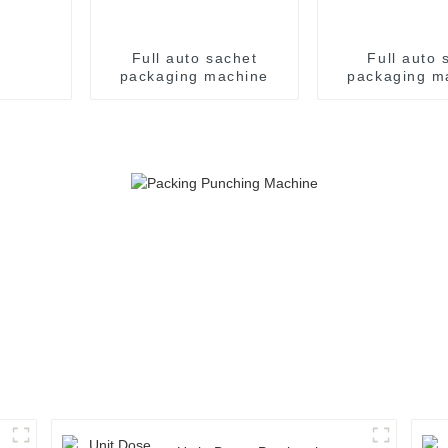
Full auto sachet
Full auto s
packaging machine
packaging m