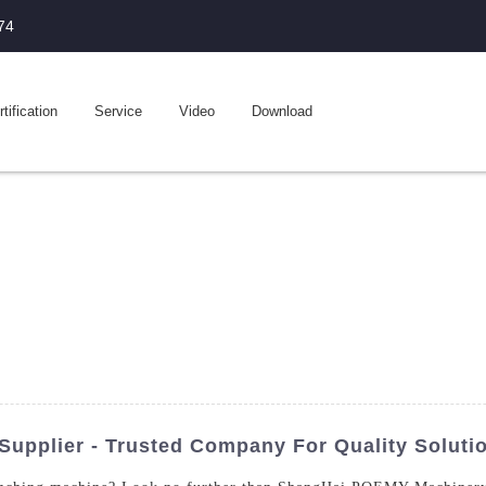
74
tification
Service
Video
Download
upplier - Trusted Company For Quality Soluti