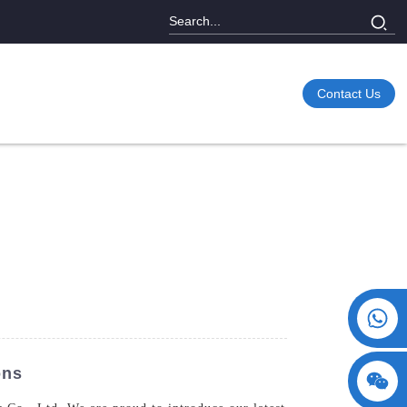
Contact Us
+86 15730993174
ons