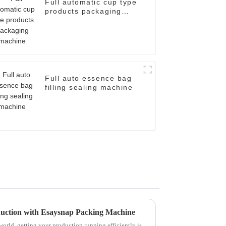
Full automatic cup type
products packaging
machine
Full auto essence bag
filling sealing machine
oduction with Esaysnap Packing Machine
orld, getting your production running efficiently is