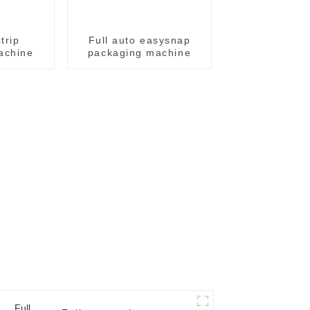
trip
Full auto easysnap
achine
packaging machine