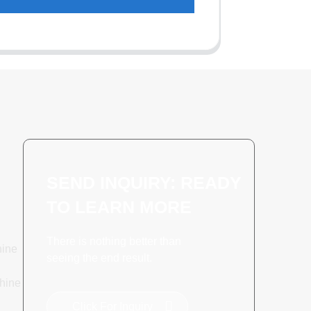
SEND INQUIRY: READY
TO LEARN MORE
There is nothing better than
hine
seeing the end result.
hine
Click For Inquiry