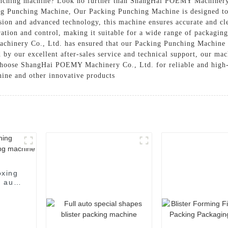
punching machine? Look no further than ShangHai POEMY Machinery 
ng Punching Machine, Our Packing Punching Machine is designed to 
ision and advanced technology, this machine ensures accurate and c
ration and control, making it suitable for a wide range of packagin
inery Co., Ltd. has ensured that our Packing Punching Machine is 
 our excellent after-sales service and technical support, our mach
 Choose ShangHai POEMY Machinery Co., Ltd. for reliable and high
ine and other innovative products
oxing
 auto