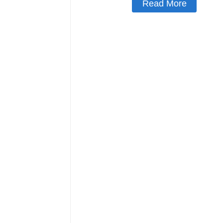
Read More