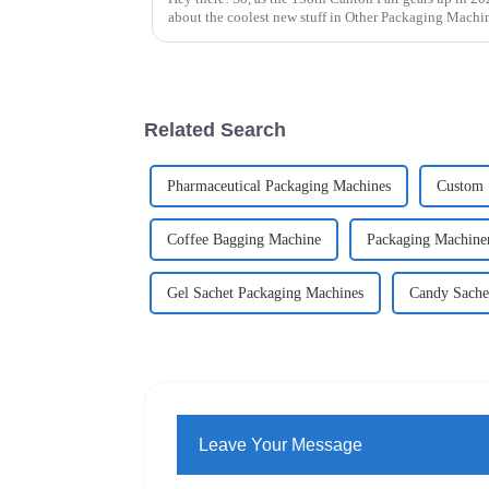
about the coolest new stuff in Other Packaging Mach
Related Search
Pharmaceutical Packaging Machines
Custom 
Coffee Bagging Machine
Packaging Machiner
Gel Sachet Packaging Machines
Candy Sache
Leave Your Message