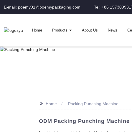
E-mail: poemy01@poemypackaging.com
Tel: +86 157309931
Home
Products
About Us
News
Cer
>>
Home
Packing Punching Machine
ODM Packing Punching Machine S