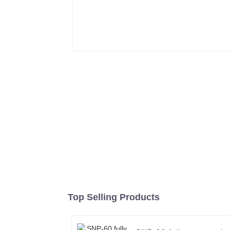
Top Selling Products