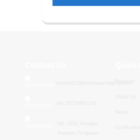
Contact Us
Quick 
Products
poemy01@poemypackaging.com
About Us
+86 15730993174
News
No. 1533, Fengpu
Certificatio
Avenue, Fengxian