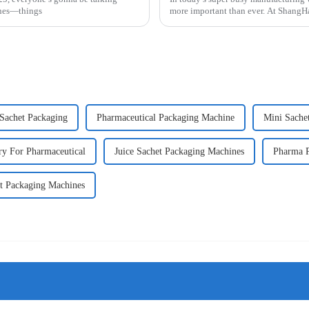
ines—things
more important than ever. At Shan
Sachet Packaging
Pharmaceutical Packaging Machine
Mini Sache
y For Pharmaceutical
Juice Sachet Packaging Machines
Pharma P
t Packaging Machines