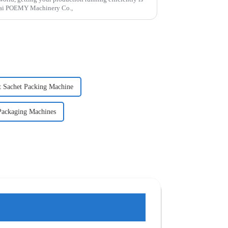
gHai POEMY Machinery Co.,
t Sachet Packing Machine
ackaging Machines