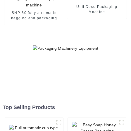
Unit Dose Packaging
Machine
SNP-60 fully automatic
bagging and packaging
machine
Top Selling Products