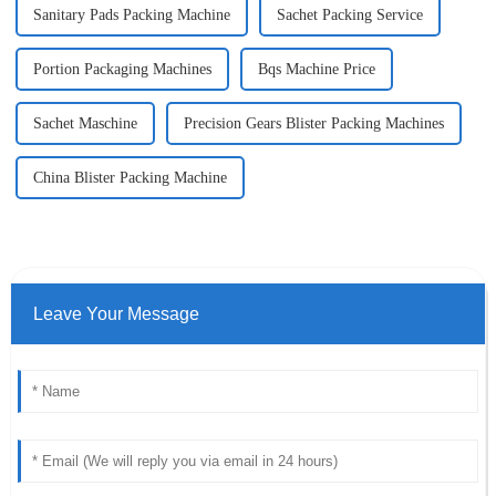
Sanitary Pads Packing Machine
Sachet Packing Service
Portion Packaging Machines
Bqs Machine Price
Sachet Maschine
Precision Gears Blister Packing Machines
China Blister Packing Machine
Leave Your Message