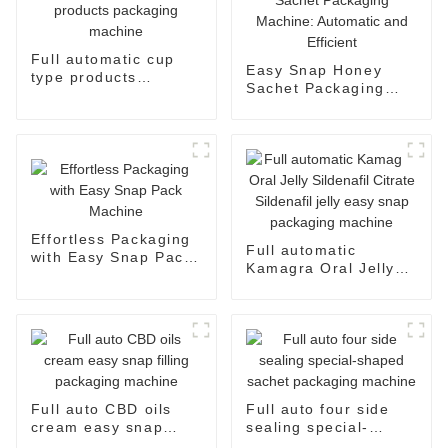
Full automatic cup
Easy Snap Honey
type products
Sachet Packaging
packaging machine
Machine: Automatic
and Efficient
Effortless Packaging
Full automatic
with Easy Snap Pack
Kamagra Oral Jelly
Machine
Sildenafil Citrate
Sildenafil jelly easy
snap packaging
machine
Full auto CBD oils
Full auto four side
cream easy snap
sealing special-
filling packaging
shaped sachet