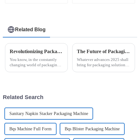
machine
packaging machine
Related Blog
Revolutionizing Packaging: The Future of Efficiency with Esaysnap Packing Machine
The Future of Packaging Solutions Using Easysnap Packing Machine in 2025
You know, in the constantly
Whatever advances 2025 shall
changing world of packaging
bring for packaging solutions
technology, the Esaysnap
will be pretty interesting,
Packing Machine is really
particularly with all these new
about to change the game when
technologies. As a machine
it comes to
Related Search
Sanitary Napkin Stacker Packaging Machine
Bqs Machine Full Form
Bqs Blister Packaging Machine