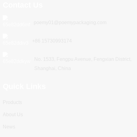
Contact Us
poemy01@poemypackaging.com
+86 15730993174
No. 1533, Fengpu Avenue, Fengxian District,
Shanghai, China
Quick Links
Products
About Us
News