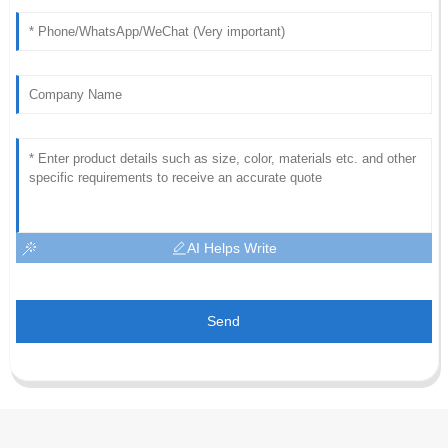
AI Helps Write
Send