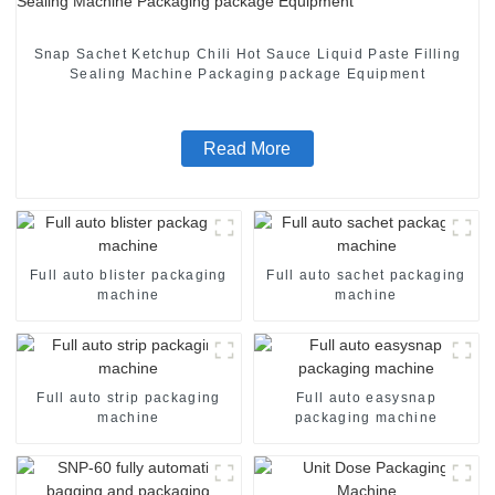
Snap Sachet Ketchup Chili Hot Sauce Liquid Paste Filling
Sealing Machine Packaging package Equipment
Read More
Full auto blister packaging
Full auto sachet packaging
machine
machine
Full auto strip packaging
Full auto easysnap
machine
packaging machine