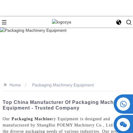
>>
Home
Packaging Machinery Equipment
+86 15730993174
Top China Manufacturer Of Packaging Machinery
Equipment - Trusted Company
Our
Packaging Machine
ry Equipment is designed and
manufactured by ShangHai POEMY Machinery Co., Ltd. to meet
the diverse packaging needs of various industries. Our products