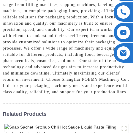
range from filling machines, capping machines, labeling
machines, to complete packaging lines, providing efficient and
reliable solutions for packaging production, With a focus on
innovation and quality, our machinery is built to ensure
precision, speed, and durability. Our expert team works closely
with clients to understand their specific requirements and
provide customized solutions to optimize their packaging
processes, We offer a wide range of machinery and equipment
suitable for different products, including food, beverages,
pharmaceuticals, cosmetics, and more. Our state-of-the-art
technology and advanced designs aim to increase productivity
and minimize downtime, ultimately maximizing our clients'
return on investment, Choose ShangHai POEMY Machinery Co.,
Ltd. for your packaging machinery needs and experience world-
class quality, reliability, and support for your production lines
Related Products