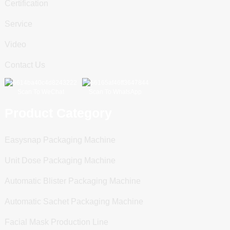
Certification
Service
Video
Contact Us
Scan To WeChat
Scan To WhatsApp
Product Category
Easysnap Packaging Machine
Unit Dose Packaging Machine
Automatic Blister Packaging Machine
Automatic Sachet Packaging Machine
Facial Mask Production Line