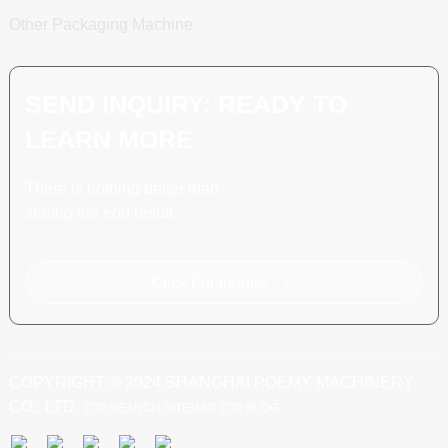
Other Packaging Machine
SEND INQUIRY: READY TO
LEARN MORE
There is nothing better than
seeing the end result.
Click For Inquiry
COPYRIGHT © 2024 SHANGHAI POEMY MACHINERY
CO., LTD.
TOP SEARCH
SITEMAP
TOP BLOG