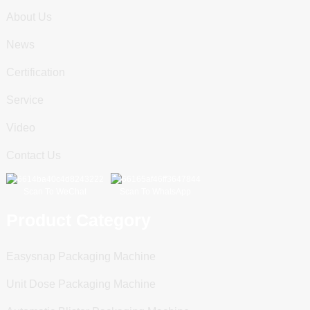
About Us
News
Certification
Service
Video
Contact Us
Scan To WeChat
Scan To WhatsApp
Product Category
Easysnap Packaging Machine
Unit Dose Packaging Machine