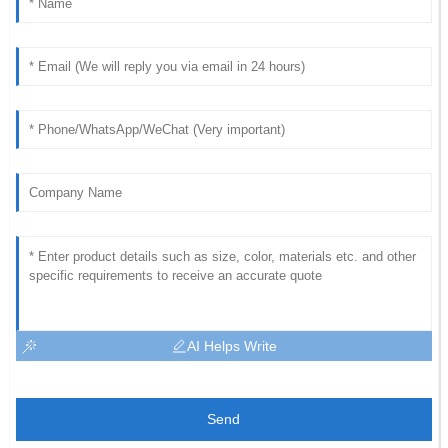
AI Helps Write
Send