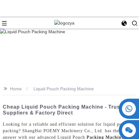
>>
Home
Liquid Pouch Packing Machine
+86 15730993174
Cheap Liquid Pouch Packing Machine - Trusted
Suppliers & Factory Direct
Looking for a reliable and efficient solution for liquid pouch
packing? ShangHai POEMY Machinery Co., Ltd. has the perfect
answer with our advanced Liquid Pouch
Packing Machine
, Our