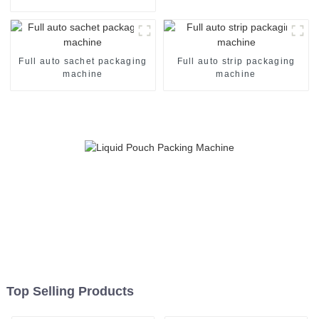
Machine
Full auto sachet packaging
Full auto strip packaging
machine
machine
Top Selling Products