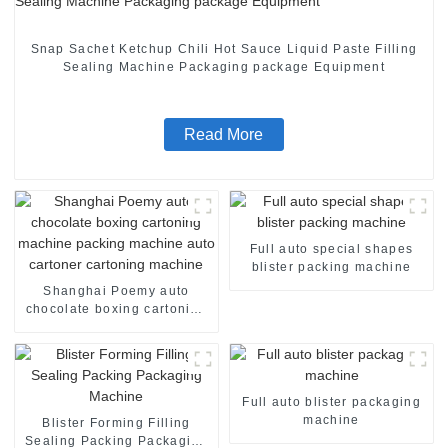
Snap Sachet Ketchup Chili Hot Sauce Liquid Paste Filling
Sealing Machine Packaging package Equipment
Read More
Full auto special shapes
blister packing machine
Shanghai Poemy auto
chocolate boxing cartoning
machine packing machine
auto cartoner cartoning
machine
Full auto blister packaging
machine
Blister Forming Filling
Sealing Packing Packaging