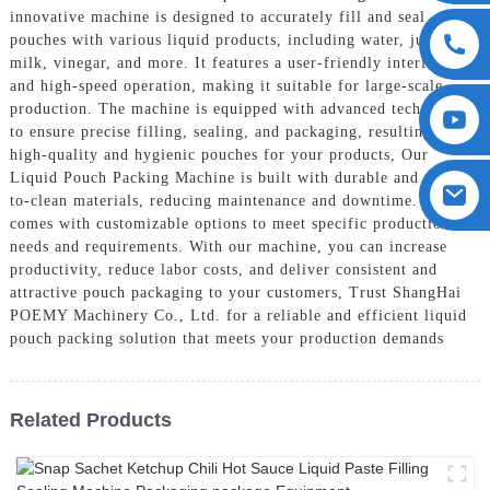
innovative machine is designed to accurately fill and seal
pouches with various liquid products, including water, juice,
milk, vinegar, and more. It features a user-friendly interface
and high-speed operation, making it suitable for large-scale
production. The machine is equipped with advanced technology
to ensure precise filling, sealing, and packaging, resulting in
high-quality and hygienic pouches for your products, Our
Liquid Pouch Packing Machine is built with durable and easy-
to-clean materials, reducing maintenance and downtime. It also
comes with customizable options to meet specific production
needs and requirements. With our machine, you can increase
productivity, reduce labor costs, and deliver consistent and
attractive pouch packaging to your customers, Trust ShangHai
POEMY Machinery Co., Ltd. for a reliable and efficient liquid
pouch packing solution that meets your production demands
Related Products