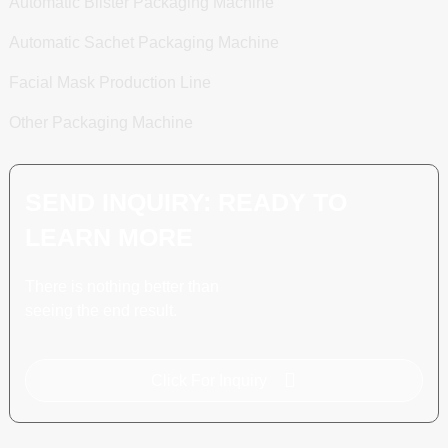
Automatic Blister Packaging Machine
Automatic Sachet Packaging Machine
Facial Mask Production Line
Other Packaging Machine
SEND INQUIRY: READY TO
LEARN MORE
There is nothing better than
seeing the end result.
Click For Inquiry