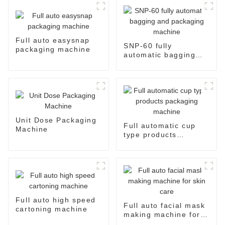
Full auto easysnap
SNP-60 fully
packaging machine
automatic bagging
and packaging
machine
Unit Dose Packaging
Full automatic cup
Machine
type products
packaging machine
Full auto high speed
Full auto facial mask
cartoning machine
making machine for
skin care