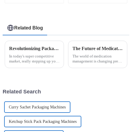
Related Blog
Revolutionizing Packaging: The Benefits of the Automatic Easysnap Packaging Machine for Modern Businesses
The Future of Medication Management with Unit Dose Packaging Machines
In today's super competitive
The world of medication
market, really stepping up your
management is changing pretty
packaging game is more
quickly these days. One of the
important than ever. That’s why
biggest shifts is the rise of cool
the Automatic Easysnap
new tech like the Unit Dose
Packaging
Related Search
Curry Sachet Packaging Machines
Ketchup Stick Pack Packaging Machines