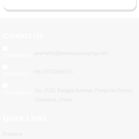
Contact Us
poemy01@poemypackaging.com
+86 15730993174
No. 1533, Fengpu Avenue, Fengxian District,
Shanghai, China
Quick Links
Products