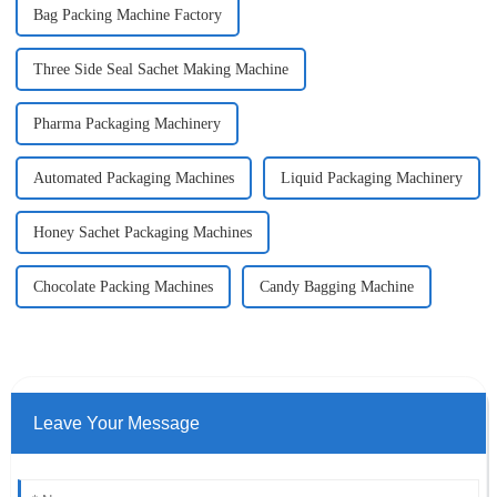
Bag Packing Machine Factory
Three Side Seal Sachet Making Machine
Pharma Packaging Machinery
Automated Packaging Machines
Liquid Packaging Machinery
Honey Sachet Packaging Machines
Chocolate Packing Machines
Candy Bagging Machine
Leave Your Message