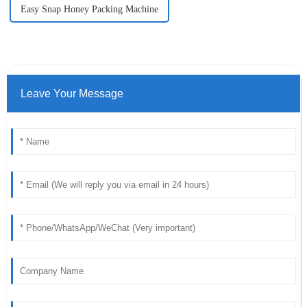
Easy Snap Honey Packing Machine
Leave Your Message