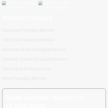
Scan To WeChat
Scan To WhatsApp
Product Category
Easysnap Packaging Machine
Unit Dose Packaging Machine
Automatic Blister Packaging Machine
Automatic Sachet Packaging Machine
Facial Mask Production Line
Other Packaging Machine
SEND INQUIRY: READY TO
LEARN MORE