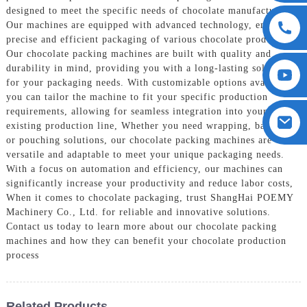
designed to meet the specific needs of chocolate manufacturers.
Our machines are equipped with advanced technology, ensuring
precise and efficient packaging of various chocolate products,
Our chocolate packing machines are built with quality and
durability in mind, providing you with a long-lasting solution
for your packaging needs. With customizable options available,
you can tailor the machine to fit your specific production
requirements, allowing for seamless integration into your
existing production line, Whether you need wrapping, bagging,
or pouching solutions, our chocolate packing machines are
versatile and adaptable to meet your unique packaging needs.
With a focus on automation and efficiency, our machines can
significantly increase your productivity and reduce labor costs,
When it comes to chocolate packaging, trust ShangHai POEMY
Machinery Co., Ltd. for reliable and innovative solutions.
Contact us today to learn more about our chocolate packing
machines and how they can benefit your chocolate production
process
Related Products