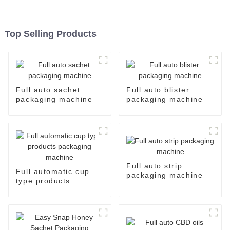
Top Selling Products
Full auto sachet
Full auto blister
packaging machine
packaging machine
Full auto strip
Full automatic cup
packaging machine
type products
packaging machine