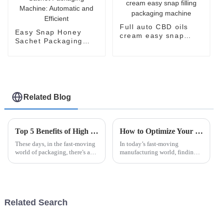
Full auto CBD oils
Easy Snap Honey
cream easy snap
Sachet Packaging
filling packaging
Machine: Automatic
machine
and Efficient
Related Blog
Top 5 Benefits of High Speed Cartoning for Efficient Packaging Solutions
How to Optimize Your Production Line with an Efficient Case Packer Solution
These days, in the fast-moving
In today’s fast-moving
world of packaging, there's a
manufacturing world, finding
real push for more efficiency
ways to optimize production
and quicker turnaround times.
lines has become more than
That’s where High Speed
just a good idea—it's essential
if you
Related Search