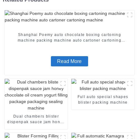
Shanghai Poemy auto chocolate boxing cartoning
machine packing machine auto cartoner cartoning
machine
Read More
Full auto special shapes
blister packing machine
Dual chambers blister
dispenpak sauce jam honey
chocolate oil cream yogurt
filling package packaging
sealing machine