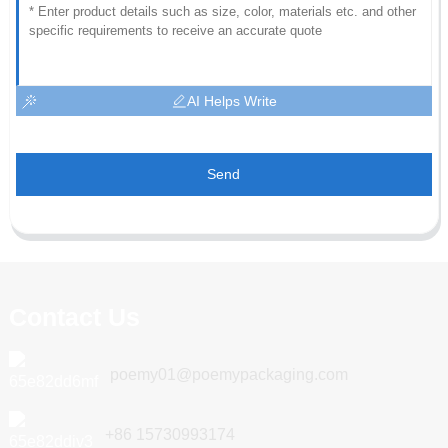
AI Helps Write
Send
Contact Us
poemy01@poemypackaging.com
+86 15730993174