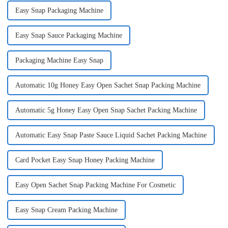
Easy Snap Packaging Machine
Easy Snap Sauce Packaging Machine
Packaging Machine Easy Snap
Automatic 10g Honey Easy Open Sachet Snap Packing Machine
Automatic 5g Honey Easy Open Snap Sachet Packing Machine
Automatic Easy Snap Paste Sauce Liquid Sachet Packing Machine
Card Pocket Easy Snap Honey Packing Machine
Easy Open Sachet Snap Packing Machine For Cosmetic
Easy Snap Cream Packing Machine