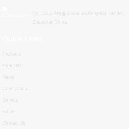
No. 1533, Fengpu Avenue, Fengxian District,
Shanghai, China
Quick Links
Products
About Us
News
Certification
Service
Video
Contact Us