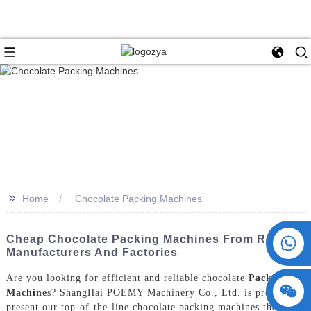
>>
Home
Chocolate Packing Machines
+86 15730993174
Cheap Chocolate Packing Machines From Reliable
Manufacturers And Factories
Are you looking for efficient and reliable chocolate
Packing
Machine
s? ShangHai POEMY Machinery Co., Ltd. is proud to
present our top-of-the-line chocolate packing machines that are