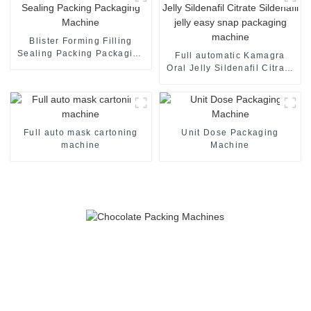
Blister Forming Filling
Sealing Packing Packaging
Full automatic Kamagra
Machine
Oral Jelly Sildenafil Citrate
Sildenafil jelly easy snap
packaging machine
Full auto mask cartoning
Unit Dose Packaging
machine
Machine