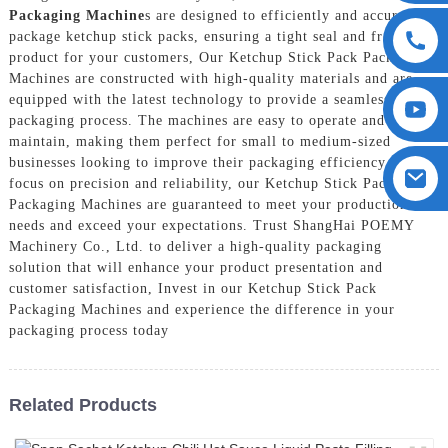
Packaging Machine
s are designed to efficiently and accurately
package ketchup stick packs, ensuring a tight seal and fresh
product for your customers, Our Ketchup Stick Pack Packaging
Machines are constructed with high-quality materials and are
equipped with the latest technology to provide a seamless
packaging process. The machines are easy to operate and
maintain, making them perfect for small to medium-sized
businesses looking to improve their packaging efficiency, With a
focus on precision and reliability, our Ketchup Stick Pack
Packaging Machines are guaranteed to meet your production
needs and exceed your expectations. Trust ShangHai POEMY
Machinery Co., Ltd. to deliver a high-quality packaging
solution that will enhance your product presentation and
customer satisfaction, Invest in our Ketchup Stick Pack
Packaging Machines and experience the difference in your
packaging process today
Related Products