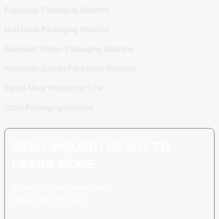
Easysnap Packaging Machine
Unit Dose Packaging Machine
Automatic Blister Packaging Machine
Automatic Sachet Packaging Machine
Facial Mask Production Line
Other Packaging Machine
SEND INQUIRY: READY TO
LEARN MORE
There is nothing better than
seeing the end result.