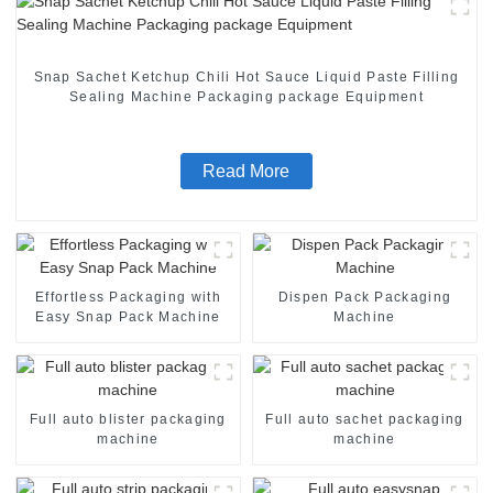
Snap Sachet Ketchup Chili Hot Sauce Liquid Paste Filling
Sealing Machine Packaging package Equipment
Read More
Effortless Packaging with
Dispen Pack Packaging
Easy Snap Pack Machine
Machine
Full auto blister packaging
Full auto sachet packaging
machine
machine