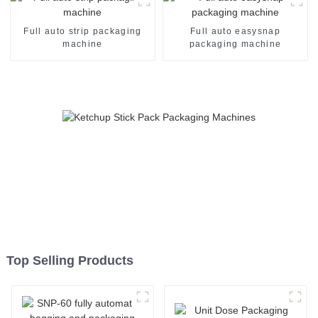
Full auto strip packaging
Full auto easysnap
machine
packaging machine
Top Selling Products