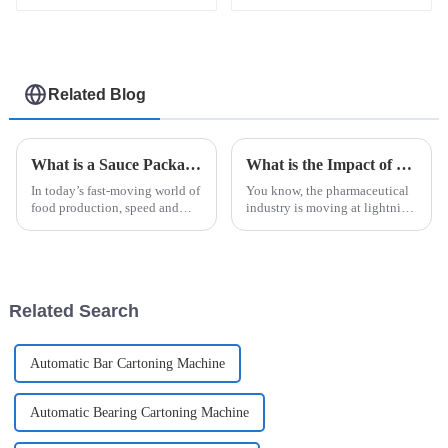
machine
Sildenafil jelly easy
snap packaging
machine
Related Blog
What is a Sauce Packaging Machine and How Does It Enhance Your Production?
What is the Impact of Best Unit Dose Packaging Machines on Pharmaceutical Efficiency
In today’s fast-moving world of
You know, the pharmaceutical
food production, speed and
industry is moving at lightning
accuracy are more important
speed these days, and being
than ever. That’s where the
efficient is super important if
Sauce Packaging Machine
we want to keep up with the
really
Related Search
Automatic Bar Cartoning Machine
Automatic Bearing Cartoning Machine