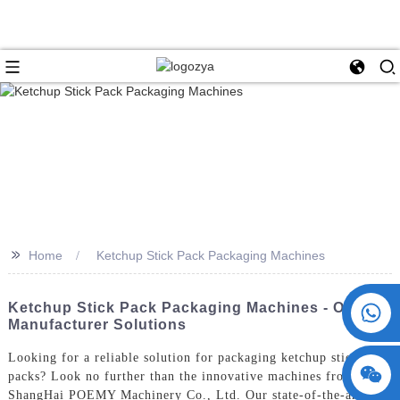
>>
Home
Ketchup Stick Pack Packaging Machines
+86 15730993174
Ketchup Stick Pack Packaging Machines - ODM &
Manufacturer Solutions
Looking for a reliable solution for packaging ketchup stick
packs? Look no further than the innovative machines from
ShangHai POEMY Machinery Co., Ltd. Our state-of-the-art