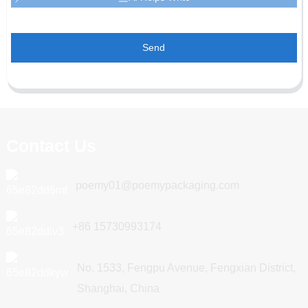
Send
Contact Us
poemy01@poemypackaging.com
+86 15730993174
No. 1533, Fengpu Avenue, Fengxian District,
Shanghai, China