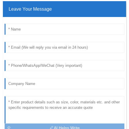
Leave Your Message
AI Helps Write