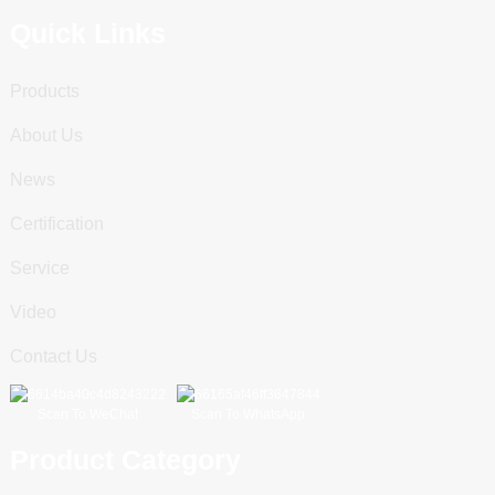
Quick Links
Products
About Us
News
Certification
Service
Video
Contact Us
Scan To WeChat
Scan To WhatsApp
Product Category