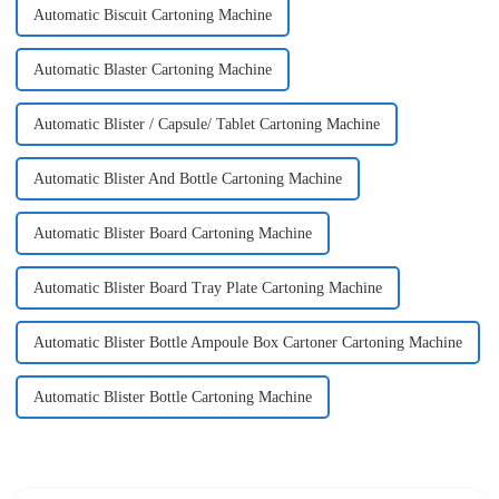
Automatic Biscuit Cartoning Machine
Automatic Blaster Cartoning Machine
Automatic Blister / Capsule/ Tablet Cartoning Machine
Automatic Blister And Bottle Cartoning Machine
Automatic Blister Board Cartoning Machine
Automatic Blister Board Tray Plate Cartoning Machine
Automatic Blister Bottle Ampoule Box Cartoner Cartoning Machine
Automatic Blister Bottle Cartoning Machine