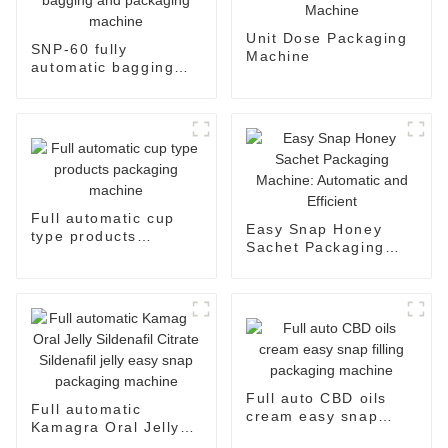
Unit Dose Packaging
SNP-60 fully
Machine
automatic bagging
and packaging
machine
Full automatic cup
Easy Snap Honey
type products
Sachet Packaging
packaging machine
Machine: Automatic
and Efficient
Full auto CBD oils
Full automatic
cream easy snap
Kamagra Oral Jelly
filling packaging
Sildenafil Citrate