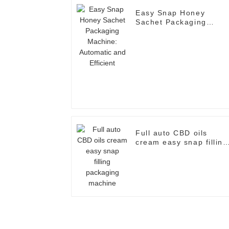
Easy Snap Honey
Sachet Packaging
Machine: Automatic an
Efficient
Full auto CBD oils
cream easy snap filling
packaging machine