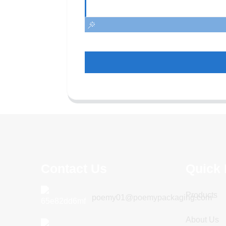
Contact Us
Quick 
Products
poemy01@poemypackaging.com
About Us