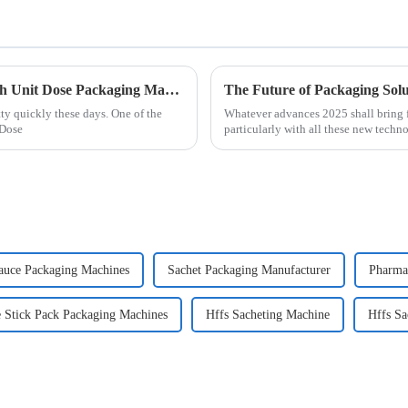
The Future of Medication Management with Unit Dose Packaging Machines
y quickly these days. One of the
Whatever advances 2025 shall bring fo
 Dose
particularly with all these new techn
auce Packaging Machines
Sachet Packaging Manufacturer
Pharma
 Stick Pack Packaging Machines
Hffs Sacheting Machine
Hffs Sa