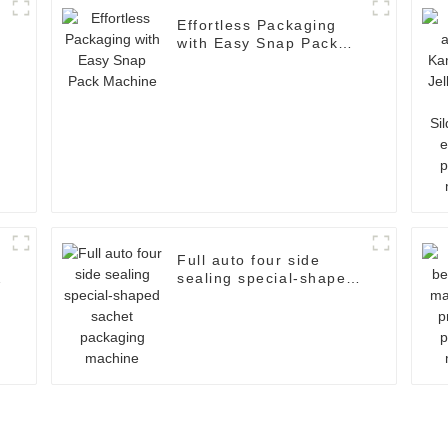
Effortless Packaging
with Easy Snap Pack
d
Machine
Full auto four side
sealing special-shaped
sachet packaging
machine