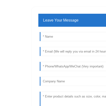
Leave Your Message