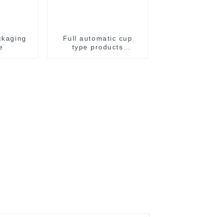
ckaging
Full automatic cup
e
type products
packaging machine