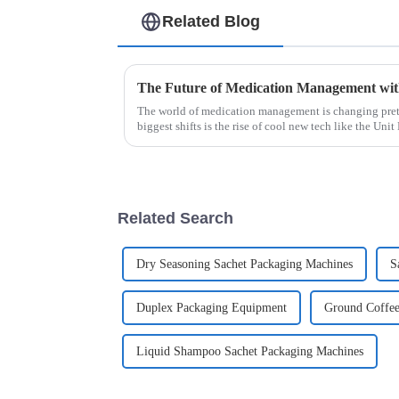
Related Blog
The world of medication management is changing prett
biggest shifts is the rise of cool new tech like the Unit
Related Search
Dry Seasoning Sachet Packaging Machines
S
Duplex Packaging Equipment
Ground Coffee
Liquid Shampoo Sachet Packaging Machines