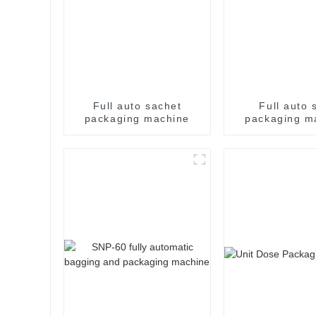
Full auto sachet
Full auto s
packaging machine
packaging m