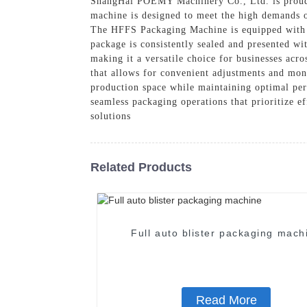
ShangHai POEMY Machinery Co., Ltd. is proud 
machine is designed to meet the high demands o
The HFFS Packaging Machine is equipped with ad
package is consistently sealed and presented wit
making it a versatile choice for businesses acro
that allows for convenient adjustments and mon
production space while maintaining optimal p
seamless packaging operations that prioritize e
solutions
Related Products
Full auto blister packaging mach
Read More