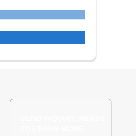
SEND INQUIRY: READY
TO LEARN MORE