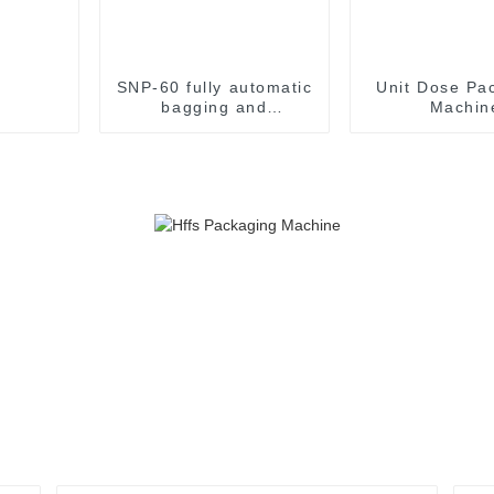
SNP-60 fully automatic
Unit Dose Pa
bagging and
Machin
packaging machine