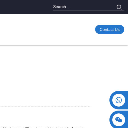
Contact Us
+86 15730993174