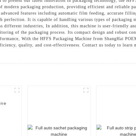
to present our latest innovation in packaging technology, the HF
f modern packaging production, providing efficient and reliable pa
vanced features including automatic film feeding, accurate filling
h perfection. It is capable of handling various types of packaging m
ss different industries, In addition, this machine is user-friendly an
itoring of the packaging process. Its compact design and robust con
erformance, With the HFFS Packaging Machine from ShangHai POEM
fficiency, quality, and cost-effectiveness. Contact us today to lear
ine