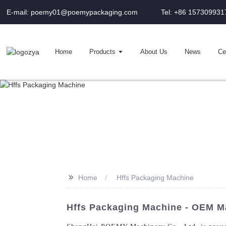
E-mail: poemy01@poemypackaging.com
Tel: +86 157309931
Home
Products
About Us
News
Cer
>>
Home
Hffs Packaging Machine
Hffs Packaging Machine - OEM Ma