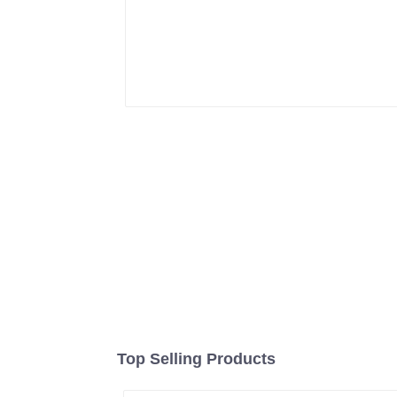
Top Selling Products