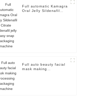
Full automatic Kamagra
Oral Jelly Sildenafil
Citrate Sildenafil jelly
easy snap packaging
machine
Full auto beauty facial
mask making
processing packaging
machine