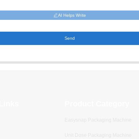
AI Helps Write
Send
Links
Product Category
Easysnap Packaging Machine
Unit Dose Packaging Machine