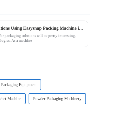
The Future of Packaging Solutions Using Easysnap Packing Machine in 2025
r packaging solutions will be pretty interesting,
ologies. As a machine
 Packaging Equipment
chet Machine
Powder Packaging Machinery