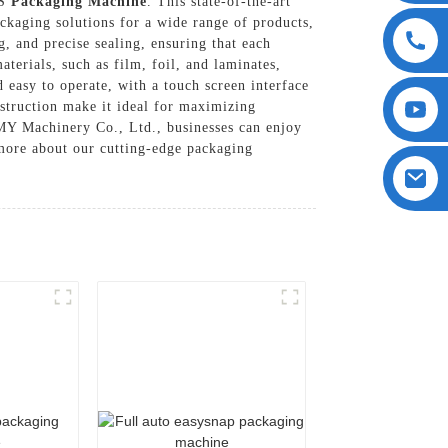
FS
Packaging Machine
. This state-of-the-art
ckaging solutions for a wide range of products,
, and precise sealing, ensuring that each
aterials, such as film, foil, and laminates,
d easy to operate, with a touch screen interface
struction make it ideal for maximizing
Y Machinery Co., Ltd., businesses can enjoy
n more about our cutting-edge packaging