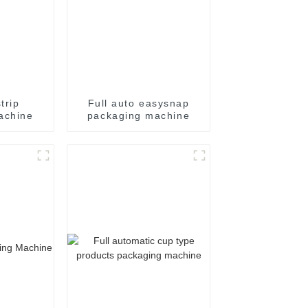
trip
Full auto easysnap
achine
packaging machine