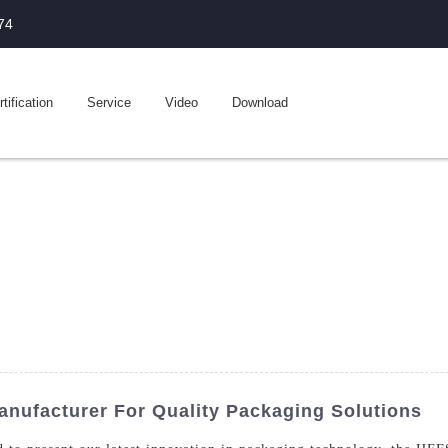
74
tification
Service
Video
Download
nufacturer For Quality Packaging Solutions