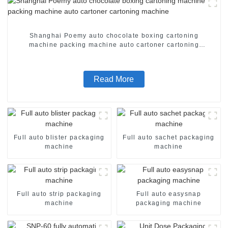
Shanghai Poemy auto chocolate boxing cartoning
machine packing machine auto cartoner cartoning
machine
Read More
Full auto blister packaging
Full auto sachet packaging
machine
machine
Full auto strip packaging
Full auto easysnap
machine
packaging machine