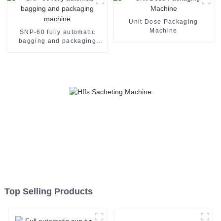
Unit Dose Packaging
Machine
SNP-60 fully automatic
bagging and packaging
machine
Top Selling Products