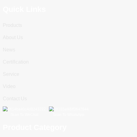
Quick Links
Products
About Us
News
Certification
Service
Video
Contact Us
Scan To WeChat
Scan To WhatsApp
Product Category