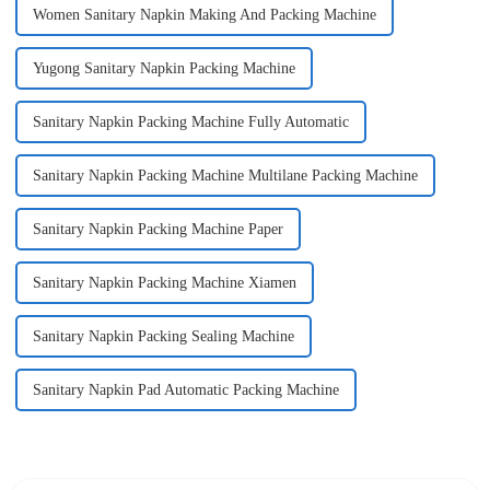
Women Sanitary Napkin Making And Packing Machine
Yugong Sanitary Napkin Packing Machine
Sanitary Napkin Packing Machine Fully Automatic
Sanitary Napkin Packing Machine Multilane Packing Machine
Sanitary Napkin Packing Machine Paper
Sanitary Napkin Packing Machine Xiamen
Sanitary Napkin Packing Sealing Machine
Sanitary Napkin Pad Automatic Packing Machine