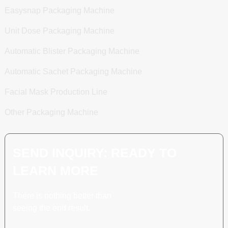
Easysnap Packaging Machine
Unit Dose Packaging Machine
Automatic Blister Packaging Machine
Automatic Sachet Packaging Machine
Facial Mask Production Line
Other Packaging Machine
SEND INQUIRY: READY TO
LEARN MORE
There is nothing better than
seeing the end result.