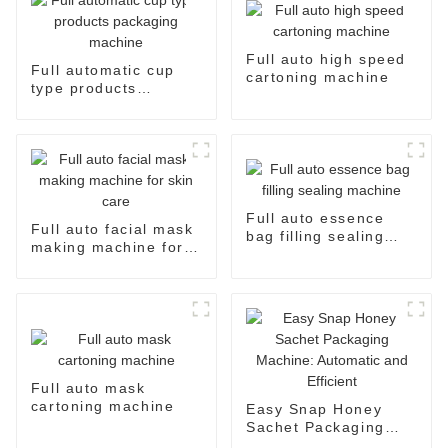
Full auto high speed
Full automatic cup
cartoning machine
type products
packaging machine
Full auto essence
Full auto facial mask
bag filling sealing
making machine for
machine
skin care
Full auto mask
cartoning machine
Easy Snap Honey
Sachet Packaging
Machine: Automatic