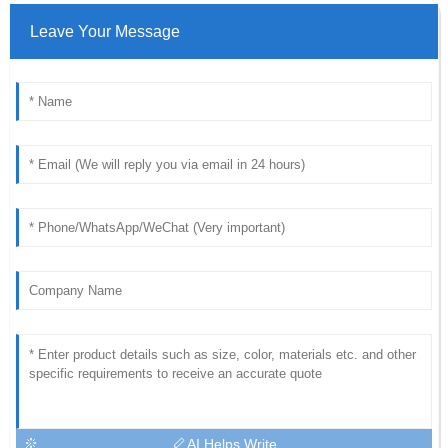
Leave Your Message
AI Helps Write