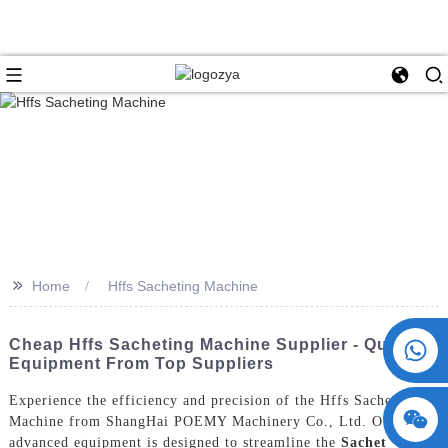
>>
Home
Hffs Sacheting Machine
+86 15730993174
Cheap Hffs Sacheting Machine Supplier - Quality
Equipment From Top Suppliers
Experience the efficiency and precision of the Hffs Sacheting
Machine from ShangHai POEMY Machinery Co., Ltd. Our
advanced equipment is designed to streamline the
Sachet