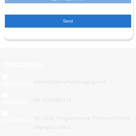
Send
Contact Us
poemy01@poemypackaging.com
+86 15730993174
No. 1533, Fengpu Avenue, Fengxian District,
Shanghai, China