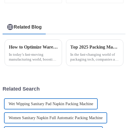
and Efficient
Related Blog
How to Optimize Warehouse Efficiency with a Robot Palletizing System for High Volume Production
Top 2025 Packing Machines: Discover the Best Easysnap Alternatives
In today’s fast-moving
In the fast-changing world of
manufacturing world, boosting
packaging tech, companies are
warehouse efficiency is more
always looking for smarter,
important than ever, especially
more reliable solutions. One
as companies struggle to keep
popular choice right now is the
pace
Related Search
Wet Wipping Sanitary Pad Napkin Packing Machine
Women Sanitary Napkin Full Automatic Packing Machine