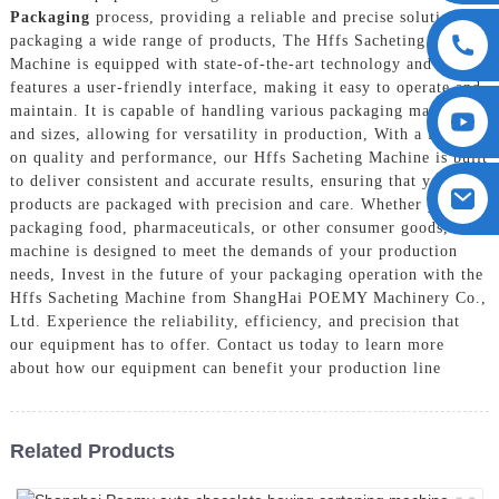
Packaging
process, providing a reliable and precise solution for
packaging a wide range of products, The Hffs Sacheting
Machine is equipped with state-of-the-art technology and
features a user-friendly interface, making it easy to operate and
maintain. It is capable of handling various packaging materials
and sizes, allowing for versatility in production, With a focus
on quality and performance, our Hffs Sacheting Machine is built
to deliver consistent and accurate results, ensuring that your
products are packaged with precision and care. Whether you are
packaging food, pharmaceuticals, or other consumer goods, our
machine is designed to meet the demands of your production
needs, Invest in the future of your packaging operation with the
Hffs Sacheting Machine from ShangHai POEMY Machinery Co.,
Ltd. Experience the reliability, efficiency, and precision that
our equipment has to offer. Contact us today to learn more
about how our equipment can benefit your production line
Related Products