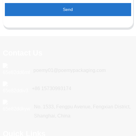
Send
Contact Us
poemy01@poemypackaging.com
+86 15730993174
No. 1533, Fengpu Avenue, Fengxian District,
Shanghai, China
Quick Links