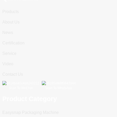
Products
About Us
News
Certification
Service
Video
Contact Us
Scan To WeChat
Scan To WhatsApp
Product Category
Easysnap Packaging Machine