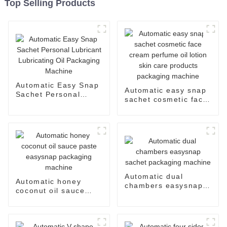
Top Selling Products
Automatic Easy Snap
Automatic easy snap
Sachet Personal
sachet cosmetic face
Lubricant Lubricating
cream perfume oil
Oil Packaging
lotion skin care
Machine
products packaging
machine
Automatic dual
Automatic honey
chambers easysnap
coconut oil sauce
sachet packaging
paste easysnap
machine
packaging machine