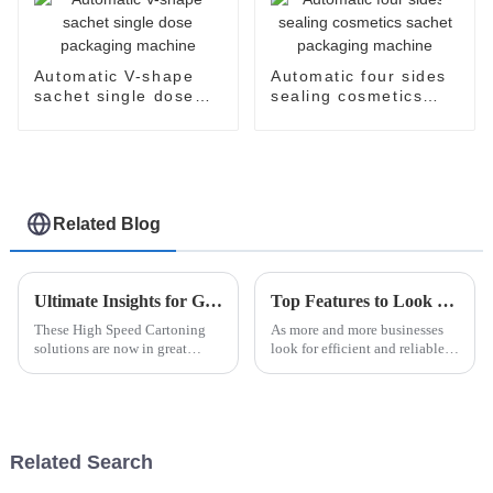
Automatic V-shape
Automatic four sides
sachet single dose
sealing cosmetics
packaging machine
sachet packaging
machine
Related Blog
Ultimate Insights for Global Buyers on High Speed Cartoning Solutions
Top Features to Look for in Automatic Blister Packaging Machines 2025
These High Speed Cartoning
As more and more businesses
solutions are now in great
look for efficient and reliable
demand due to the fast-moving
packaging options, the
world of manufacturing. The
Automatic Blister Packaging
Smithers Pira report forecasts
Machine has really become a
the
key player
Related Search