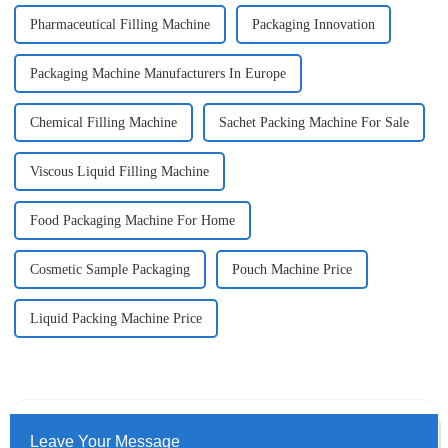
Pharmaceutical Filling Machine
Packaging Innovation
Packaging Machine Manufacturers In Europe
Chemical Filling Machine
Sachet Packing Machine For Sale
Viscous Liquid Filling Machine
Food Packaging Machine For Home
Cosmetic Sample Packaging
Pouch Machine Price
Liquid Packing Machine Price
Leave Your Message