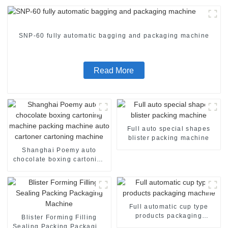
SNP-60 fully automatic bagging and packaging machine
Read More
Full auto special shapes
blister packing machine
Shanghai Poemy auto
chocolate boxing cartoning
machine packing machine
auto cartoner cartoning
machine
Full automatic cup type
products packaging
Blister Forming Filling
machine
Sealing Packing Packaging