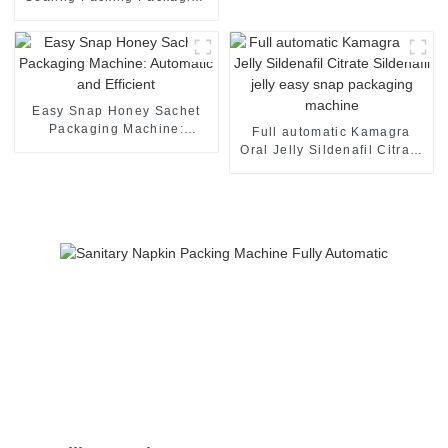
Machine
Easy Snap Honey Sachet
Packaging Machine:
Full automatic Kamagra
Automatic and Efficient
Oral Jelly Sildenafil Citrate
Sildenafil jelly easy snap
packaging machine