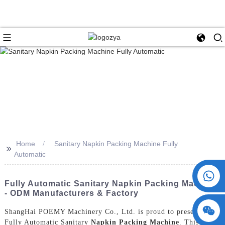
Home
Sanitary Napkin Packing Machine Fully
>>
Automatic
+86 15730993174
Fully Automatic Sanitary Napkin Packing Machine
- ODM Manufacturers & Factory
ShangHai POEMY Machinery Co., Ltd. is proud to present our
Fully Automatic Sanitary
Napkin Packing Machine
. This state-