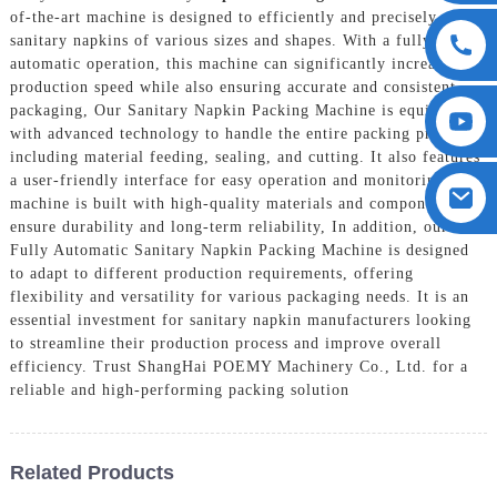
of-the-art machine is designed to efficiently and precisely pack
sanitary napkins of various sizes and shapes. With a fully
automatic operation, this machine can significantly increase
production speed while also ensuring accurate and consistent
packaging, Our Sanitary Napkin Packing Machine is equipped
with advanced technology to handle the entire packing process,
including material feeding, sealing, and cutting. It also features
a user-friendly interface for easy operation and monitoring. The
machine is built with high-quality materials and components to
ensure durability and long-term reliability, In addition, our
Fully Automatic Sanitary Napkin Packing Machine is designed
to adapt to different production requirements, offering
flexibility and versatility for various packaging needs. It is an
essential investment for sanitary napkin manufacturers looking
to streamline their production process and improve overall
efficiency. Trust ShangHai POEMY Machinery Co., Ltd. for a
reliable and high-performing packing solution
Related Products