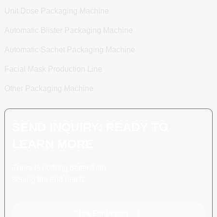
Unit Dose Packaging Machine
Automatic Blister Packaging Machine
Automatic Sachet Packaging Machine
Facial Mask Production Line
Other Packaging Machine
SEND INQUIRY: READY TO
LEARN MORE
There is nothing better than
seeing the end result.
Click For Inquiry