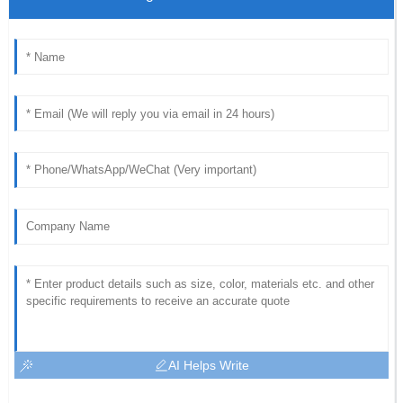
AI Helps Write