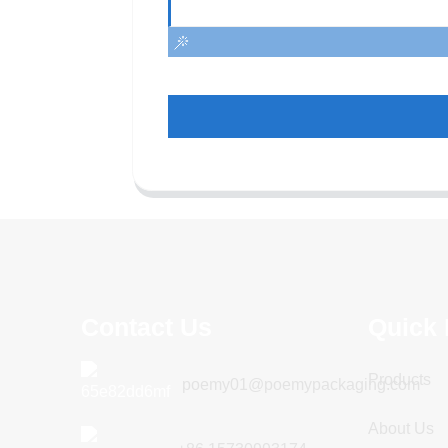
Contact Us
Quick 
Products
poemy01@poemypackaging.com
About Us