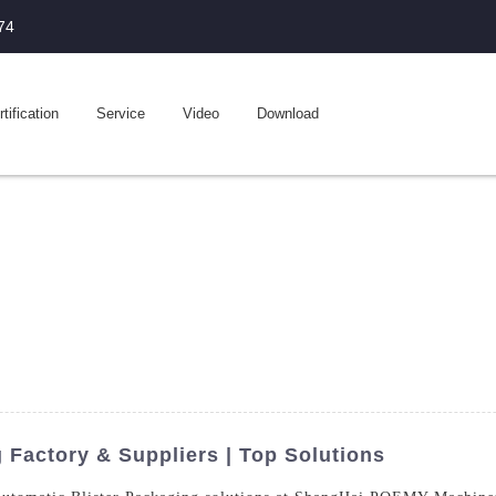
74
tification
Service
Video
Download
 Factory & Suppliers | Top Solutions