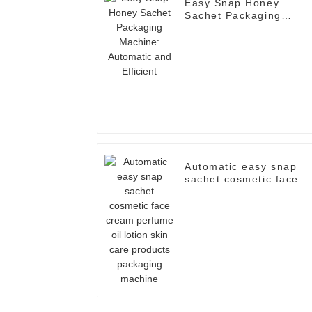
Easy Snap Honey
Sachet Packaging
Machine: Automatic an
Efficient
Automatic easy snap
sachet cosmetic face
cream perfume oil
lotion skin care
products packaging
machine