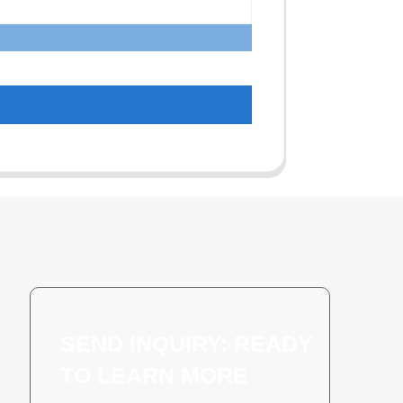
SEND INQUIRY: READY
TO LEARN MORE