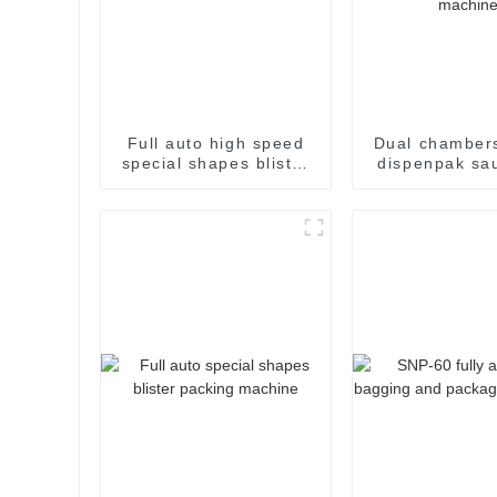
Full auto high speed
Dual chambers
special shapes blister
dispenpak sa
packaging machine
honey chocol
cream yogurt 
package pac
sealing ma