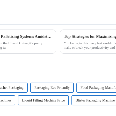
China's Manufacturing Resilience in Robot Palletizing Systems Amidst US China Tariff Challenges
n the US and China, it’s pretty
You know, in this crazy fast world o
g its
make or break your productivity and p
achet Packaging
Packaging Eco Friendly
Food Packaging Manufa
achines
Liquid Filling Machine Price
Blister Packaging Machine 