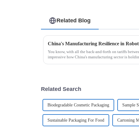
Related Blog
You know, with all the back-and-forth on tariffs betwee
impressive how China's manufacturing sector is holdin
Related Search
Biodegradable Cosmetic Packaging
Sample S
Sustainable Packaging For Food
Cartoning M