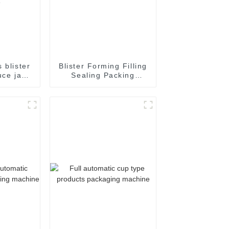
 blister
Blister Forming Filling
uce jam
Sealing Packing
ate oil
Packaging Machine
filling
kaging
chine