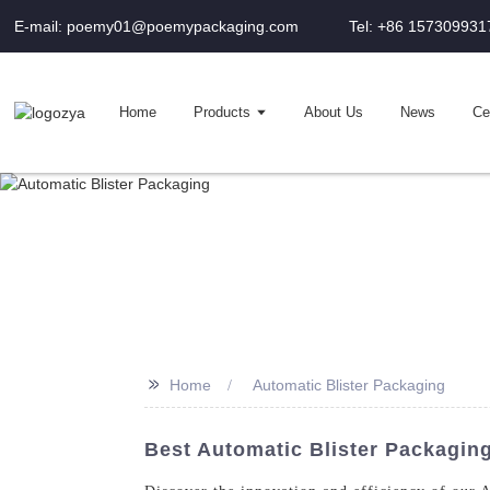
E-mail: poemy01@poemypackaging.com
Tel: +86 157309931
Home
Products
About Us
News
Cer
>>
Home
Automatic Blister Packaging
Best Automatic Blister Packaging