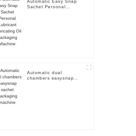
Automatic Easy Snap
Sachet Personal
Lubricant Lubricating
Oil Packaging Machine
Automatic dual
chambers easysnap
sachet packaging
machine