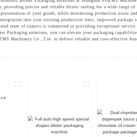
 Automatic Blister Packaging solutions at ShangHai POEMY Machiner
, providing precise and reliable blister sealing for a wide range o
d presentation of your goods, while minimizing production waste a
 integration into your existing production lines, improved package 
ated team of experts is committed to providing exceptional service
er Packaging solutions, you can elevate your packaging capabilitie
Y Machinery Co., Ltd. to deliver reliable and cost-effective Auto
ine