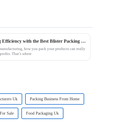
Top Strategies for Maximizing Efficiency with the Best Blister Packing Machine
f manufacturing, how you pack your products can really
rofits. That’s where
cturers Uk
Packing Business From Home
For Sale
Food Packaging Uk