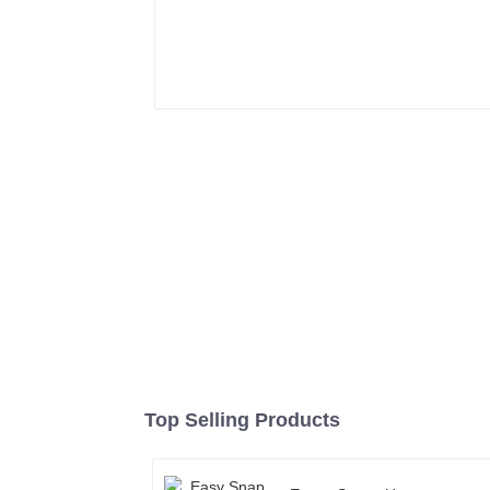
Top Selling Products