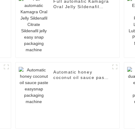
Full automatic Kamagra
Oral Jelly Sildenafil
d
Citrate Sildenafil jelly
easy snap packaging
machine
Automatic honey
coconut oil sauce paste
easysnap packaging
machine