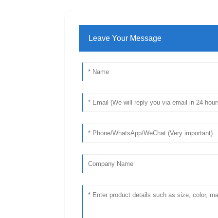
Leave Your Message