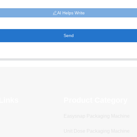
AI Helps Write
Send
Links
Product Category
Easysnap Packaging Machine
Unit Dose Packaging Machine