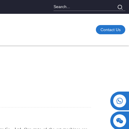
Contact Us
+86 15730993174