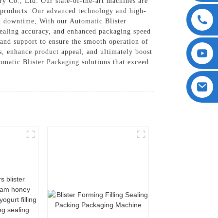
y Co., Ltd. Our state-of-the-art machines are
f products. Our advanced technology and high-
nd downtime, With our Automatic Blister
sealing accuracy, and enhanced packaging speed
 and support to ensure the smooth operation of
s, enhance product appeal, and ultimately boost
matic Blister Packaging solutions that exceed