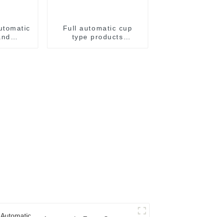
utomatic
Full automatic cup
and
type products
achine
packaging machine