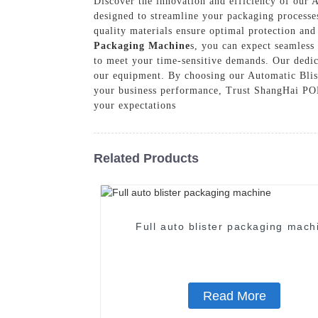
Discover the innovation and efficiency of our
designed to streamline your packaging processes
quality materials ensure optimal protection an
Packaging Machine
s, you can expect seamless
to meet your time-sensitive demands. Our dedic
our equipment. By choosing our Automatic Blist
your business performance, Trust ShangHai POEM
your expectations
Related Products
Full auto blister packaging mach
Read More