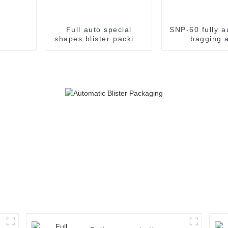
Full auto special
SNP-60 fully a
shapes blister packing
bagging 
machine
packaging m