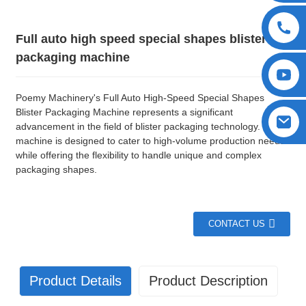
Full auto high speed special shapes blister
packaging machine
Poemy Machinery's Full Auto High-Speed Special Shapes
Blister Packaging Machine represents a significant
advancement in the field of blister packaging technology. This
machine is designed to cater to high-volume production needs
while offering the flexibility to handle unique and complex
packaging shapes.
CONTACT US
Product Details
Product Description