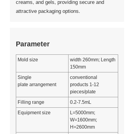
creams, and gels, providing secure and
attractive packaging options.
Parameter
Mold size
width 260mm; Length
150mm
Single
conventional
plate arrangement
products 1-12
pieces/plate
Filling range
0.2-7.5mL
Equipment size
L=5000mm;
W=1600mm;
H=2600mm