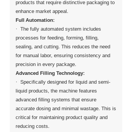
products that require distinctive packaging to
enhance market appeal.
Full Automation:
· The fully automated system includes
processes for feeding, forming, filling,
sealing, and cutting. This reduces the need
for manual labor, ensuring consistency and
precision in every package.
Advanced Filling Technology:
· Specifically designed for liquid and semi-
liquid products, the machine features
advanced filling systems that ensure
accurate dosing and minimal wastage. This is
critical for maintaining product quality and
reducing costs.