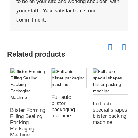
to be on your site and working shoulder with
your staff. Your satisfaction is our
commitment.
Related products
Full auto
blister
Full auto
packaging
special shapes
Blister Forming
machine
blister packing
Filling Sealing
machine
Packing
Packaging
Machine