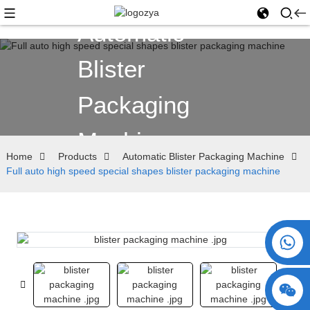
Automatic
Blister
Packaging
Machine
Home
Products
Automatic Blister Packaging Machine
Full auto high speed special shapes blister packaging machine
+86 15730993174