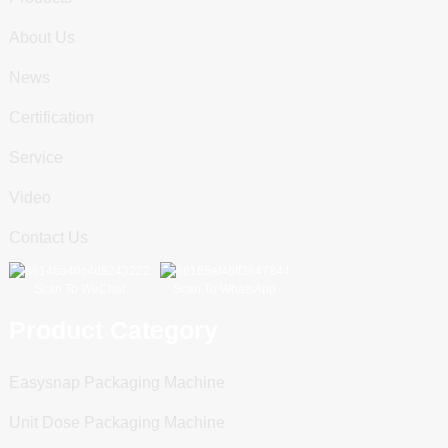
About Us
News
Certification
Service
Video
Contact Us
Scan To WeChat
Scan To WhatsApp
Product Category
Easysnap Packaging Machine
Unit Dose Packaging Machine