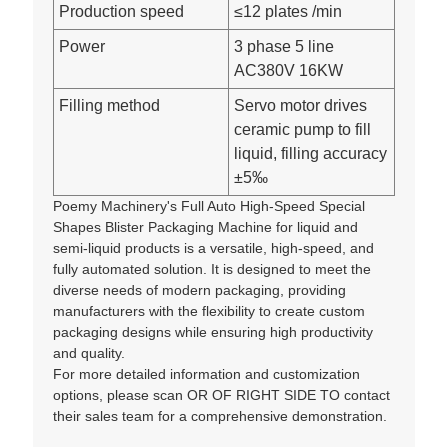
Production speed
≤12 plates /min
Power
3 phase 5 line
AC380V 16KW
Filling method
Servo motor drives
ceramic pump to fill
liquid, filling accuracy
±5‰
Poemy Machinery's Full Auto High-Speed Special
Shapes Blister Packaging Machine for liquid and
semi-liquid products is a versatile, high-speed, and
fully automated solution. It is designed to meet the
diverse needs of modern packaging, providing
manufacturers with the flexibility to create custom
packaging designs while ensuring high productivity
and quality.
For more detailed information and customization
options, please scan OR OF RIGHT SIDE TO contact
their sales team for a comprehensive demonstration.