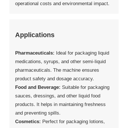
operational costs and environmental impact.
Applications
Pharmaceuticals:
Ideal for packaging liquid
medications, syrups, and other semi-liquid
pharmaceuticals. The machine ensures
product safety and dosage accuracy.
Food and Beverage:
Suitable for packaging
sauces, dressings, and other liquid food
products. It helps in maintaining freshness
and preventing spills.
Cosmetics:
Perfect for packaging lotions,