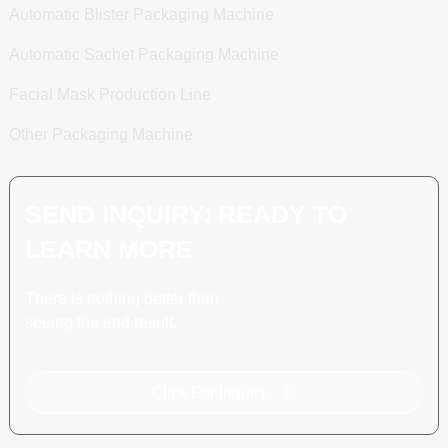
Automatic Blister Packaging Machine
Automatic Sachet Packaging Machine
Facial Mask Production Line
Other Packaging Machine
SEND INQUIRY: READY TO
LEARN MORE
There is nothing better than
seeing the end result.
Click For Inquiry