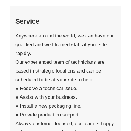
Service
Anywhere around the world, we can have our
qualified and well-trained staff at your site
rapidly.
Our experienced team of technicians are
based in strategic locations and can be
scheduled to be at your site to help:
● Resolve a technical issue.
● Assist with your business.
● Install a new packaging line.
● Provide production support.
Always customer focused, our team is happy