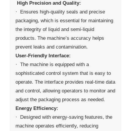
High Precision and Quality:
· Ensures high-quality seals and precise
packaging, which is essential for maintaining
the integrity of liquid and semi-liquid
products. The machine’s accuracy helps
prevent leaks and contamination.
User-Friendly Interface:
· The machine is equipped with a
sophisticated control system that is easy to
operate. The interface provides real-time data
and control, allowing operators to monitor and
adjust the packaging process as needed.
Energy Efficiency:
· Designed with energy-saving features, the
machine operates efficiently, reducing