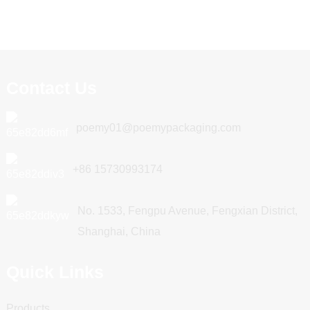
Contact Us
poemy01@poemypackaging.com
+86 15730993174
No. 1533, Fengpu Avenue, Fengxian District,
Shanghai, China
Quick Links
Products