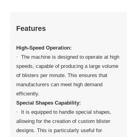
Features
High-Speed Operation:
· The machine is designed to operate at high
speeds, capable of producing a large volume
of blisters per minute. This ensures that
manufacturers can meet high demand
efficiently.
Special Shapes Capability:
· It is equipped to handle special shapes,
allowing for the creation of custom blister
designs. This is particularly useful for