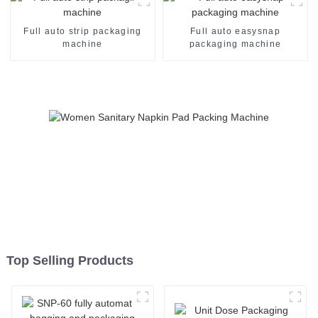
Full auto strip packaging
Full auto easysnap
machine
packaging machine
Top Selling Products