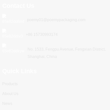
Contact Us
poemy01@poemypackaging.com
+86 15730993174
No. 1533, Fengpu Avenue, Fengxian District,
Shanghai, China
Quick Links
Products
About Us
News