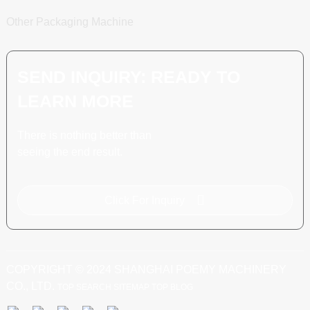
Other Packaging Machine
SEND INQUIRY: READY TO
LEARN MORE
There is nothing better than
seeing the end result.
Click For Inquiry
COPYRIGHT © 2024 SHANGHAI POEMY MACHINERY
CO., LTD.
TOP SEARCH
SITEMAP
TOP BLOG