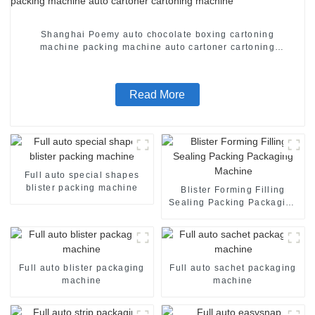
Shanghai Poemy auto chocolate boxing cartoning
machine packing machine auto cartoner cartoning
machine
Read More
Full auto special shapes
blister packing machine
Blister Forming Filling
Sealing Packing Packaging
Machine
Full auto blister packaging
Full auto sachet packaging
machine
machine