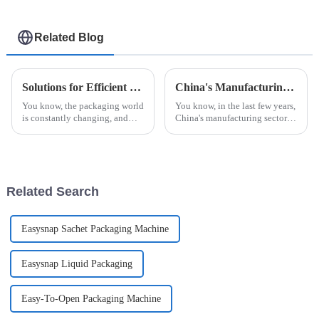
Related Blog
Solutions for Efficient Jam Ketchup Packaging Machine Selection for Global Buyers
China's Manufacturing Resilience in the Face of US Tariff Challenges with Best Automatic Cup Filling Sealing Packaging Machine
You know, the packaging world
You know, in the last few years,
is constantly changing, and
China's manufacturing sector
these days, everyone’s really
has really shown some
looking for solutions that are
impressive resilience,
not just efficient but also
especially with all the trade
tensions and
Related Search
Easysnap Sachet Packaging Machine
Easysnap Liquid Packaging
Easy-To-Open Packaging Machine