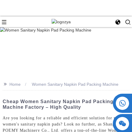
>>
Home
Women Sanitary Napkin Pad Packing Machine
+86 15730993174
Cheap Women Sanitary Napkin Pad Packing
Machine Factory – High Quality
Are you looking for a reliable and efficient solution for packing
women's sanitary napkin pads? Look no further, as ShangHai
POEMY Machinery Co., Ltd. offers a top-of-the-line Women