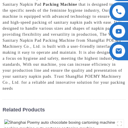
Sanitary Napkin Pad
Packing Machine
that is designed to meet
the specific needs of the feminine hygiene industry, Our
machine is equipped with advanced technology to ensure precise
and high-speed packing of sanitary napkin pads with ease. It is
designed to handle various sizes and shapes of napkin pads,
providing flexibility and versatility in production, The Women
Sanitary Napkin Pad Packing Machine from ShangHai POEMY
Machinery Co., Ltd. is built with a user-friendly interface,
making it easy to operate and maintain. It is also designed with
a focus on hygiene and safety, meeting the highest industry
standards, With our machine, you can increase efficiency in
your production line and ensure the quality and presentation of
your sanitary napkin pads. Trust ShangHai POEMY Machinery
Co., Ltd. for a reliable and innovative solution for your packing
needs
Related Products