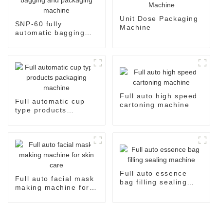
Unit Dose Packaging
SNP-60 fully
Machine
automatic bagging
and packaging
machine
Full auto high speed
Full automatic cup
cartoning machine
type products
packaging machine
Full auto essence
Full auto facial mask
bag filling sealing
making machine for
machine
skin care