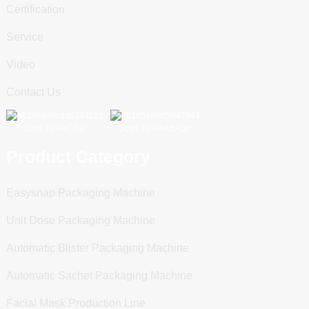
Certification
Service
Video
Contact Us
Scan To WeChat
Scan To WhatsApp
Product Category
Easysnap Packaging Machine
Unit Dose Packaging Machine
Automatic Blister Packaging Machine
Automatic Sachet Packaging Machine
Facial Mask Production Line