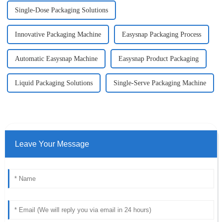
Single-Dose Packaging Solutions
Innovative Packaging Machine
Easysnap Packaging Process
Automatic Easysnap Machine
Easysnap Product Packaging
Liquid Packaging Solutions
Single-Serve Packaging Machine
Leave Your Message