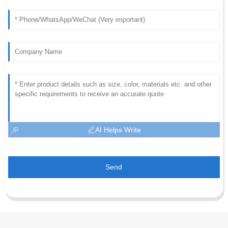
AI Helps Write
Send