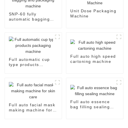
Unit Dose Packaging
SNP-60 fully
Machine
automatic bagging
and packaging
machine
Full auto high speed
Full automatic cup
cartoning machine
type products
packaging machine
Full auto essence
Full auto facial mask
bag filling sealing
making machine for
machine
skin care