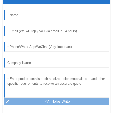
AI Helps Write