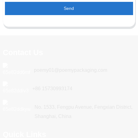
Send
Contact Us
poemy01@poemypackaging.com
+86 15730993174
No. 1533, Fengpu Avenue, Fengxian District,
Shanghai, China
Quick Links