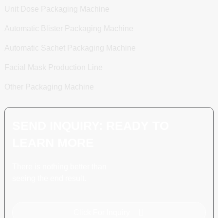
Unit Dose Packaging Machine
Automatic Blister Packaging Machine
Automatic Sachet Packaging Machine
Facial Mask Production Line
Other Packaging Machine
SEND INQUIRY: READY TO
LEARN MORE
There is nothing better than
seeing the end result.
Click For Inquiry