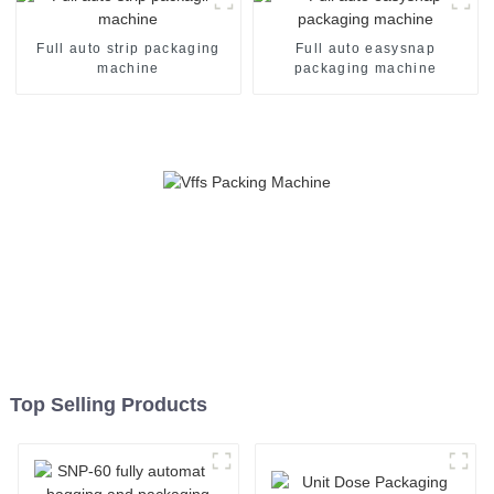
Full auto strip packaging
Full auto easysnap
machine
packaging machine
Top Selling Products