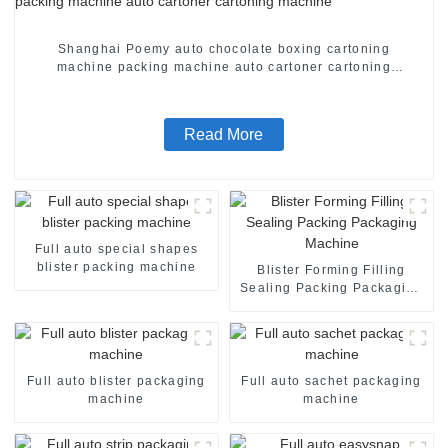
Shanghai Poemy auto chocolate boxing cartoning
machine packing machine auto cartoner cartoning
machine
Read More
Full auto special shapes
blister packing machine
Blister Forming Filling
Sealing Packing Packaging
Machine
Full auto blister packaging
Full auto sachet packaging
machine
machine