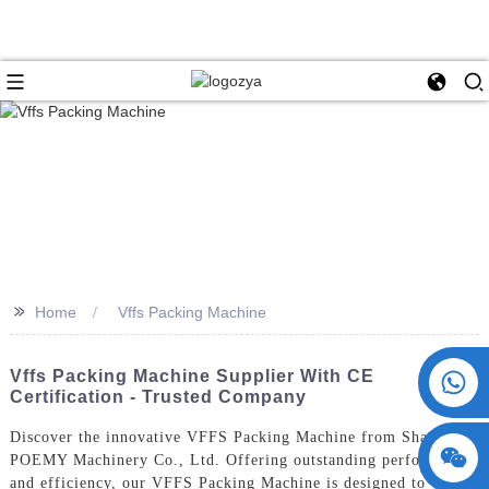
>>
Home
Vffs Packing Machine
+86 15730993174
Vffs Packing Machine Supplier With CE
Certification - Trusted Company
Discover the innovative VFFS Packing Machine from ShangHai
POEMY Machinery Co., Ltd. Offering outstanding performance
and efficiency, our VFFS Packing Machine is designed to