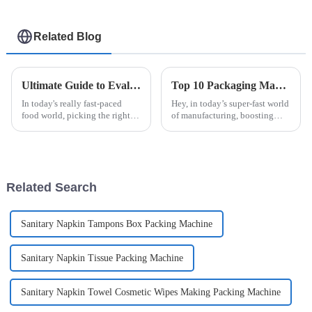
Related Blog
Ultimate Guide to Evaluating Sauce Packaging Machines for Your Business Needs
Top 10 Packaging Machine Tips for Boosting Your Production Efficiency
In today's really fast-paced
Hey, in today’s super-fast world
food world, picking the right
of manufacturing, boosting
sauce packaging machine has
your production efficiency is
become a big deal for
more important than ever.
businesses trying to streamline
Companies across different
their
Related Search
Sanitary Napkin Tampons Box Packing Machine
Sanitary Napkin Tissue Packing Machine
Sanitary Napkin Towel Cosmetic Wipes Making Packing Machine