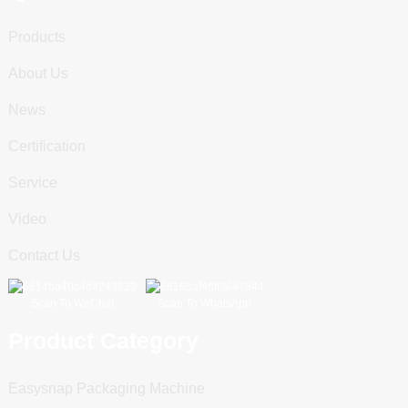
Products
About Us
News
Certification
Service
Video
Contact Us
Scan To WeChat
Scan To WhatsApp
Product Category
Easysnap Packaging Machine