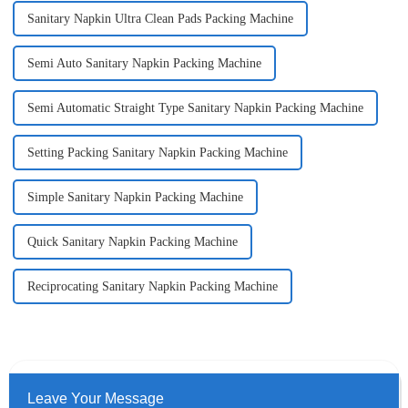
Sanitary Napkin Ultra Clean Pads Packing Machine
Semi Auto Sanitary Napkin Packing Machine
Semi Automatic Straight Type Sanitary Napkin Packing Machine
Setting Packing Sanitary Napkin Packing Machine
Simple Sanitary Napkin Packing Machine
Quick Sanitary Napkin Packing Machine
Reciprocating Sanitary Napkin Packing Machine
Leave Your Message