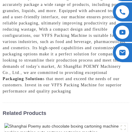
accurately package a wide range of products, including powders,
granules, liquids, and more. Equipped with advanced technology
and a user-friendly interface, our machine ensures precise and
reliable packaging, ultimately improving productivity and
reducing wastage, With a compact design and flexible
configurations, our VFFS Packing Machine is suitable for
various industries, such as food and beverage, pharmaceuticals,
and cosmetics. Its high-speed capabilities and customized
packaging options make it a perfect solution for companies
looking to streamline their production process and meet the
demands of today's market, At ShangHai POEMY Machinery
Co., Ltd., we are committed to providing exceptional
Packaging Solution
s that meet and exceed the needs of our
customers. Invest in our VFFS Packing Machine for superior
performance and quality packaging
Related Products