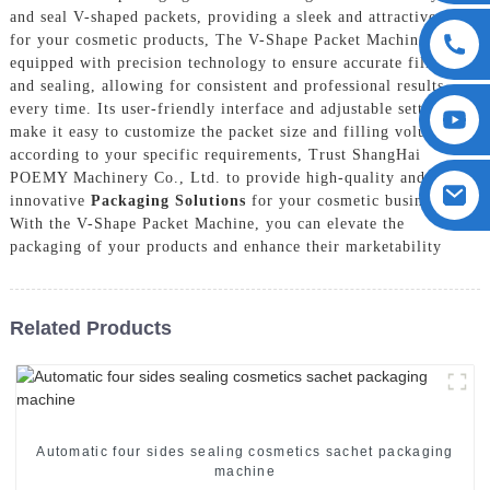
and seal V-shaped packets, providing a sleek and attractive look
for your cosmetic products, The V-Shape Packet Machine is
equipped with precision technology to ensure accurate filling
and sealing, allowing for consistent and professional results
every time. Its user-friendly interface and adjustable settings
make it easy to customize the packet size and filling volume
according to your specific requirements, Trust ShangHai
POEMY Machinery Co., Ltd. to provide high-quality and
innovative
Packaging Solutions
for your cosmetic business.
With the V-Shape Packet Machine, you can elevate the
packaging of your products and enhance their marketability
Related Products
Automatic four sides sealing cosmetics sachet packaging
machine