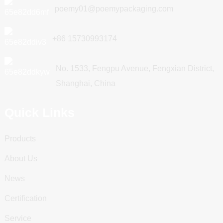
poemy01@poemypackaging.com
+86 15730993174
No. 1533, Fengpu Avenue, Fengxian District,
Shanghai, China
Quick Links
Products
About Us
News
Certification
Service