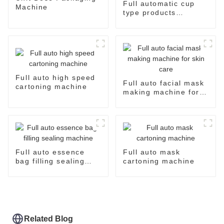
Full automatic cup
Machine
type products
packaging machine
Full auto high speed
Full auto facial mask
cartoning machine
making machine for
skin care
Full auto essence
Full auto mask
bag filling sealing
cartoning machine
machine
Related Blog