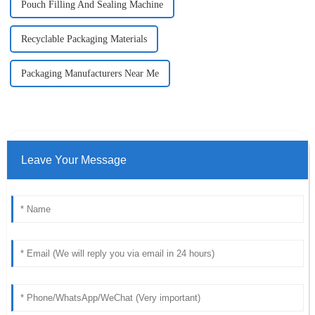
Pouch Filling And Sealing Machine
Recyclable Packaging Materials
Packaging Manufacturers Near Me
Leave Your Message