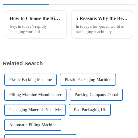
How to Choose the Right Automatic Blister Packaging Machine for Your Business Needs
5 Reasons Why the Best Automatic High Speed Cartoning Machine Outperforms Competitors in 2023
Hey, in today’s rapidly
In today's fast-paced world of
changing world of
packaging machinery,
manufacturing and packaging,
investing in cutting-edge tech
picking the right automatic
is super important. You know,
blister packaging machine isn’t
recent industry reports suggest
just a peripheral
that
Related Search
Plastic Packing Machine
Plastic Packaging Machine
Filling Machine Manufacturer
Packing Company Dubai
Packaging Materials Near Me
Eco Packaging Uk
Automatic Filling Machine