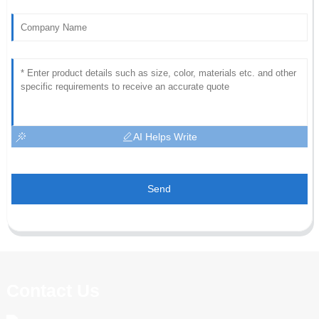
AI Helps Write
Send
Contact Us