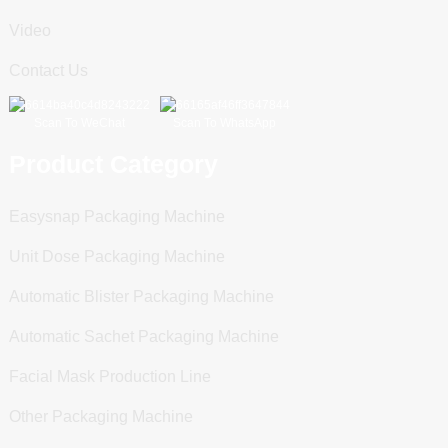
Video
Contact Us
Scan To WeChat
Scan To WhatsApp
Product Category
Easysnap Packaging Machine
Unit Dose Packaging Machine
Automatic Blister Packaging Machine
Automatic Sachet Packaging Machine
Facial Mask Production Line
Other Packaging Machine