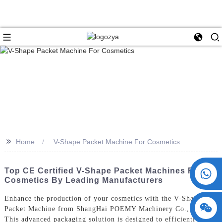
>>
Home
V-Shape Packet Machine For Cosmetics
+86 15730993174
Top CE Certified V-Shape Packet Machines For
Cosmetics By Leading Manufacturers
Enhance the production of your cosmetics with the V-Shape
Packet Machine from ShangHai POEMY Machinery Co., Ltd.
This advanced packaging solution is designed to efficiently fill