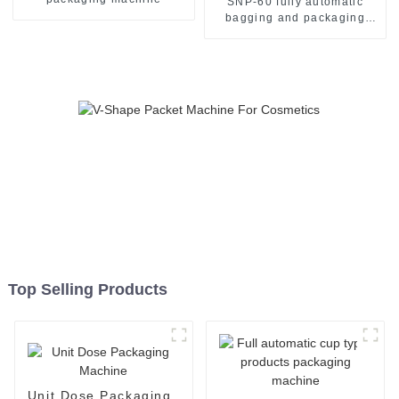
SNP-60 fully automatic
bagging and packaging
machine
Top Selling Products
Unit Dose Packaging