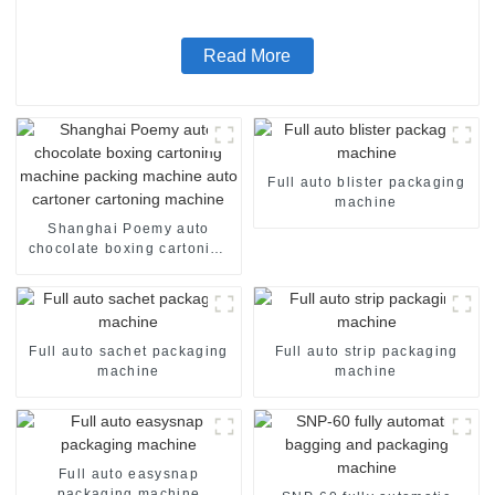
Read More
Full auto blister packaging
machine
Shanghai Poemy auto
chocolate boxing cartoning
machine packing machine
auto cartoner cartoning
machine
Full auto sachet packaging
Full auto strip packaging
machine
machine
Full auto easysnap
packaging machine