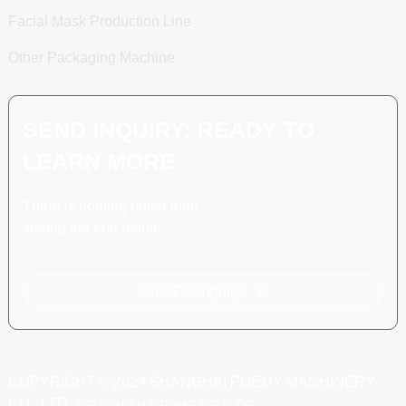
Facial Mask Production Line
Other Packaging Machine
SEND INQUIRY: READY TO
LEARN MORE
There is nothing better than
seeing the end result.
Click For Inquiry
COPYRIGHT © 2024 SHANGHAI POEMY MACHINERY
CO., LTD.
TOP SEARCH
SITEMAP
TOP BLOG