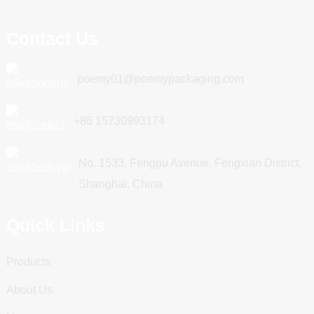
Contact Us
poemy01@poemypackaging.com
+86 15730993174
No. 1533, Fengpu Avenue, Fengxian District,
Shanghai, China
Quick Links
Products
About Us