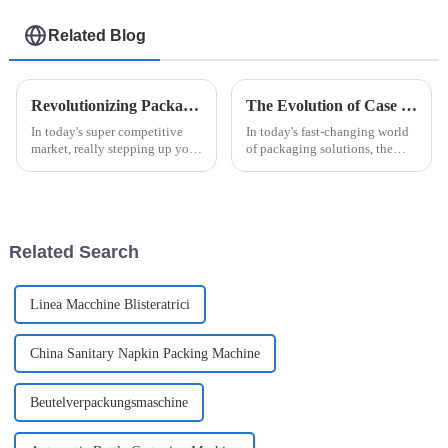
Related Blog
Revolutionizing Packaging: The Benefits of the Automatic Easysnap Packaging Machine for Modern Businesses
The Evolution of Case Packers in Modern Packaging Solutions
In today's super competitive
In today's fast-changing world
market, really stepping up your
of packaging solutions, the
packaging game is more
Case Packer has really become
important than ever. That’s why
a key player in boosting how
the Automatic Easysnap
efficiently companies operate
Packaging
Related Search
Linea Macchine Blisteratrici
China Sanitary Napkin Packing Machine
Beutelverpackungsmaschine