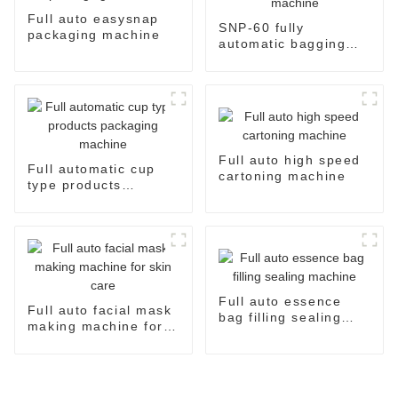
Full auto easysnap
SNP-60 fully
packaging machine
automatic bagging
and packaging
machine
Full auto high speed
Full automatic cup
cartoning machine
type products
packaging machine
Full auto essence
Full auto facial mask
bag filling sealing
making machine for
machine
skin care