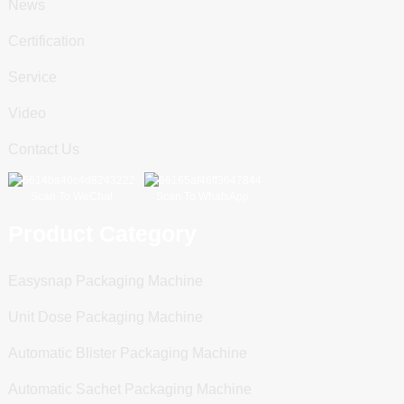
News
Certification
Service
Video
Contact Us
Scan To WeChat
Scan To WhatsApp
Product Category
Easysnap Packaging Machine
Unit Dose Packaging Machine
Automatic Blister Packaging Machine
Automatic Sachet Packaging Machine