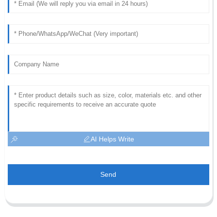
AI Helps Write
Send