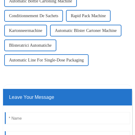
Automatic Bottle Cartoning Machine
Conditionnement De Sachets
Rapid Pack Machine
Kartonneermachine
Automatic Blister Cartoner Machine
Blisteratrici Automatiche
Automatic Line For Single-Dose Packaging
Leave Your Message