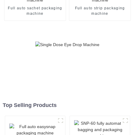
Full auto sachet packaging
Full auto strip packaging
machine
machine
Top Selling Products