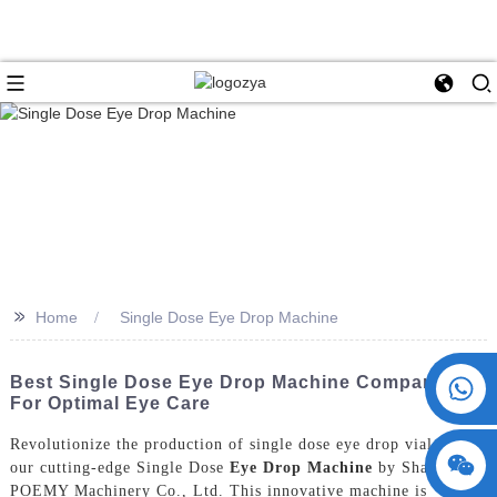
>>
Home
Single Dose Eye Drop Machine
+86 15730993174
Best Single Dose Eye Drop Machine Companies
For Optimal Eye Care
Revolutionize the production of single dose eye drop vials with
our cutting-edge Single Dose
Eye Drop Machine
by ShangHai
POEMY Machinery Co., Ltd. This innovative machine is