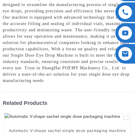
designed to streamline the manufacturing process of single dose
eye drops, providing precision and efficiency like never before,
Our machine is equipped with advanced technology that ensures
the accurate filling and sealing of individual vials, maximizing
productivity and minimizing waste. The user-friendly interface
allows for easy operation and maintenance, making it an ideal
solution for pharmaceutical companies looking to enhance their
production capabilities, With a focus on quality and reliability,
our Single Dose Eye Drop Machine is built to meet the highest
industry standards, ensuring consistent and precise results with
every use. Trust in ShangHai POEMY Machinery Co., Ltd. to
deliver a state-of-the-art solution for your single dose eye drop
manufacturing needs
Related Products
Automatic V-shape sachet single dose packaging machine