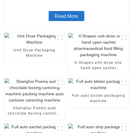
Read More
Unit Dose Packaging
Machine
V-Shapes unit-dose one
hand open sachet
pharmaceutical food filling
packaging machine
Full auto blister packaging
machine
Shanghai Poemy auto
chocolate boxing cartoning
machine packing machine
auto cartoner cartoning
machine