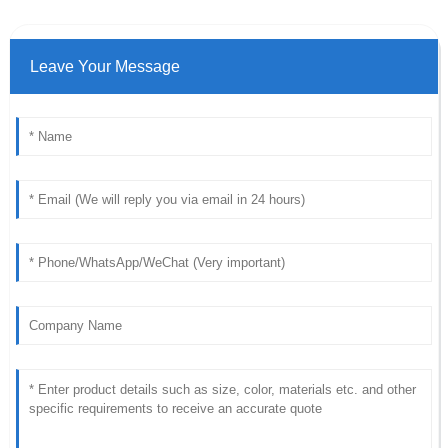
Leave Your Message