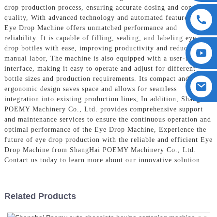
drop production process, ensuring accurate dosing and consistent
quality, With advanced technology and automated features, our
Eye Drop Machine offers unmatched performance and
reliability. It is capable of filling, sealing, and labeling eye
drop bottles with ease, improving productivity and reducing
manual labor, The machine is also equipped with a user-friendly
interface, making it easy to operate and adjust for different
bottle sizes and production requirements. Its compact and
ergonomic design saves space and allows for seamless
integration into existing production lines, In addition, ShangHai
POEMY Machinery Co., Ltd. provides comprehensive support
and maintenance services to ensure the continuous operation and
optimal performance of the Eye Drop Machine, Experience the
future of eye drop production with the reliable and efficient Eye
Drop Machine from ShangHai POEMY Machinery Co., Ltd.
Contact us today to learn more about our innovative solution
Related Products