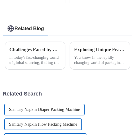
and Efficient
Related Blog
Challenges Faced by Global Buyers When Sourcing the Right Case Packer
Exploring Unique Features and Applications of Various Unit Dose Packaging Machines and How to Choose the Right One
In today’s fast-changing world
You know, in the rapidly
of global sourcing, finding the
changing world of packaging
right Case Packer can be pretty
technology, the &quot;Unit
tricky for buyers. I mean, recent
Dose Packaging
reports say that the
Machine&quot; has really
become a game changer—
especially in the
Related Search
Sanitary Napkin Diaper Packing Machine
Sanitary Napkin Flow Packing Machine