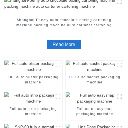
Shanghai Poemy auto chocolate boxing cartoning
machine packing machine auto cartoner cartoning
machine
Read More
Full auto blister packaging
Full auto sachet packaging
machine
machine
Full auto strip packaging
Full auto easysnap
machine
packaging machine