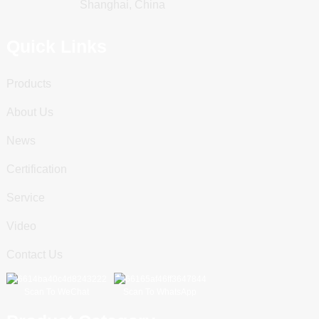
Shanghai, China
Quick Links
Products
About Us
News
Certification
Service
Video
Contact Us
Scan To WeChat
Scan To WhatsApp