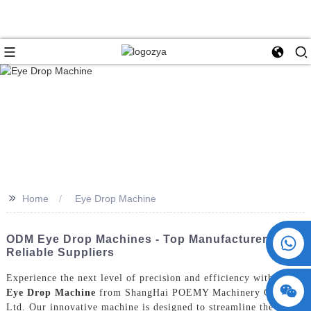
>>
Home
Eye Drop Machine
+86 15730993174
ODM Eye Drop Machines - Top Manufacturers &
Reliable Suppliers
Experience the next level of precision and efficiency with the
Eye Drop Machine
from ShangHai POEMY Machinery Co.,
Ltd. Our innovative machine is designed to streamline the eye