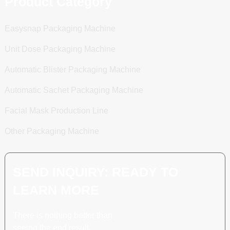
Product Category
Easysnap Packaging Machine
Unit Dose Packaging Machine
Automatic Blister Packaging Machine
Automatic Sachet Packaging Machine
Facial Mask Production Line
Other Packaging Machine
SEND INQUIRY: READY TO
LEARN MORE
There is nothing better than
seeing the end result.