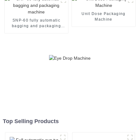
Unit Dose Packaging
Machine
SNP-60 fully automatic
bagging and packaging
machine
Top Selling Products