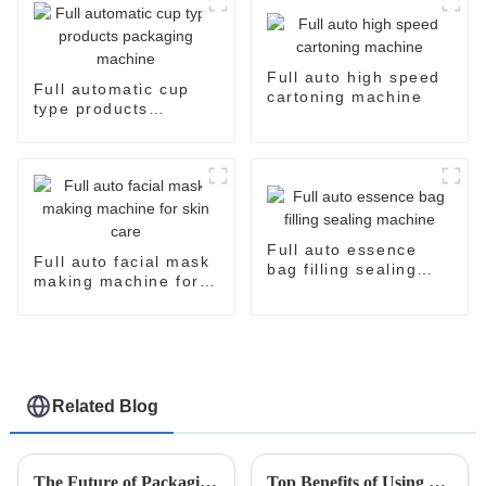
Full auto high speed
Full automatic cup
cartoning machine
type products
packaging machine
Full auto essence
Full auto facial mask
bag filling sealing
making machine for
machine
skin care
Related Blog
The Future of Packaging Solutions Using Easysnap Packing Machine in 2025
Top Benefits of Using a Rapid Pack Machine for Efficient Packaging Solutions