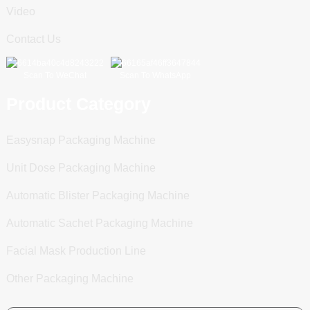
Video
Contact Us
Scan To WeChat
Scan To WhatsApp
Product Category
Easysnap Packaging Machine
Unit Dose Packaging Machine
Automatic Blister Packaging Machine
Automatic Sachet Packaging Machine
Facial Mask Production Line
Other Packaging Machine