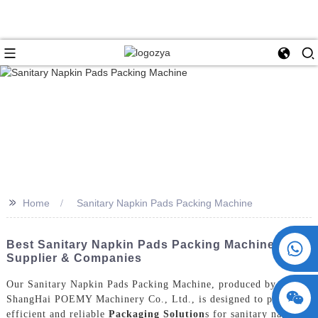
>>
Home
Sanitary Napkin Pads Packing Machine
+86 15730993174
Best Sanitary Napkin Pads Packing Machine
Supplier & Companies
Our Sanitary Napkin Pads Packing Machine, produced by
ShangHai POEMY Machinery Co., Ltd., is designed to provide
efficient and reliable
Packaging Solution
s for sanitary napkin