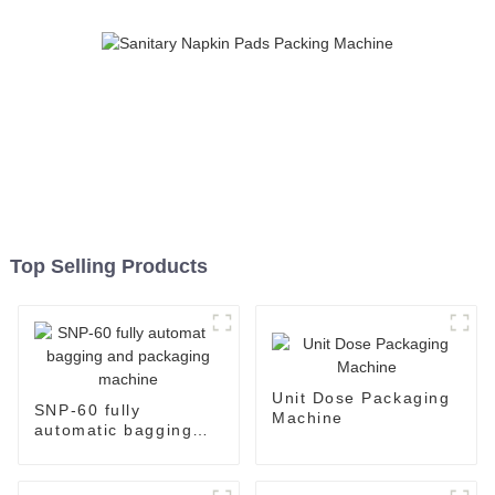
Top Selling Products
Unit Dose Packaging
SNP-60 fully
Machine
automatic bagging
and packaging
machine