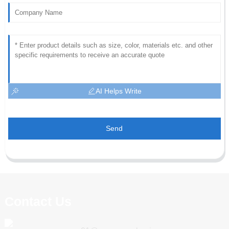
AI Helps Write
Send
Contact Us