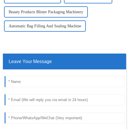
Beauty Products Blister Packaging Machinery
Automatic Bag Filling And Sealing Machine
Leave Your Message