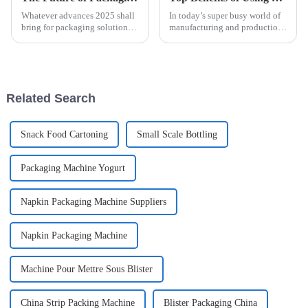
Whatever advances 2025 shall
In today’s super busy world of
bring for packaging solutions
manufacturing and production,
will be pretty interesting,
being efficient is pretty much
particularly with all these new
everything, right? One tool that
technologies. As a machine
really makes a
Related Search
Snack Food Cartoning
Small Scale Bottling
Packaging Machine Yogurt
Napkin Packaging Machine Suppliers
Napkin Packaging Machine
Machine Pour Mettre Sous Blister
China Strip Packing Machine
Blister Packaging China