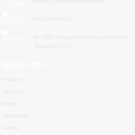
poemy01@poemypackaging.com
+86 15730993174
No. 1533, Fengpu Avenue, Fengxian District,
Shanghai, China
Quick Links
Products
About Us
News
Certification
Service