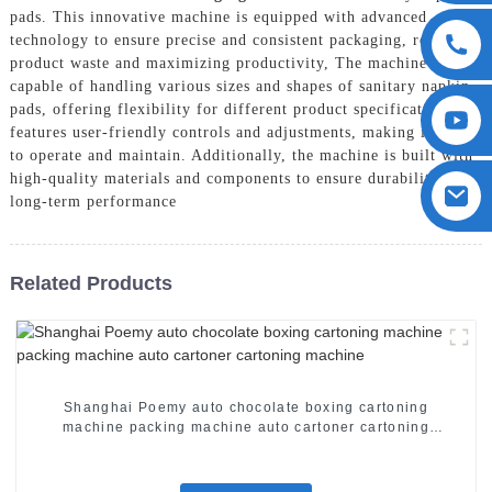
pads. This innovative machine is equipped with advanced
technology to ensure precise and consistent packaging, reducing
product waste and maximizing productivity, The machine is
capable of handling various sizes and shapes of sanitary napkin
pads, offering flexibility for different product specifications. It
features user-friendly controls and adjustments, making it easy
to operate and maintain. Additionally, the machine is built with
high-quality materials and components to ensure durability and
long-term performance
Related Products
Shanghai Poemy auto chocolate boxing cartoning
machine packing machine auto cartoner cartoning
machine