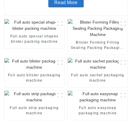
Read More
Full auto special shapes
blister packing machine
Blister Forming Filling
Sealing Packing Packaging
Machine
Full auto blister packaging
Full auto sachet packaging
machine
machine
Full auto strip packaging
Full auto easysnap
machine
packaging machine