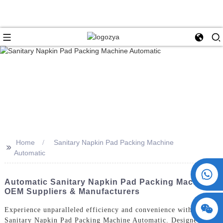
Home
Sanitary Napkin Pad Packing Machine
>>
Automatic
+86 15730993174
Automatic Sanitary Napkin Pad Packing Machine -
OEM Suppliers & Manufacturers
Experience unparalleled efficiency and convenience with our
Sanitary Napkin Pad Packing Machine Automatic. Designed and