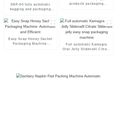
products packaging
SNP-60 fully automatic
machine
bagging and packaging
machine
Easy Snap Honey Sachet
Packaging Machine:
Full automatic Kamagra
Automatic and Efficient
Oral Jelly Sildenafil Citrate
Sildenafil jelly easy snap
packaging machine