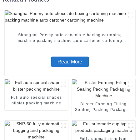
Shanghai Poemy auto chocolate boxing cartoning
machine packing machine auto cartoner cartoning
machine
Read More
Full auto special shapes
blister packing machine
Blister Forming Filling
Sealing Packing Packaging
Machine
Full automatic cup type