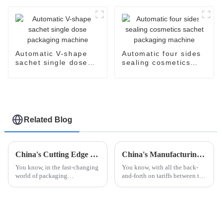
packaging machine
Automatic V-shape
Automatic four sides
sachet single dose
sealing cosmetics
packaging machine
sachet packaging
machine
Related Blog
China's Cutting Edge Unit Dose Packing Machines Leading the Global Market with Reliability and Precision
China's Manufacturing Resilience in Robot Palletizing Systems Amidst US China Tariff Challenges
You know, in the fast-changing
You know, with all the back-
world of packaging
and-forth on tariffs between the
technology, China's got this
US and China, it’s pretty
amazing lead when it comes to
impressive how China's
Unit Dose Packing Machines. I
manufacturing sector is
mean,
holding its