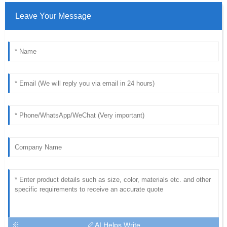
Leave Your Message
AI Helps Write