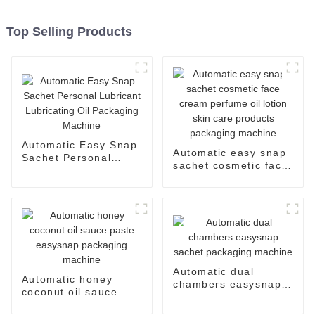
Top Selling Products
Automatic Easy Snap
Automatic easy snap
Sachet Personal
sachet cosmetic face
Lubricant Lubricating
cream perfume oil
Oil Packaging
lotion skin care
Machine
products packaging
machine
Automatic dual
Automatic honey
chambers easysnap
coconut oil sauce
sachet packaging
paste easysnap
machine