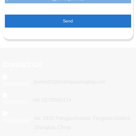
Send
Contact Us
poemy01@poemypackaging.com
+86 15730993174
No. 1533, Fengpu Avenue, Fengxian District,
Shanghai, China