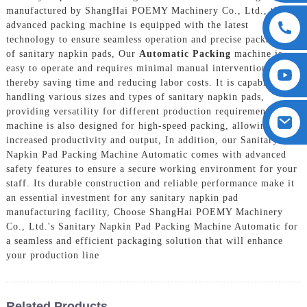
manufactured by ShangHai POEMY Machinery Co., Ltd., this
advanced packing machine is equipped with the latest
technology to ensure seamless operation and precise packaging
of sanitary napkin pads, Our
Automatic Packing
machine is
easy to operate and requires minimal manual intervention,
thereby saving time and reducing labor costs. It is capable of
handling various sizes and types of sanitary napkin pads,
providing versatility for different production requirements. The
machine is also designed for high-speed packing, allowing for
increased productivity and output, In addition, our Sanitary
Napkin Pad Packing Machine Automatic comes with advanced
safety features to ensure a secure working environment for your
staff. Its durable construction and reliable performance make it
an essential investment for any sanitary napkin pad
manufacturing facility, Choose ShangHai POEMY Machinery
Co., Ltd.'s Sanitary Napkin Pad Packing Machine Automatic for
a seamless and efficient packaging solution that will enhance
your production line
Related Products