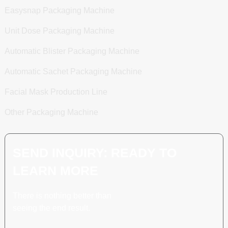
Easysnap Packaging Machine
Unit Dose Packaging Machine
Automatic Blister Packaging Machine
Automatic Sachet Packaging Machine
Facial Mask Production Line
Other Packaging Machine
SEND INQUIRY: READY TO
LEARN MORE
There is nothing better than
seeing the end result.