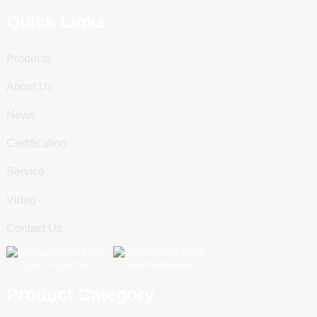
Quick Links
Products
About Us
News
Certification
Service
Video
Contact Us
Scan To WeChat
Scan To WhatsApp
Product Category