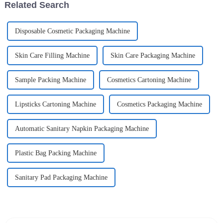
Related Search
Disposable Cosmetic Packaging Machine
Skin Care Filling Machine
Skin Care Packaging Machine
Sample Packing Machine
Cosmetics Cartoning Machine
Lipsticks Cartoning Machine
Cosmetics Packaging Machine
Automatic Sanitary Napkin Packaging Machine
Plastic Bag Packing Machine
Sanitary Pad Packaging Machine