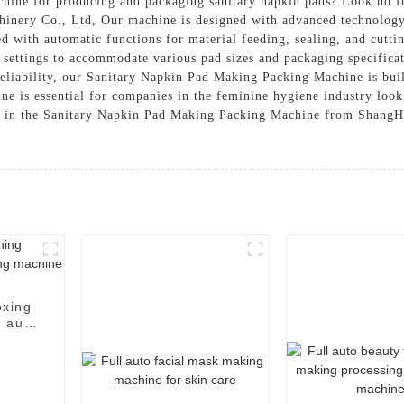
achine for producing and packaging sanitary napkin pads? Look no 
ry Co., Ltd, Our machine is designed with advanced technology t
ed with automatic functions for material feeding, sealing, and cutt
 settings to accommodate various pad sizes and packaging specificati
reliability, our Sanitary Napkin Pad Making Packing Machine is buil
e is essential for companies in the feminine hygiene industry look
est in the Sanitary Napkin Pad Making Packing Machine from Shan
oxing
 auto