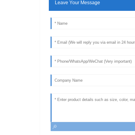
Leave Your Message