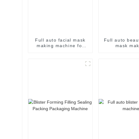
Full auto facial mask
Full auto beau
making machine for
mask mak
skin care
processing pa
machin