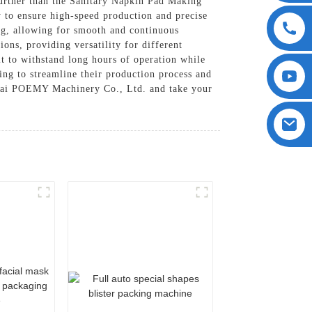
further than the Sanitary Napkin Pad Making
o ensure high-speed production and precise
ing, allowing for smooth and continuous
ons, providing versatility for different
t to withstand long hours of operation while
ing to streamline their production process and
gHai POEMY Machinery Co., Ltd. and take your