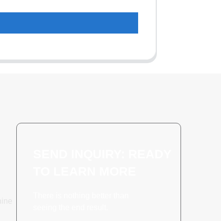
SEND INQUIRY: READY
TO LEARN MORE
There is nothing better than
hine
seeing the end result.