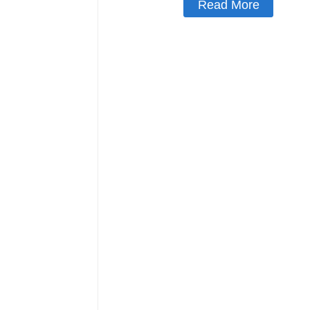
Read More