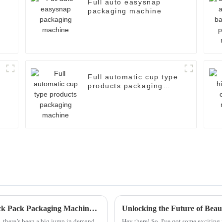
Full auto easysnap
packaging machine
Full automatic cup type
products packaging
machine
How to Choose the Right Alcohol Swab Stick Pack Packaging Machine for Your Business
, there’s been a big jump in demand
Hey there! So, I've got some exciti