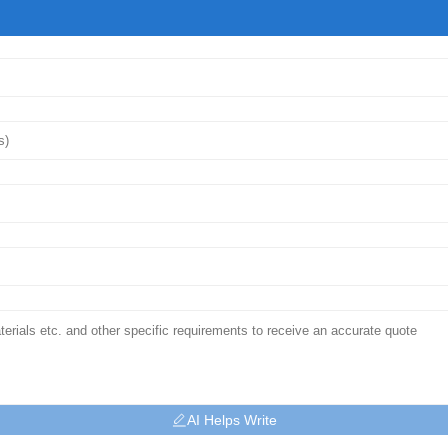
AI Helps Write