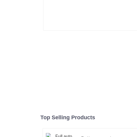
Top Selling Products