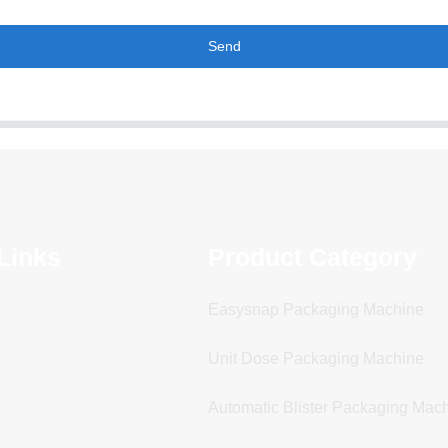
Send
Links
Product Category
Easysnap Packaging Machine
Unit Dose Packaging Machine
Automatic Blister Packaging Mac