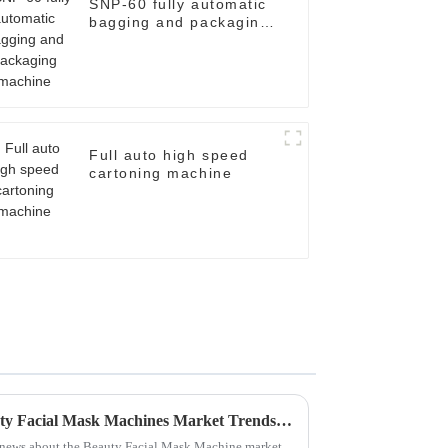
SNP-60 fully automatic
bagging and packaging
machine
Full auto high speed
cartoning machine
Unlocking the Future of Beauty Facial Mask Machines Market Trends and Key Insights for 2025
ng news about the Beauty Facial Mask Machine market