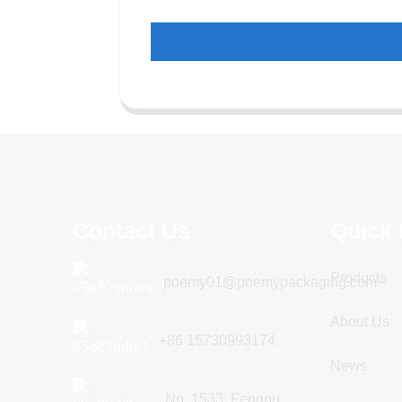
Contact Us
Quick 
Products
poemy01@poemypackaging.com
About Us
+86 15730993174
News
No. 1533, Fengpu