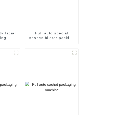
ty facial
Full auto special
ing
shapes blister packing
ckaging
machine
e