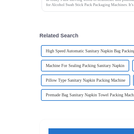
for Alcohol Swab Stick Pack Packaging Machines. It’s 
Related Search
High Speed Automatic Sanitary Napkin Bag Packin
Machine For Sealing Packing Sanitary Napkin
Pillow Type Sanitary Napkin Packing Machine
Premade Bag Sanitary Napkin Towel Packing Mach