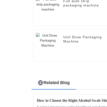
Full auto strip
packaging machine
Unit Dose Packaging
Machine
Related Blog
In today’s fast-moving world of healthcare and pharma