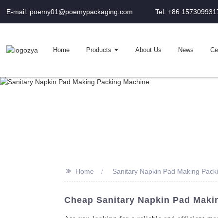
E-mail: poemy01@poemypackaging.com
Tel: +86 157309931
Home
Products
About Us
News
Cer
>>
Home
Sanitary Napkin Pad Making Pack
Cheap Sanitary Napkin Pad Maki