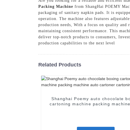
Are you looking for a reliable and efficient m
Packing Machine
from ShangHai POEMY Machine
packaging of sanitary napkin pads. It is equipp
operation. The machine also features adjustable
production needs, With a focus on quality and 
maintaining consistent performance. This machin
deliver top-notch products to consumers, Inv
production capabilities to the next level
Related Products
Shanghai Poemy auto chocolate b
cartoning machine packing machine
cartoner cartoning machine