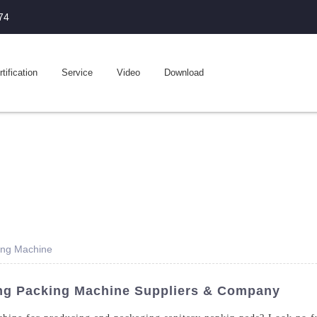
74
tification
Service
Video
Download
ing Machine
ng Packing Machine Suppliers & Company