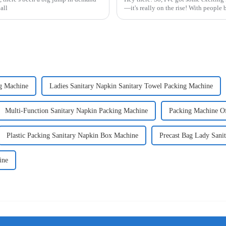
all
—it's really on the rise! With peopl
g Machine
Ladies Sanitary Napkin Sanitary Towel Packing Machine
Multi-Function Sanitary Napkin Packing Machine
Packing Machine Of
Plastic Packing Sanitary Napkin Box Machine
Precast Bag Lady Sani
ine