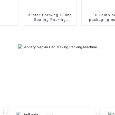
Blister Forming Filling
Full auto bl
Sealing Packing
packaging m
Packaging Machine