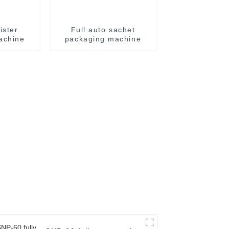
ister
Full auto sachet
achine
packaging machine