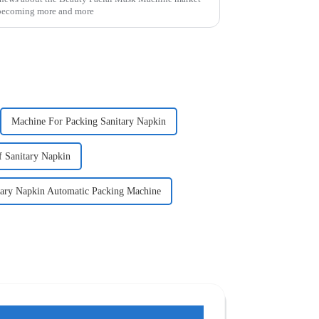
e becoming more and more
Machine For Packing Sanitary Napkin
 Sanitary Napkin
tary Napkin Automatic Packing Machine