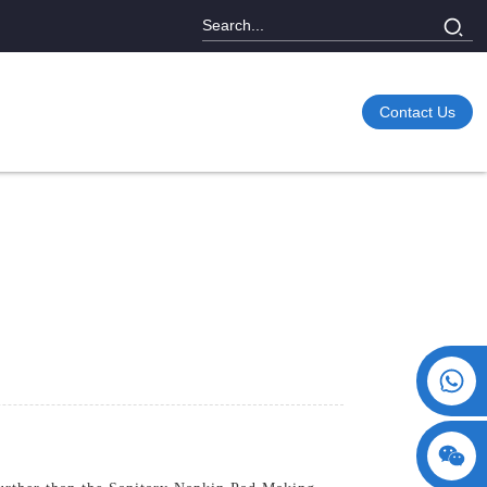
Contact Us
+86 15730993174