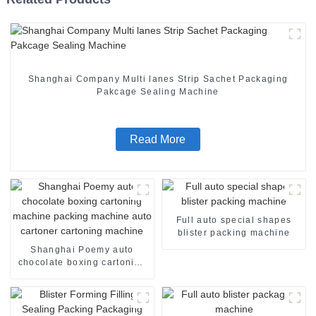
Shanghai Company Multi lanes Strip Sachet Packaging
Pakcage Sealing Machine
Read More
Full auto special shapes
blister packing machine
Shanghai Poemy auto
chocolate boxing cartoning
machine packing machine
auto cartoner cartoning
machine