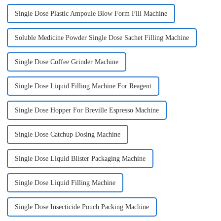
Single Dose Plastic Ampoule Blow Form Fill Machine
Soluble Medicine Powder Single Dose Sachet Filling Machine
Single Dose Coffee Grinder Machine
Single Dose Liquid Filling Machine For Reagent
Single Dose Hopper For Breville Espresso Machine
Single Dose Catchup Dosing Machine
Single Dose Liquid Blister Packaging Machine
Single Dose Liquid Filling Machine
Single Dose Insecticide Pouch Packing Machine