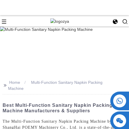
Home
Multi-Function Sanitary Napkin Packing
>>
Machine
+86 15730993174
Best Multi-Function Sanitary Napkin Packing
Machine Manufacturers & Suppliers
The Multi-Function Sanitary Napkin Packing Machine by
ShangHai POEMY Machinery Co., Ltd. is a state-of-the-art