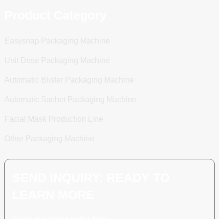
Product Category
Easysnap Packaging Machine
Unit Dose Packaging Machine
Automatic Blister Packaging Machine
Automatic Sachet Packaging Machine
Facial Mask Production Line
Other Packaging Machine
SEND INQUIRY: READY TO
LEARN MORE
There is nothing better than