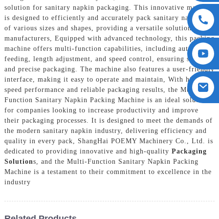
solution for sanitary napkin packaging. This innovative machine
is designed to efficiently and accurately pack sanitary napkins
of various sizes and shapes, providing a versatile solution for
manufacturers, Equipped with advanced technology, this packing
machine offers multi-function capabilities, including automatic
feeding, length adjustment, and speed control, ensuring seamless
and precise packaging. The machine also features a user-friendly
interface, making it easy to operate and maintain, With high-
speed performance and reliable packaging results, the Multi-
Function Sanitary Napkin Packing Machine is an ideal solution
for companies looking to increase productivity and improve
their packaging processes. It is designed to meet the demands of
the modern sanitary napkin industry, delivering efficiency and
quality in every pack, ShangHai POEMY Machinery Co., Ltd. is
dedicated to providing innovative and high-quality
Packaging
Solution
s, and the Multi-Function Sanitary Napkin Packing
Machine is a testament to their commitment to excellence in the
industry
Related Products