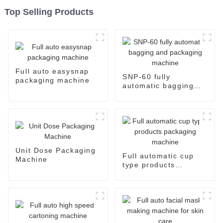
Top Selling Products
Full auto easysnap
SNP-60 fully
packaging machine
automatic bagging
and packaging
machine
Unit Dose Packaging
Full automatic cup
Machine
type products
packaging machine