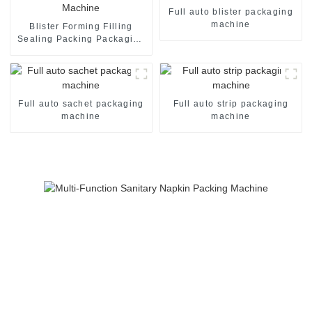
Full auto blister packaging
machine
Blister Forming Filling
Sealing Packing Packaging
Machine
Full auto sachet packaging
Full auto strip packaging
machine
machine