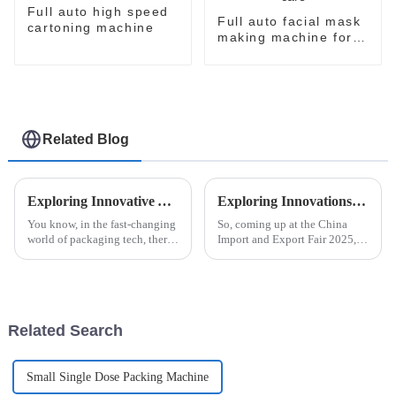
Full auto high speed
Full auto facial mask
cartoning machine
making machine for
skin care
Related Blog
Exploring Innovative Alternatives to Automatic Strip Packaging Machines for Enhanced Efficiency
Exploring Innovations in Automatic Blister Packaging Machines at China Import and Export Fair 2025
You know, in the fast-changing
So, coming up at the China
world of packaging tech, there's
Import and Export Fair 2025,
always this constant push for
everyone's going to be talking
more efficiency and fresh ideas.
about the latest breakthroughs
Companies are really
in automatic blister packaging
Related Search
Small Single Dose Packing Machine