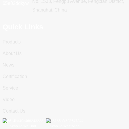
No. 1533, Fengpu Avenue, Fengxian District,
Shanghai, China
Quick Links
Products
About Us
News
Certification
Service
Video
Contact Us
Scan To WeChat
Scan To WhatsApp