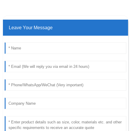
Leave Your Message