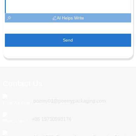
AI Helps Write
Send
Contact Us
poemy01@poemypackaging.com
+86 15730993174