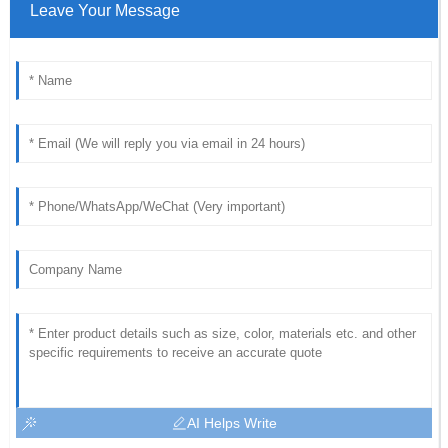
Leave Your Message
AI Helps Write