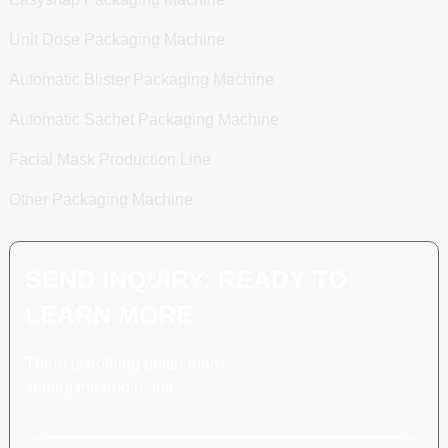
Unit Dose Packaging Machine
Automatic Blister Packaging Machine
Automatic Sachet Packaging Machine
Facial Mask Production Line
Other Packaging Machine
SEND INQUIRY: READY TO
LEARN MORE
There is nothing better than
seeing the end result.