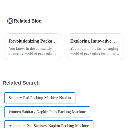
Related Blog
Revolutionizing Packaging: The Future of Efficiency with Esaysnap Packing Machine
Exploring Innovative Alternatives to Automatic Strip Packaging Machines for Enhanced Efficiency
You know, in the constantly
You know, in the fast-changing
changing world of packaging
world of packaging tech, there's
technology, the Esaysnap
always this constant push for
Packing Machine is really
more efficiency and fresh ideas.
about to change the game when
Companies are really
it comes to
Related Search
Sanitary Pad Packing Machine Napkin
Women Sanitary Napkin Pads Packing Machine
Automatic Pad Sanitary Napkin Packing Machine