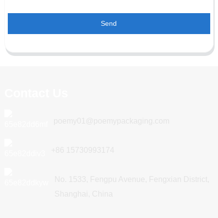
Send
Contact Us
poemy01@poemypackaging.com
+86 15730993174
No. 1533, Fengpu Avenue, Fengxian District,
Shanghai, China