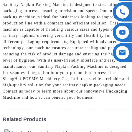
Sanitary Napkin Packing Machine is designed to streamline the
packaging process, ensuring precision and speed, Our in-house
packing machine is ideal for businesses looking to improve their
production line with a compact and efficient solution. This
machine is capable of handling various sizes and types of
sanitary napkins, offering versatility and flexibility for
different packaging requirements, Equipped with advanced
technology, our machine ensures accurate sealing and packaging,
reducing the risk of product damage and ensuring the highest
level of hygiene. With its user-friendly interface and easy
maintenance, our Sanitary Napkin Packing Machine is designed
for seamless integration into your production process, Trust
ShangHai POEMY Machinery Co., Ltd. to provide a reliable and
high-quality solution for your sanitary napkin packaging needs.
Contact us today to learn more about our innovative
Packaging
Machine
and how it can benefit your business
Related Products