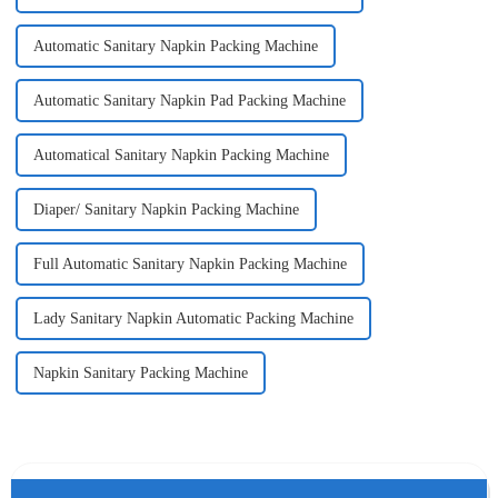
Automatic Sanitary Napkin Packing Machine
Automatic Sanitary Napkin Pad Packing Machine
Automatical Sanitary Napkin Packing Machine
Diaper/ Sanitary Napkin Packing Machine
Full Automatic Sanitary Napkin Packing Machine
Lady Sanitary Napkin Automatic Packing Machine
Napkin Sanitary Packing Machine