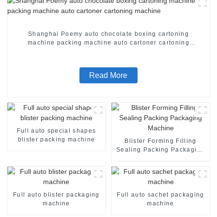
Shanghai Poemy auto chocolate boxing cartoning
machine packing machine auto cartoner cartoning
machine
Read More
Full auto special shapes
blister packing machine
Blister Forming Filling
Sealing Packing Packaging
Machine
Full auto blister packaging
Full auto sachet packaging
machine
machine