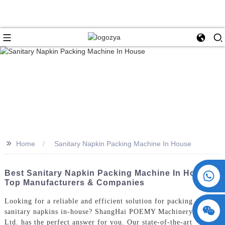
>>
Home
Sanitary Napkin Packing Machine In House
+86 15730993174
Best Sanitary Napkin Packing Machine In House -
Top Manufacturers & Companies
Looking for a reliable and efficient solution for packing
sanitary napkins in-house? ShangHai POEMY Machinery Co.,
Ltd. has the perfect answer for you. Our state-of-the-art