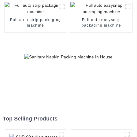
Full auto strip packaging
Full auto easysnap
machine
packaging machine
Top Selling Products