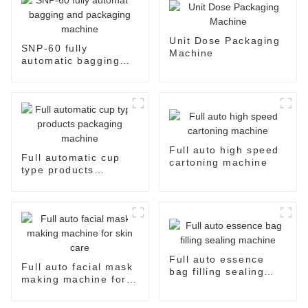
Unit Dose Packaging
SNP-60 fully
Machine
automatic bagging
and packaging
machine
Full auto high speed
Full automatic cup
cartoning machine
type products
packaging machine
Full auto essence
Full auto facial mask
bag filling sealing
making machine for
machine
skin care