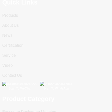
Quick Links
Products
About Us
News
Certification
Service
Video
Contact Us
Scan To WeChat
Scan To WhatsApp
Product Category
Easysnap Packaging Machine