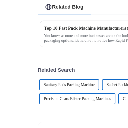
Related Blog
You know, as more and more businesses are on the look
packaging options, it's hard not to notice how Rapid
Related Search
Sanitary Pads Packing Machine
Sachet Packi
Precision Gears Blister Packing Machines
Ch