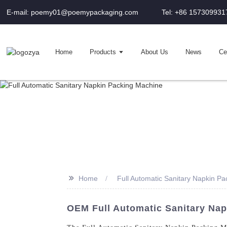
E-mail: poemy01@poemypackaging.com
Tel: +86 157309931
Home
Products
About Us
News
Cer
>>
Home
Full Automatic Sanitary Napkin P
OEM Full Automatic Sanitary Nap