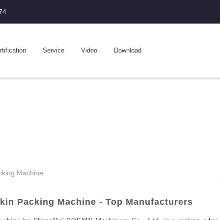
74
tification
Service
Video
Download
acking Machine
kin Packing Machine - Top Manufacturers