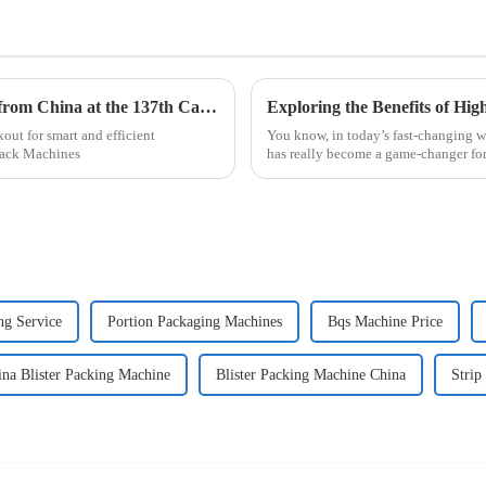
Top 10 Fast Pack Machine Manufacturers from China at the 137th Canton Fair
out for smart and efficient
You know, in today’s fast-changing 
 Pack Machines
has really become a game-changer for
ng Service
Portion Packaging Machines
Bqs Machine Price
ina Blister Packing Machine
Blister Packing Machine China
Strip