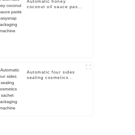
Automatic honey
coconut oil sauce paste
easysnap packaging
machine
Automatic four sides
sealing cosmetics
sachet packaging
machine