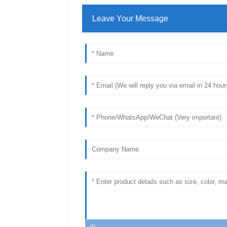
Leave Your Message