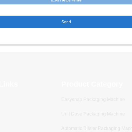
AI Helps Write
Send
Links
Product Category
Easysnap Packaging Machine
Unit Dose Packaging Machine
Automatic Blister Packaging Mac