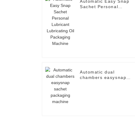
Automatic Easy Snap
Sachet Personal
Lubricant Lubricating
Oil Packaging Machine
Automatic dual
chambers easysnap
sachet packaging
machine