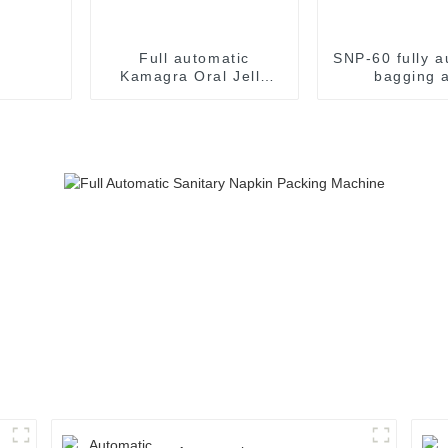
Full automatic
SNP-60 fully a
Kamagra Oral Jelly
bagging 
Sildenafil Citrate
packaging m
Sildenafil jelly easy
snap packaging
machine