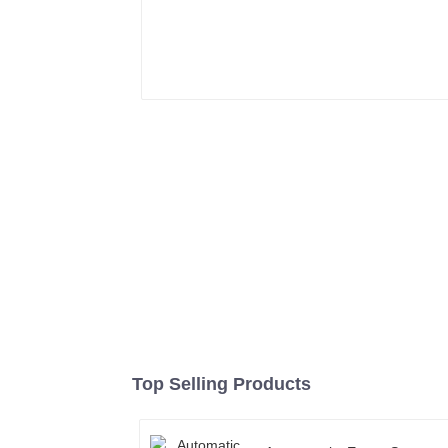
Top Selling Products