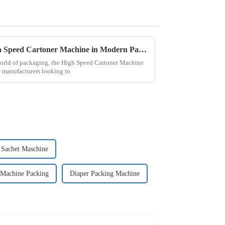
Exploring the Benefits of High Speed Cartoner Machine in Modern Packaging Solutions
world of packaging, the High Speed Cartoner Machine
 manufacturers looking to
Sachet Maschine
 Machine Packing
Diaper Packing Machine