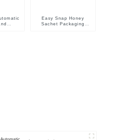
utomatic
Easy Snap Honey
and
Sachet Packaging
achine
Machine: Automatic
and Efficient