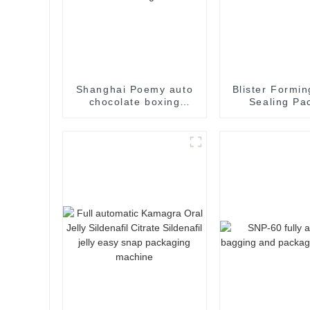
Shanghai Poemy auto
Blister Formin
chocolate boxing
Sealing Pa
cartoning machine
Packaging M
packing machine auto
cartoner cartoning
machine