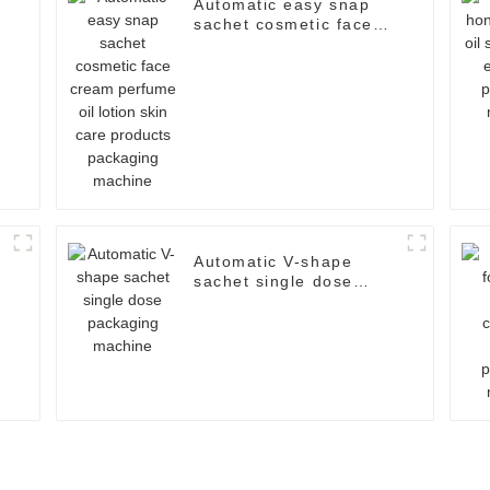
Automatic easy snap
sachet cosmetic face
cream perfume oil
lotion skin care
products packaging
machine
Automatic V-shape
sachet single dose
packaging machine