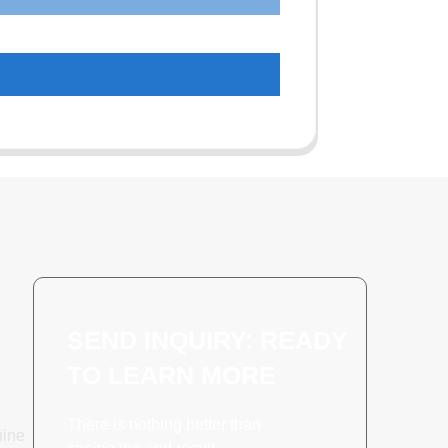
SEND INQUIRY: READY
TO LEARN MORE
There is nothing better than
hine