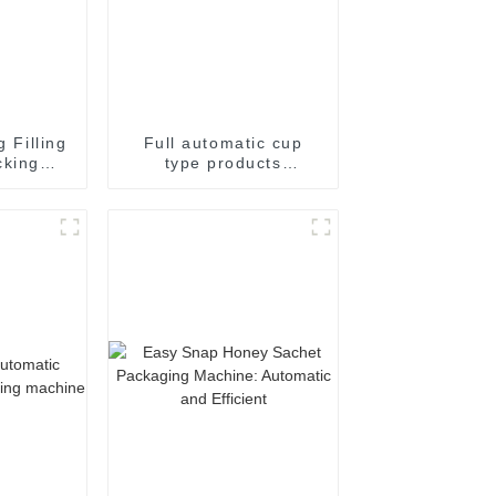
g Filling
Full automatic cup
cking
type products
achine
packaging machine