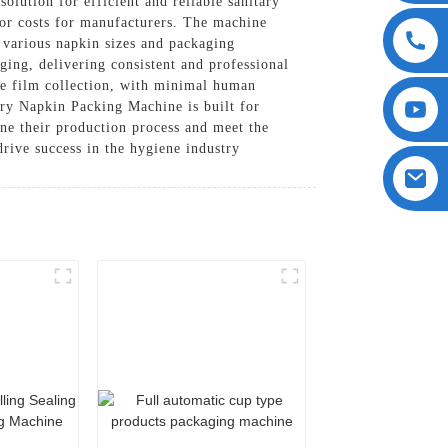
ution for efficient and reliable sanitary
bor costs for manufacturers. The machine
e various napkin sizes and packaging
ging, delivering consistent and professional
ste film collection, with minimal human
ary Napkin Packing Machine is built for
ine their production process and meet the
 drive success in the hygiene industry