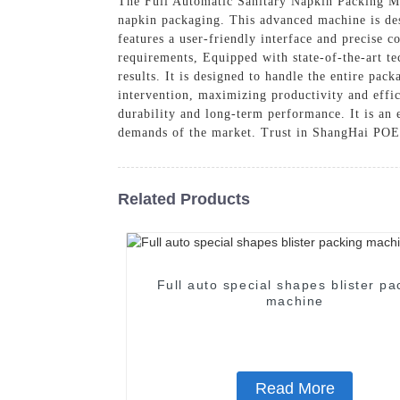
The Full Automatic Sanitary Napkin Packing Ma
napkin packaging. This advanced machine is des
features a user-friendly interface and precise 
requirements, Equipped with state-of-the-art te
results. It is designed to handle the entire pac
intervention, maximizing productivity and effi
durability and long-term performance. It is an 
demands of the market. Trust in ShangHai PO
Related Products
Full auto special shapes blister pa
machine
Read More