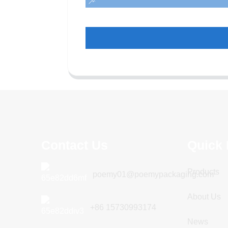
Contact Us
Quick 
Products
poemy01@poemypackaging.com
About Us
+86 15730993174
News