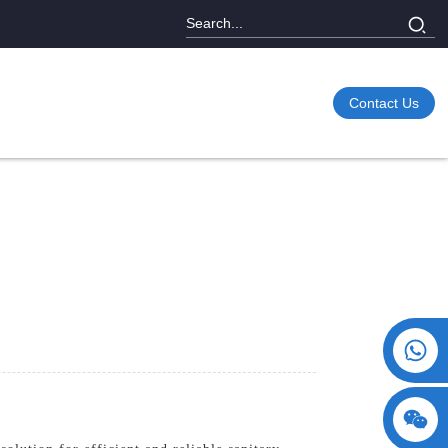
Contact Us
+86 15730993174