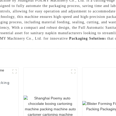
chine by ShangHai POEMY Machinery Co., Ltd. is a cutting-edge sol
igned to fully automate the packaging process, saving time and la
controls, allowing for easy operation and adjustment to accommodat
chnology, this machine ensures high-speed and high-precision packa
kaging process, including material feeding, sealing, cutting, and wa
ciency, With a compact and robust design, the Full Automatic Sanit
essential asset for sanitary napkin manufacturers looking to streaml
EMY Machinery Co., Ltd. for innovative
Packaging Solution
s that
cking