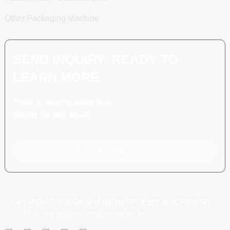
Other Packaging Machine
SEND INQUIRY: READY TO
LEARN MORE
There is nothing better than
seeing the end result.
Click For Inquiry
COPYRIGHT © 2024 SHANGHAI POEMY MACHINERY
CO., LTD.
TOP SEARCH
SITEMAP
TOP BLOG