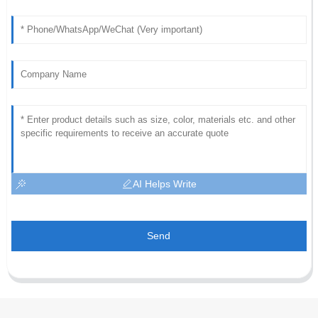
AI Helps Write
Send