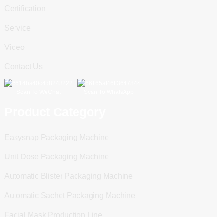
Certification
Service
Video
Contact Us
Scan To WeChat
Scan To WhatsApp
Product Category
Easysnap Packaging Machine
Unit Dose Packaging Machine
Automatic Blister Packaging Machine
Automatic Sachet Packaging Machine
Facial Mask Production Line