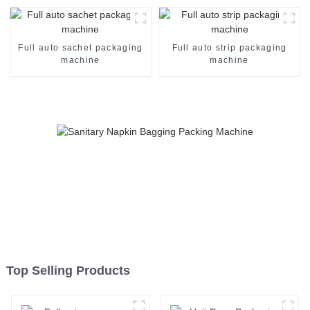
Full auto sachet packaging
Full auto strip packaging
machine
machine
Top Selling Products