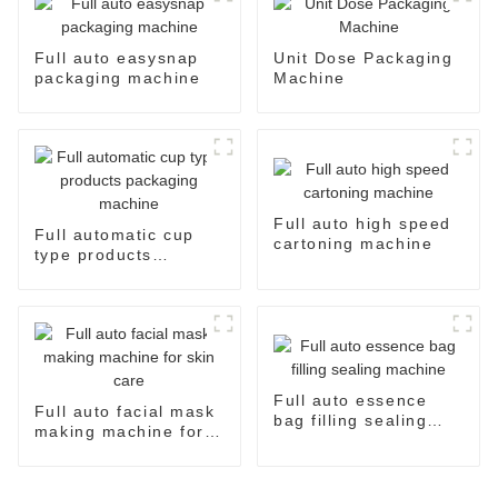
Full auto easysnap
Unit Dose Packaging
packaging machine
Machine
Full auto high speed
Full automatic cup
cartoning machine
type products
packaging machine
Full auto essence
Full auto facial mask
bag filling sealing
making machine for
machine
skin care