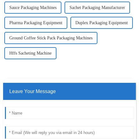
Sauce Packaging Machines
Sachet Packaging Manufacturer
Pharma Packaging Equipment
Duplex Packaging Equipment
Ground Coffee Stick Pack Packaging Machines
Hffs Sacheting Machine
Leave Your Message