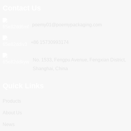
Contact Us
poemy01@poemypackaging.com
+86 15730993174
No. 1533, Fengpu Avenue, Fengxian District,
Shanghai, China
Quick Links
Products
About Us
News