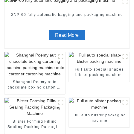
SNP-60 fully automatic bagging and packaging machine
Read More
Full auto special shapes
blister packing machine
Shanghai Poemy auto
chocolate boxing cartoning
machine packing machine
auto cartoner cartoning
machine
Full auto blister packaging
machine
Blister Forming Filling
Sealing Packing Packaging
Machine