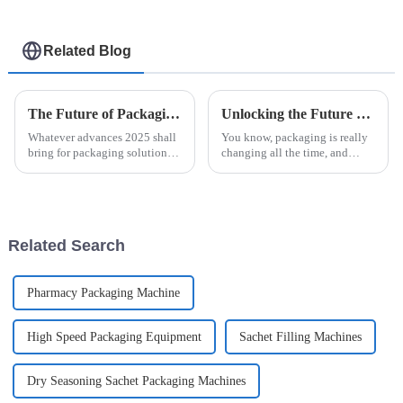
Related Blog
The Future of Packaging Solutions Using Easysnap Packing Machine in 2025
Unlocking the Future of Packaging Innovations with Easysnap Packing Machine in 2025
Whatever advances 2025 shall
You know, packaging is really
bring for packaging solutions
changing all the time, and
will be pretty interesting,
staying innovative is super
particularly with all these new
important for meeting the ever-
technologies. As a machine
shifting needs of different
Related Search
Pharmacy Packaging Machine
High Speed Packaging Equipment
Sachet Filling Machines
Dry Seasoning Sachet Packaging Machines