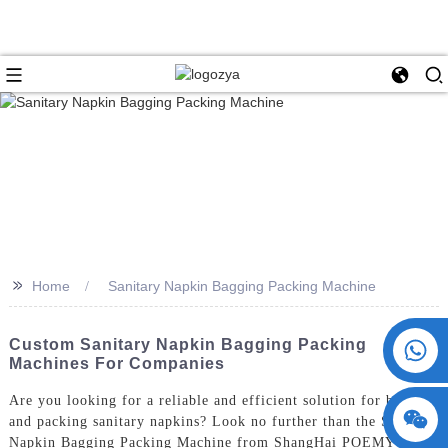
>>
Home
Sanitary Napkin Bagging Packing Machine
+86 15730993174
Custom Sanitary Napkin Bagging Packing
Machines For Companies
Are you looking for a reliable and efficient solution for bagging
and packing sanitary napkins? Look no further than the Sanitary
Napkin Bagging Packing Machine from ShangHai POEMY