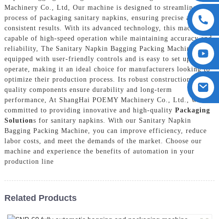
Machinery Co., Ltd, Our machine is designed to streamline the
process of packaging sanitary napkins, ensuring precise and
consistent results. With its advanced technology, this machine is
capable of high-speed operation while maintaining accuracy and
reliability, The Sanitary Napkin Bagging Packing Machine is
equipped with user-friendly controls and is easy to set up and
operate, making it an ideal choice for manufacturers looking to
optimize their production process. Its robust construction and
quality components ensure durability and long-term
performance, At ShangHai POEMY Machinery Co., Ltd., we are
committed to providing innovative and high-quality
Packaging
Solution
s for sanitary napkins. With our Sanitary Napkin
Bagging Packing Machine, you can improve efficiency, reduce
labor costs, and meet the demands of the market. Choose our
machine and experience the benefits of automation in your
production line
Related Products